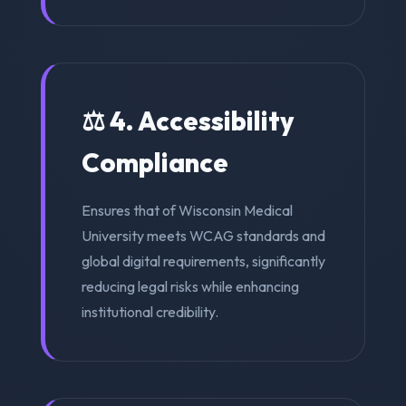
⚖️ 4. Accessibility
Compliance
Ensures that of Wisconsin Medical
University meets WCAG standards and
global digital requirements, significantly
reducing legal risks while enhancing
institutional credibility.