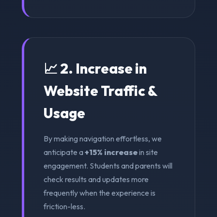
📈 2. Increase in
Website Traffic &
Usage
By making navigation effortless, we
anticipate a
+15% increase
in site
engagement. Students and parents will
check results and updates more
frequently when the experience is
friction-less.