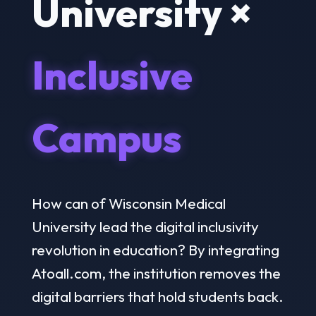
University ×
Inclusive
Campus
How can of Wisconsin Medical
University lead the digital inclusivity
revolution in education? By integrating
Atoall.com, the institution removes the
digital barriers that hold students back.