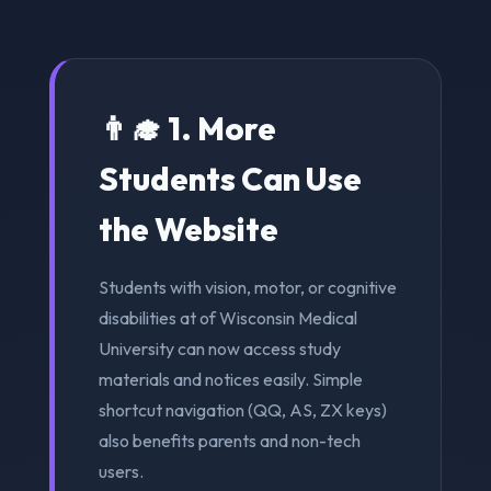
👨‍🎓 1. More
Students Can Use
the Website
Students with vision, motor, or cognitive
disabilities at of Wisconsin Medical
University can now access study
materials and notices easily. Simple
shortcut navigation (QQ, AS, ZX keys)
also benefits parents and non-tech
users.