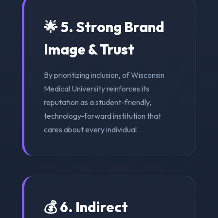
🌟 5. Strong Brand
Image & Trust
By prioritizing inclusion, of Wisconsin
Medical University reinforces its
reputation as a student-friendly,
technology-forward institution that
cares about every individual.
💰 6. Indirect