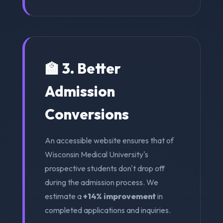
🏫 3. Better
Admission
Conversions
An accessible website ensures that of
Wisconsin Medical University's
prospective students don't drop off
during the admission process. We
estimate a
+14% improvement
in
completed applications and inquiries.