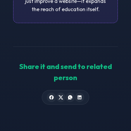
just improve a website—it expands
the reach of education itself.
Share it and send to related
person