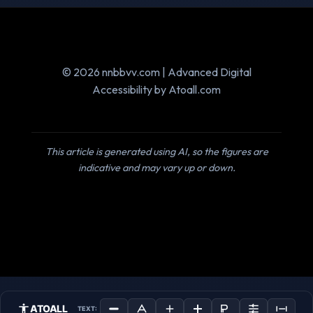
© 2026 nnbbvv.com | Advanced Digital
Accessibility by Atoall.com
This article is generated using AI, so the figures are
indicative and may vary up or down.
ATOALL
TEXT: