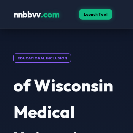
nnbbvv
.com
Launch Tool
EDUCATIONAL INCLUSION
of Wisconsin
Medical