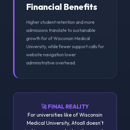
Financial Benefits
Higher student retention and more
admissions translate to sustainable
growth for of Wisconsin Medical
University, while fewer support calls for
website navigation lower
administrative overhead.
🚀 FINAL REALITY
For universities like of Wisconsin
Medical University, Atoall doesn’t