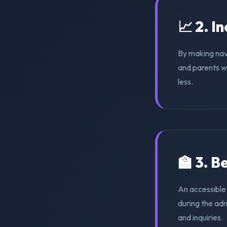
📈 2. I
By making nav
and parents wi
less.
🏫 3. 
An accessible
during the ad
and inquiries.