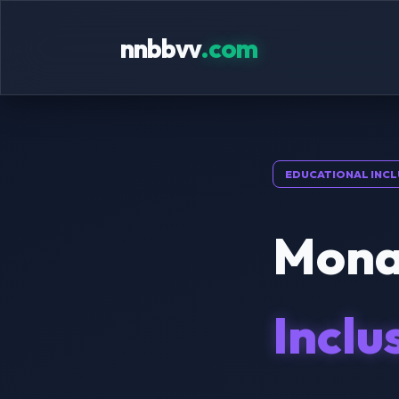
nnbbvv
.com
EDUCATIONAL INCL
Mona
Inclu