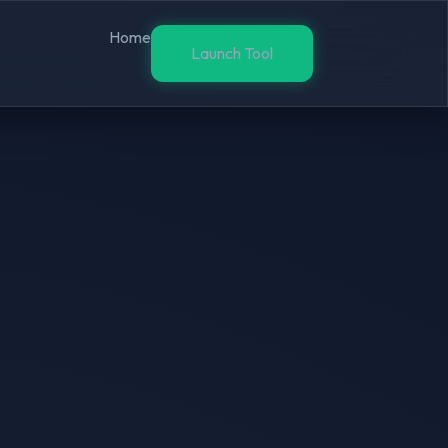
Home
Launch Tool