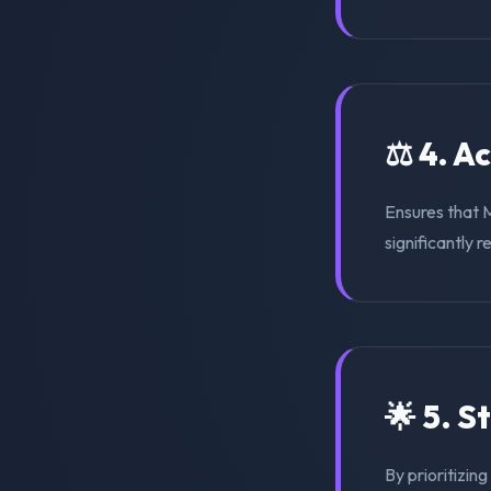
⚖️ 4. A
Ensures that 
significantly r
🌟 5. S
By prioritizin