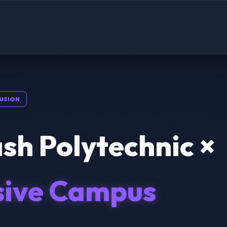
USION
sh Polytechnic ×
sive Campus