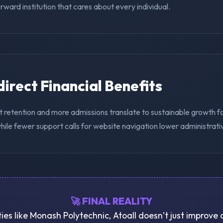
ward institution that cares about every individual.
ndirect Financial Benefits
t retention and more admissions translate to sustainable growth 
hile fewer support calls for website navigation lower administrat
🚀 FINAL REALITY
ties like Monash Polytechnic, Atoall doesn’t just improve