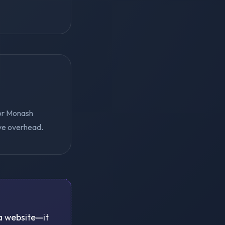
for Monash
ive overhead.
 a website—it