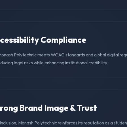
ccessibility Compliance
Monash Polytechnic meets WCAG standards and global digital req
educing legal risks while enhancing institutional credibility.
trong Brand Image & Trust
g inclusion, Monash Polytechnic reinforces its reputation as a studen