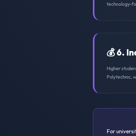
technology-for
💰 6. I
Higher studen
Polytechnic, w
For universi