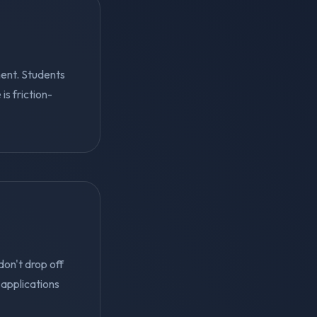
ent. Students
s friction-
on't drop off
applications