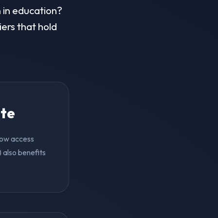
n in education?
iers that hold
ite
 now access
 also benefits