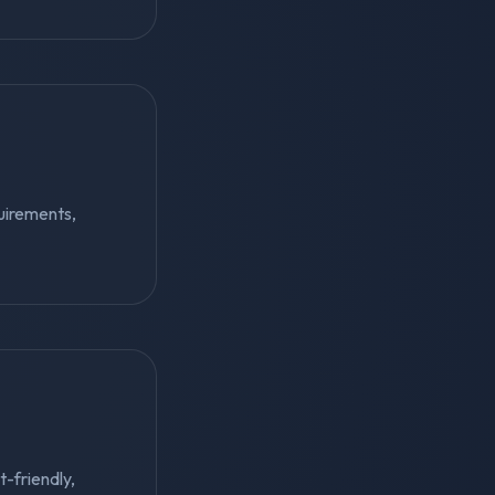
uirements,
t-friendly,