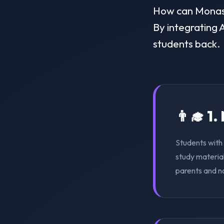
How can Monash 
By integrating A
students back.
👨‍🎓 1
Students with 
study material
parents and n