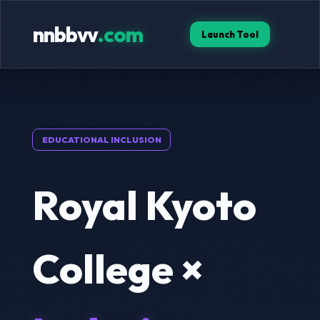
nnbbvv
.com
Launch Tool
EDUCATIONAL INCLUSION
Royal Kyoto
College ×