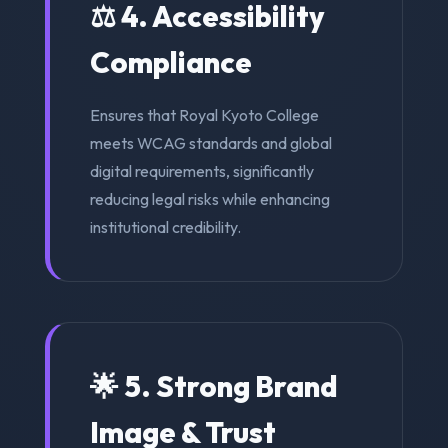
⚖️ 4. Accessibility
Compliance
Ensures that Royal Kyoto College
meets WCAG standards and global
digital requirements, significantly
reducing legal risks while enhancing
institutional credibility.
🌟 5. Strong Brand
Image & Trust