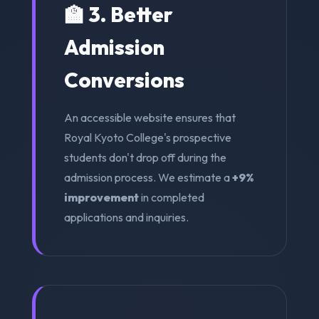
🏫 3. Better
Admission
Conversions
An accessible website ensures that
Royal Kyoto College's prospective
students don't drop off during the
admission process. We estimate a
+9%
improvement
in completed
applications and inquiries.