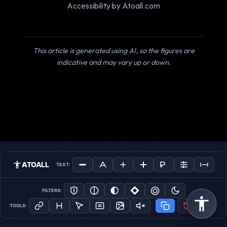
Accessibility by Atoall.com
This article is generated using AI, so the figures are
indicative and may vary up or down.
ATOALL
TEXT:
FILTERS:
TOOLS: