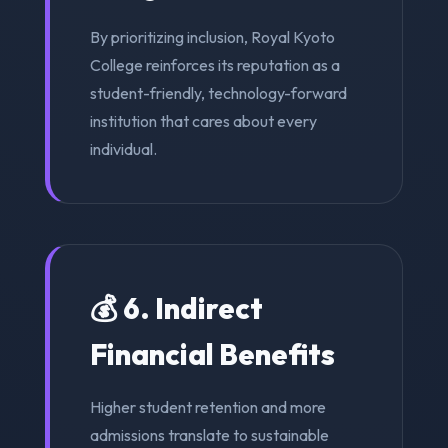
By prioritizing inclusion, Royal Kyoto
College reinforces its reputation as a
student-friendly, technology-forward
institution that cares about every
individual.
💰 6. Indirect
Financial Benefits
Higher student retention and more
admissions translate to sustainable