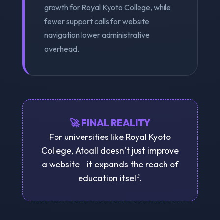
growth for Royal Kyoto College, while
fewer support calls for website
navigation lower administrative
overhead.
🚀 FINAL REALITY
For universities like Royal Kyoto
College, Atoall doesn’t just improve
a website—it expands the reach of
education itself.