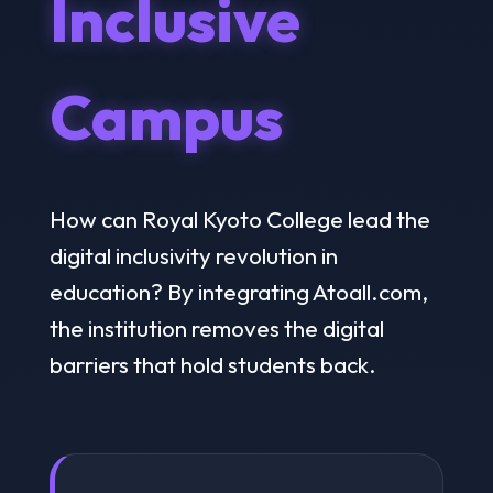
Inclusive
Campus
How can Royal Kyoto College lead the
digital inclusivity revolution in
education? By integrating Atoall.com,
the institution removes the digital
barriers that hold students back.