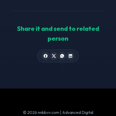
Share it and send to related
person
© 2026 nnbbvv.com | Advanced Digital