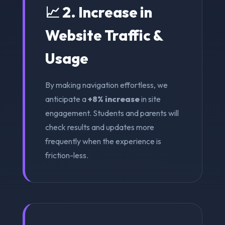
📈 2. Increase in
Website Traffic &
Usage
By making navigation effortless, we
anticipate a
+8% increase
in site
engagement. Students and parents will
check results and updates more
frequently when the experience is
friction-less.