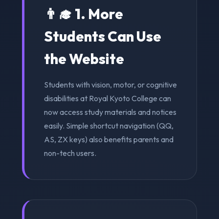
👨‍🎓 1. More
Students Can Use
the Website
Students with vision, motor, or cognitive
disabilities at Royal Kyoto College can
now access study materials and notices
easily. Simple shortcut navigation (QQ,
AS, ZX keys) also benefits parents and
non-tech users.