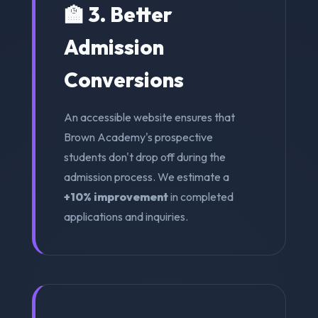
🏫 3. Better
Admission
Conversions
An accessible website ensures that
Brown Academy's prospective
students don't drop off during the
admission process. We estimate a
+10% improvement
in completed
applications and inquiries.