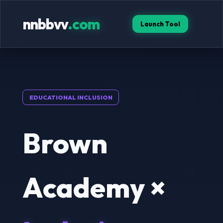
nnbbvv
.com
Launch Tool
EDUCATIONAL INCLUSION
Brown
Academy ×