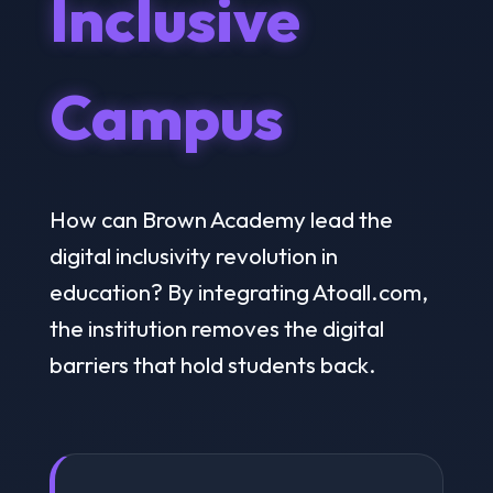
Inclusive
Campus
How can Brown Academy lead the
digital inclusivity revolution in
education? By integrating Atoall.com,
the institution removes the digital
barriers that hold students back.