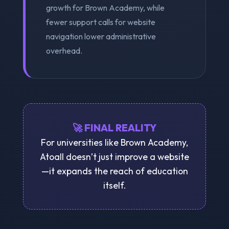
growth for Brown Academy, while
fewer support calls for website
navigation lower administrative
overhead.
🚀 FINAL REALITY
For universities like Brown Academy,
Atoall doesn’t just improve a website
—it expands the reach of education
itself.