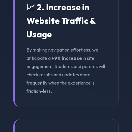
📈 2. Increase in
Website Traffic &
Usage
By making navigation effortless, we
anticipate a
+9% increase
in site
engagement. Students and parents will
check results and updates more
frequently when the experience is
friction-less.