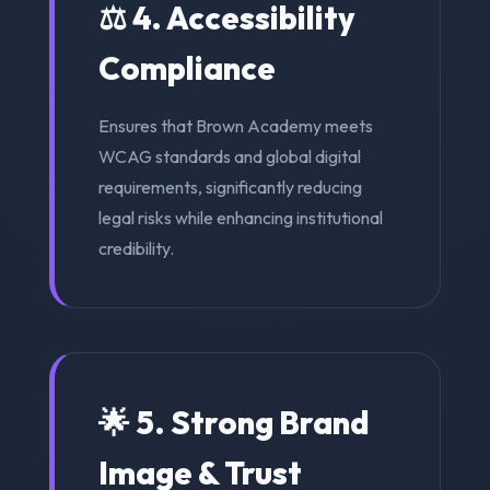
⚖️ 4. Accessibility
Compliance
Ensures that Brown Academy meets
WCAG standards and global digital
requirements, significantly reducing
legal risks while enhancing institutional
credibility.
🌟 5. Strong Brand
Image & Trust