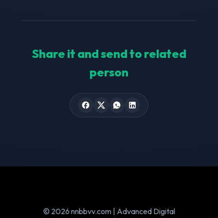
Share it and send to related
person
© 2026 nnbbvv.com | Advanced Digital