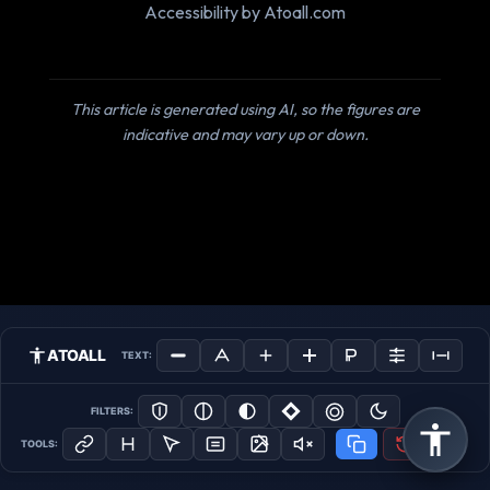
Accessibility by Atoall.com
This article is generated using AI, so the figures are
indicative and may vary up or down.
ATOALL
TEXT:
FILTERS:
TOOLS: