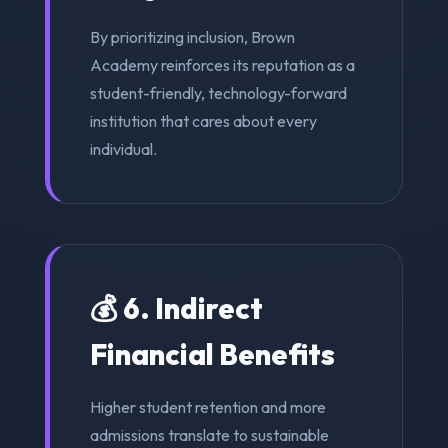
By prioritizing inclusion, Brown
Academy reinforces its reputation as a
student-friendly, technology-forward
institution that cares about every
individual.
💰 6. Indirect
Financial Benefits
Higher student retention and more
admissions translate to sustainable