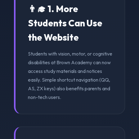
👨‍🎓 1. More
Students Can Use
the Website
Students with vision, motor, or cognitive
disabilities at Brown Academy can now
access study materials and notices
easily. Simple shortcut navigation (QQ,
AS, ZX keys) also benefits parents and
non-tech users.