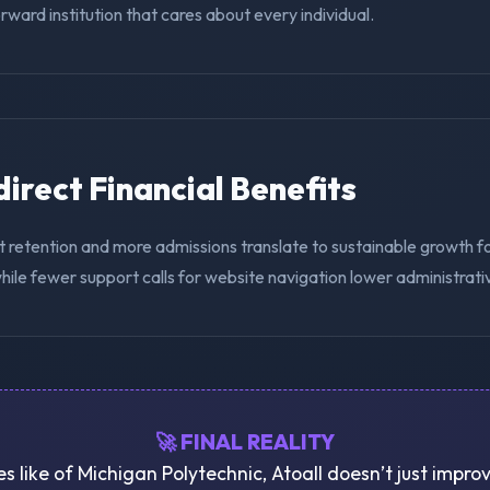
ward institution that cares about every individual.
ndirect Financial Benefits
t retention and more admissions translate to sustainable growth f
hile fewer support calls for website navigation lower administrat
🚀 FINAL REALITY
ies like of Michigan Polytechnic, Atoall doesn’t just impr