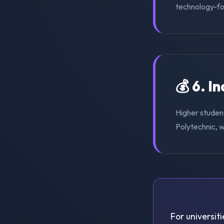
technology-for
💰 6. I
Higher studen
Polytechnic, w
For universit