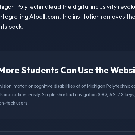
gan Polytechnic lead the digital inclusivity revolu
ntegrating Atoall.com, the institution removes the 
nts back.
. More Students Can Use the Webs
vision, motor, or cognitive disabilities at of Michigan Polytechnic
s and notices easily. Simple shortcut navigation (QQ, AS, ZX keys)
on-tech users.