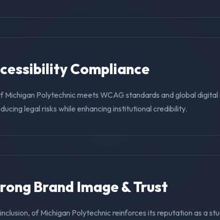
ccessibility Compliance
of Michigan Polytechnic meets WCAG standards and global digital
educing legal risks while enhancing institutional credibility.
trong Brand Image & Trust
g inclusion, of Michigan Polytechnic reinforces its reputation as a st