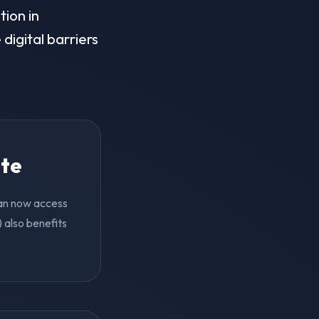
tion in
digital barriers
ite
 can now access
 also benefits