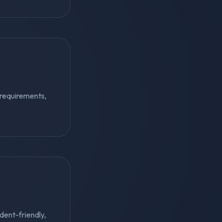
 requirements,
udent-friendly,