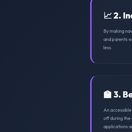
📈 2. I
By making nav
and parents wi
less.
🏫 3. 
An accessible
off during th
applications a