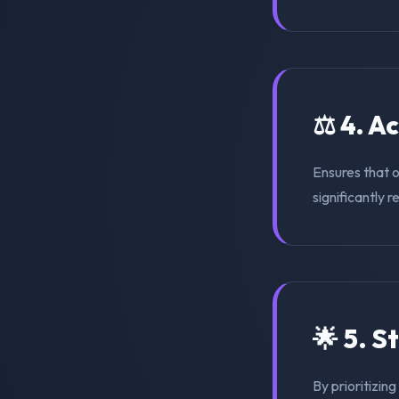
⚖️ 4. A
Ensures that 
significantly r
🌟 5. S
By prioritizin