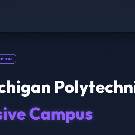
USION
chigan Polytechni
sive Campus