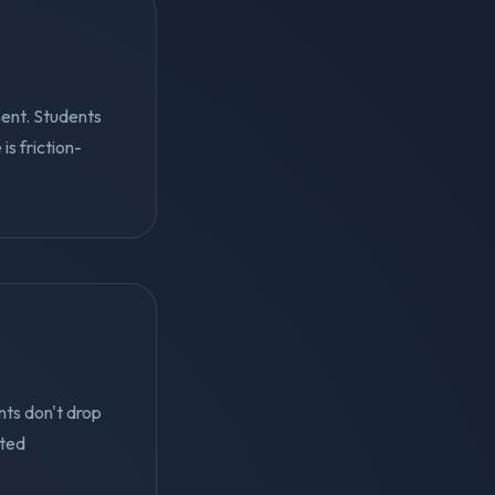
ent. Students
s friction-
nts don't drop
eted