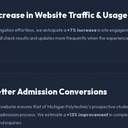
ncrease in Website Traffic & Usage
igation effortless, we anticipate a
+7% increase
in site engagem
ll check results and updates more frequently when the experience i
Better Admission Conversions
 website ensures that of Michigan Polytechnic's prospective stude
e admission process. We estimate a
+13% improvement
in compl
nd inquiries.