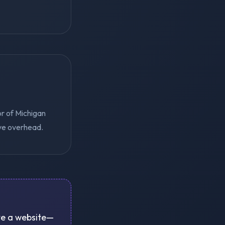
or of Michigan
ive overhead.
ove a website—