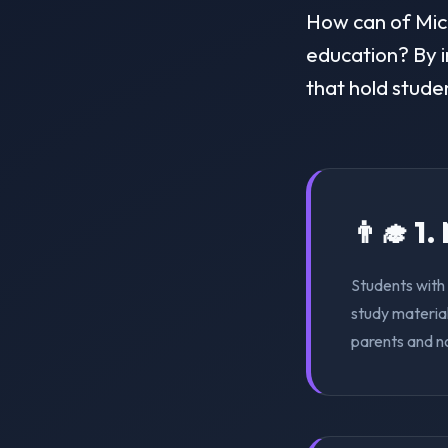
How can of Michi
education? By i
that hold stude
👨‍🎓 1
Students with 
study material
parents and n