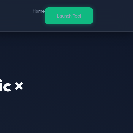
Home
Launch Tool
c ×