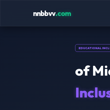
nnbbvv
.com
EDUCATIONAL INCL
of Mi
Inclu