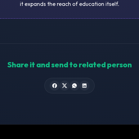
it expands the reach of education itself.
Share it and send to related person