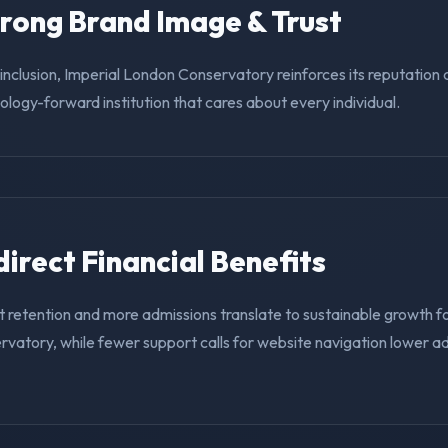
trong Brand Image & Trust
g inclusion, Imperial London Conservatory reinforces its reputation
nology-forward institution that cares about every individual.
ndirect Financial Benefits
 retention and more admissions translate to sustainable growth fo
vatory, while fewer support calls for website navigation lower ad