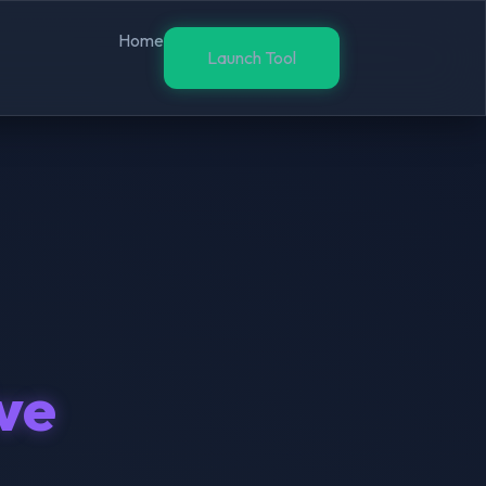
Home
Launch Tool
ive