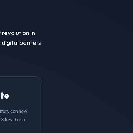
 revolution in
digital barriers
ite
vatory can now
ZX keys) also