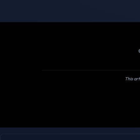
This art