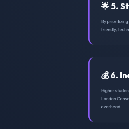
🌟 5. S
By prioritizin
friendly, tech
💰 6. I
Higher student
London Conser
overhead.