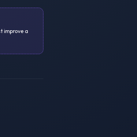
st improve a