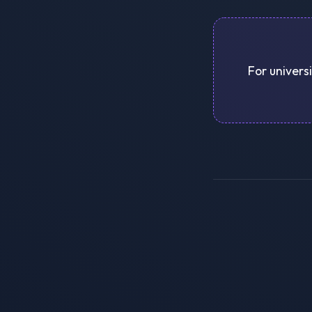
For univers