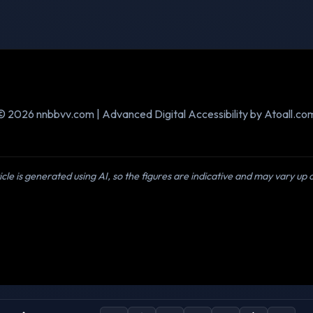
© 2026 nnbbvv.com | Advanced Digital Accessibility by Atoall.co
icle is generated using AI, so the figures are indicative and may vary up