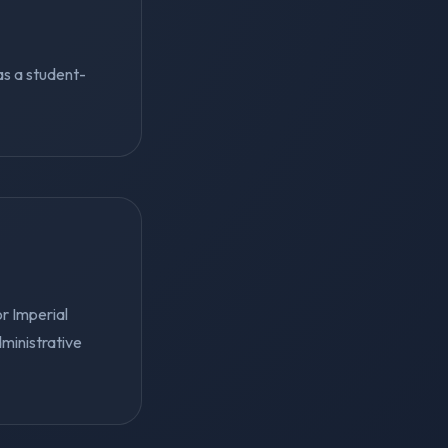
 as a student-
r Imperial
ministrative