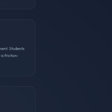
ment. Students
s friction-