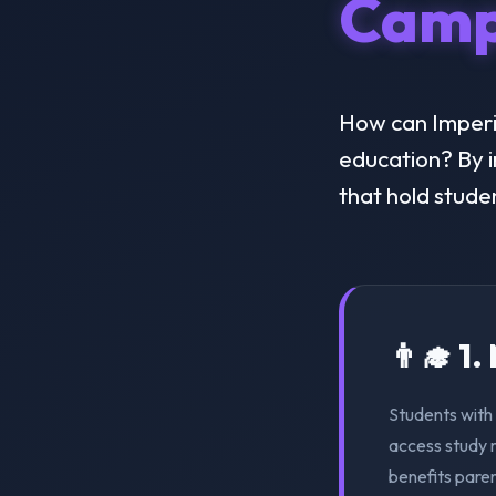
Camp
How can Imperia
education? By i
that hold stude
👨‍🎓 1
Students with 
access study m
benefits pare