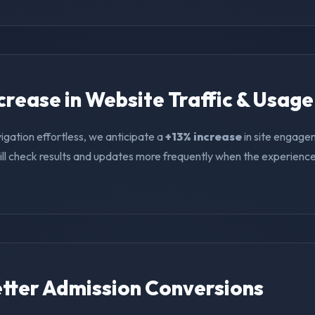
ncrease in Website Traffic & Usage
igation effortless, we anticipate a
+13% increase
in site engage
ll check results and updates more frequently when the experience i
Better Admission Conversions