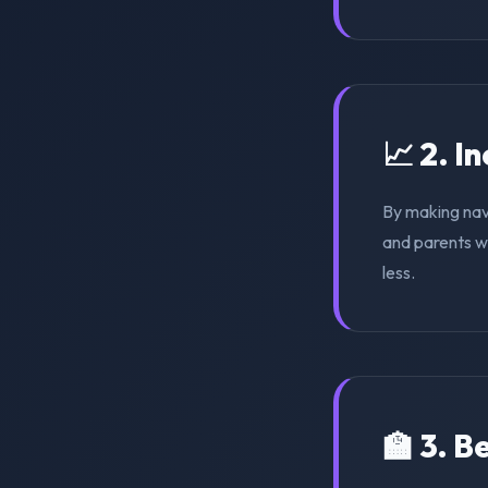
📈 2. I
By making nav
and parents wi
less.
🏫 3. 