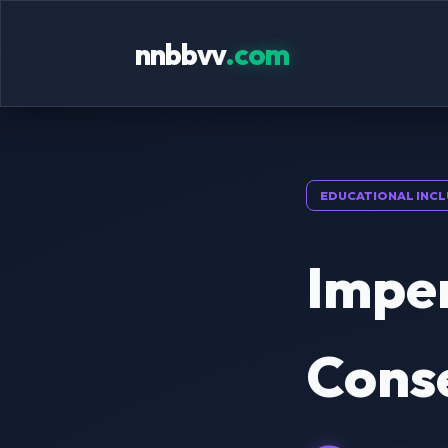
nnbbvv
.com
EDUCATIONAL INCL
Impe
Cons