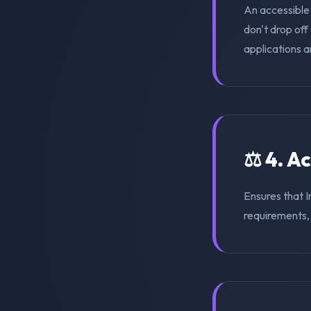
An accessible
don't drop of
applications a
⚖️ 4. A
Ensures that 
requirements, s