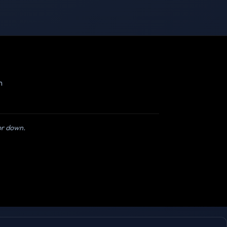
m
 or down.