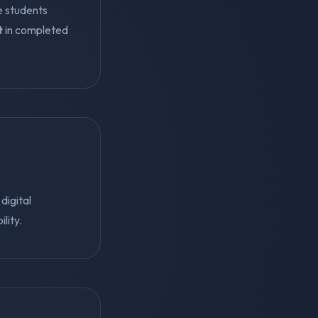
e students
t
in completed
digital
lity.