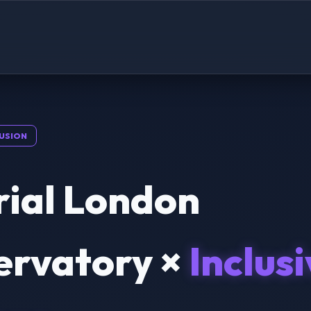
USION
rial London
ervatory ×
Inclus