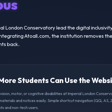
us
l London Conservatory lead the digital inclusivity
ntegrating Atoall.com, the institution removes the 
nts back.
. More Students Can Use the Webs
vision, motor, or cognitive disabilities at Imperial London Conser
aterials and notices easily. Simple shortcut navigation (QQ, AS, 
nts and non-tech users.