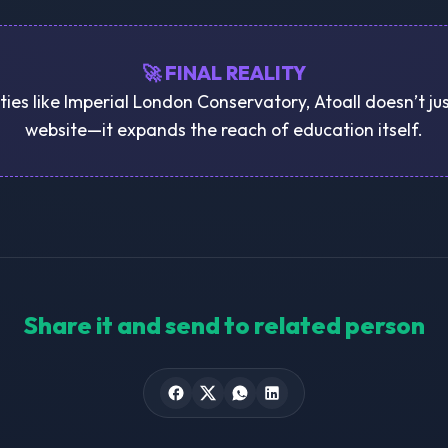
🚀 FINAL REALITY
ities like Imperial London Conservatory, Atoall doesn’t ju
website—it expands the reach of education itself.
Share it and send to related person