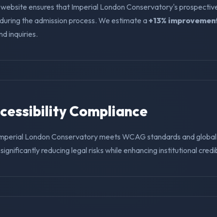
 website ensures that Imperial London Conservatory's prospectiv
f during the admission process. We estimate a
+13% improvemen
nd inquiries.
ccessibility Compliance
Imperial London Conservatory meets WCAG standards and global 
ignificantly reducing legal risks while enhancing institutional credibi