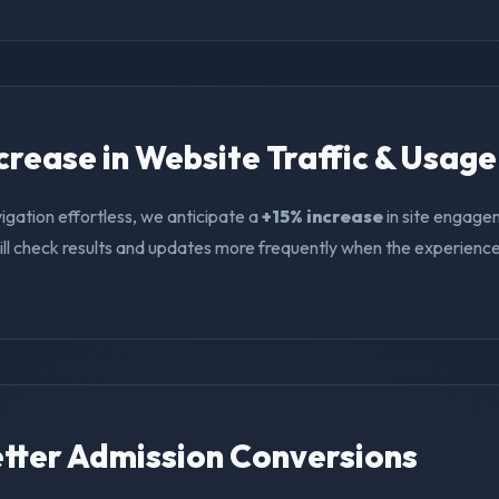
ncrease in Website Traffic & Usage
igation effortless, we anticipate a
+15% increase
in site engage
ll check results and updates more frequently when the experience i
Better Admission Conversions