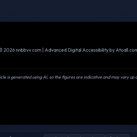
© 2026 nnbbvv.com | Advanced Digital Accessibility by Atoall.co
icle is generated using AI, so the figures are indicative and may vary up