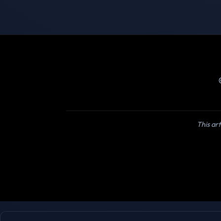
This art