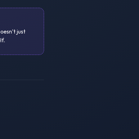
oesn’t just
lf.