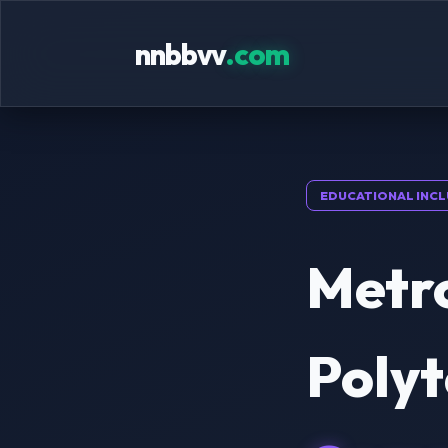
nnbbvv
.com
EDUCATIONAL INCL
Metro
Polyt