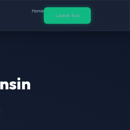
Home
Launch Tool
nsin