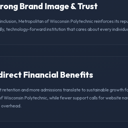
trong Brand Image & Trust
g inclusion, Metropolitan of Wisconsin Polytechnic reinforces its rep
ly, technology-forward institution that cares about every individua
ndirect Financial Benefits
t retention and more admissions translate to sustainable growth f
f Wisconsin Polytechnic, while fewer support calls for website na
e overhead.