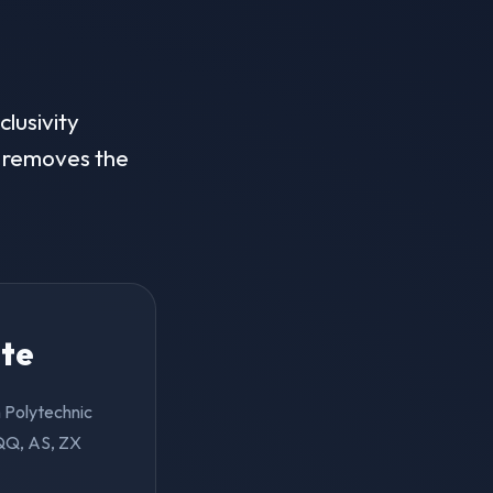
clusivity
on removes the
ite
n Polytechnic
(QQ, AS, ZX