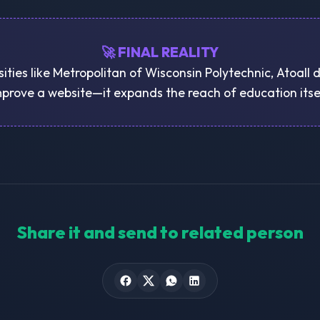
🚀 FINAL REALITY
sities like Metropolitan of Wisconsin Polytechnic, Atoall d
prove a website—it expands the reach of education itse
Share it and send to related person