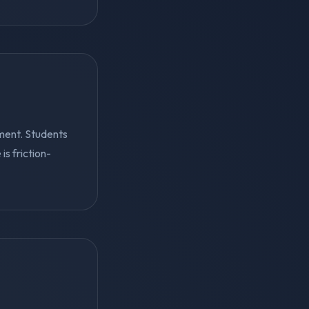
ment. Students
s friction-