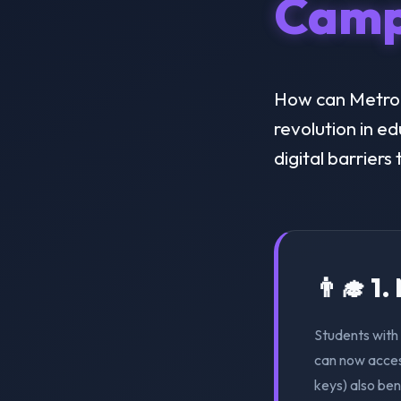
Camp
How can Metropo
revolution in e
digital barriers
👨‍🎓 1
Students with 
can now acces
keys) also ben