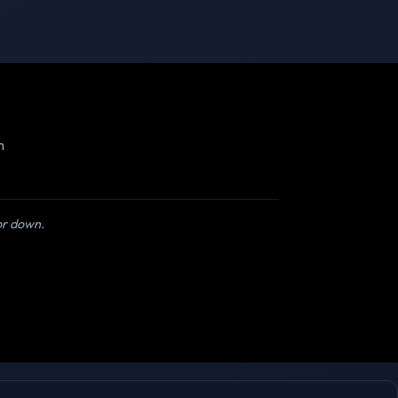
m
 or down.