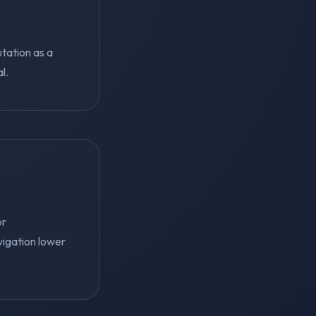
utation as a
l.
or
vigation lower