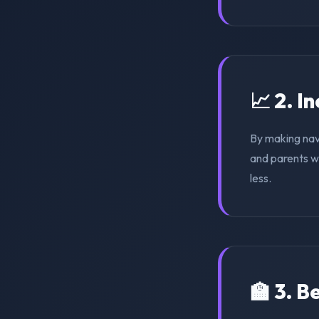
📈 2. I
By making nav
and parents wi
less.
🏫 3. 