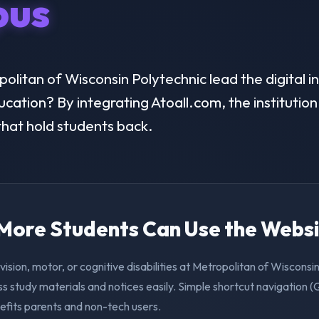
us
litan of Wisconsin Polytechnic lead the digital in
ducation? By integrating Atoall.com, the instituti
 that hold students back.
. More Students Can Use the Webs
vision, motor, or cognitive disabilities at Metropolitan of Wisconsi
s study materials and notices easily. Simple shortcut navigation 
efits parents and non-tech users.