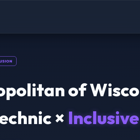
USION
politan of Wisco
echnic ×
Inclusive