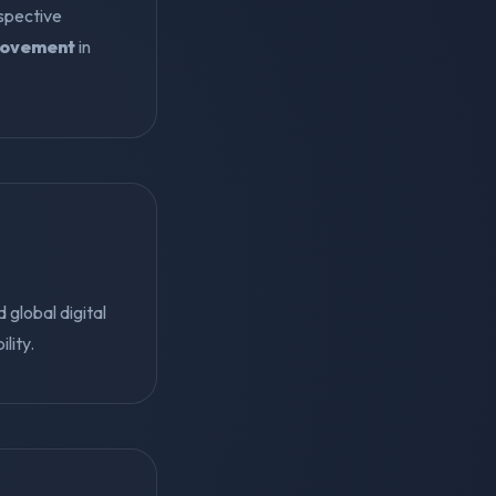
ospective
rovement
in
global digital
lity.