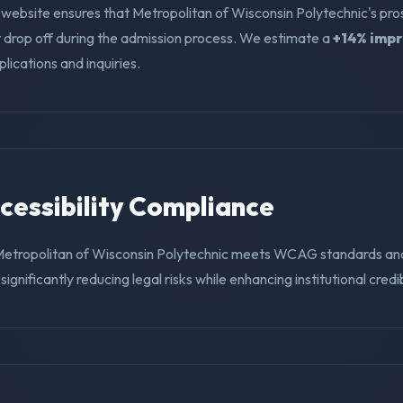
 website ensures that Metropolitan of Wisconsin Polytechnic's pr
t drop off during the admission process. We estimate a
+14% imp
ications and inquiries.
ccessibility Compliance
Metropolitan of Wisconsin Polytechnic meets WCAG standards and 
ignificantly reducing legal risks while enhancing institutional credibi