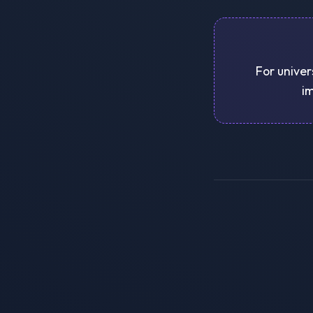
For univer
im