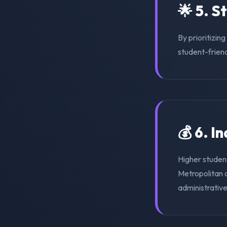
🌟 5. S
By prioritizin
student-friend
💰 6. I
Higher studen
Metropolitan o
administrativ