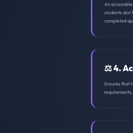
An accessible
students don'
completed appl
⚖️ 4. A
Ensures that 
requirements, s