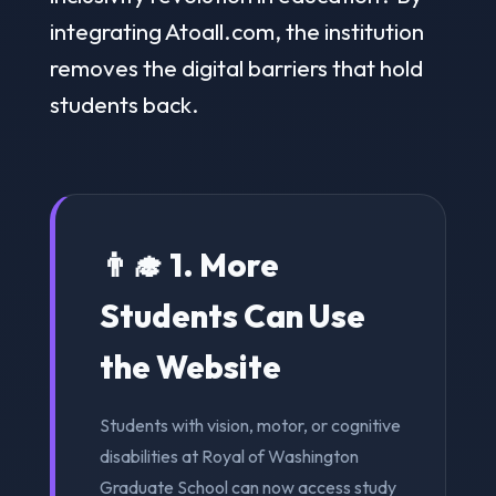
integrating Atoall.com, the institution
removes the digital barriers that hold
students back.
👨‍🎓 1. More
Students Can Use
the Website
Students with vision, motor, or cognitive
disabilities at Royal of Washington
Graduate School can now access study