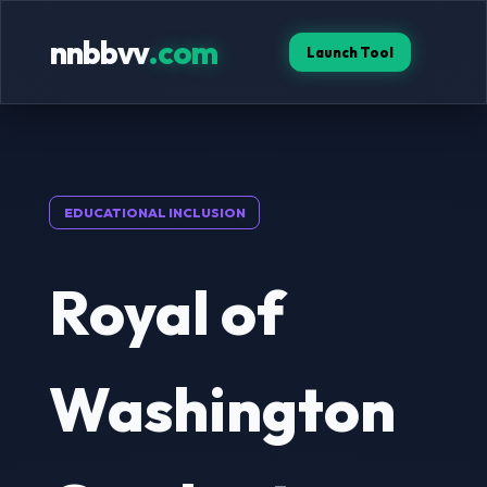
nnbbvv
.com
Launch Tool
EDUCATIONAL INCLUSION
Royal of
Washington