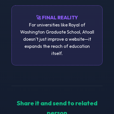
🚀 FINAL REALITY
For universities like Royal of
Washington Graduate School, Atoall
doesn’t just improve a website—it
expands the reach of education
itself.
Share it and send to related
person