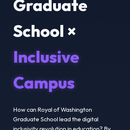
Graduate
School ×
Inclusive
Campus
How can Royal of Washington
Graduate School lead the digital
inclusivity revolution in education? By