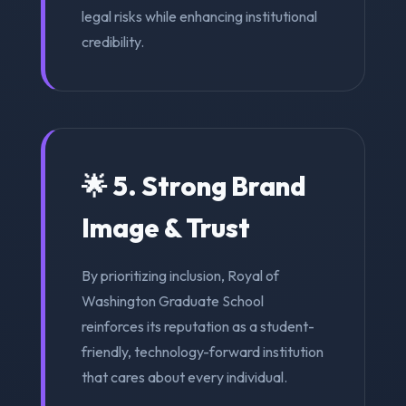
legal risks while enhancing institutional
credibility.
🌟 5. Strong Brand
Image & Trust
By prioritizing inclusion, Royal of
Washington Graduate School
reinforces its reputation as a student-
friendly, technology-forward institution
that cares about every individual.