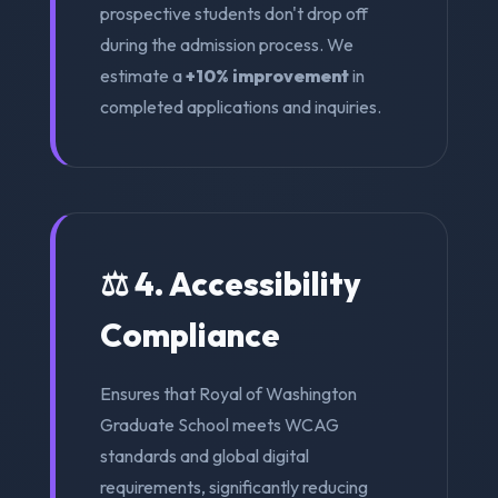
prospective students don't drop off
during the admission process. We
estimate a
+10% improvement
in
completed applications and inquiries.
⚖️ 4. Accessibility
Compliance
Ensures that Royal of Washington
Graduate School meets WCAG
standards and global digital
requirements, significantly reducing