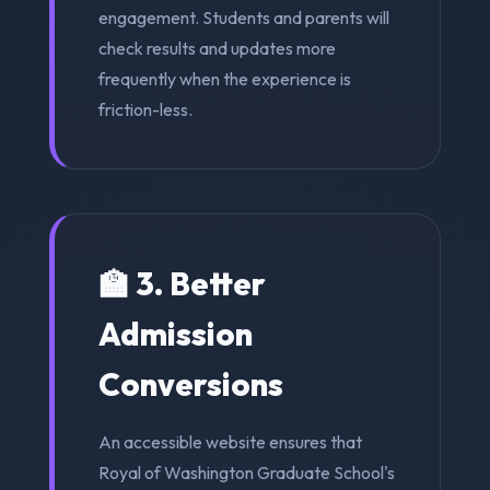
engagement. Students and parents will
check results and updates more
frequently when the experience is
friction-less.
🏫 3. Better
Admission
Conversions
An accessible website ensures that
Royal of Washington Graduate School's