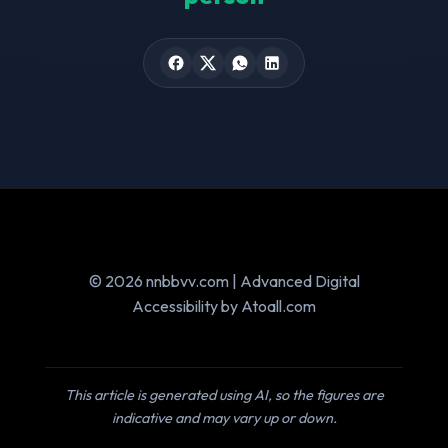
© 2026 nnbbvv.com | Advanced Digital
Accessibility by Atoall.com
This article is generated using AI, so the figures are
indicative and may vary up or down.