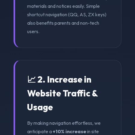
materials and notices easily. Simple
shortcut navigation (QQ, AS, ZX keys)
also benefits parents and non-tech
users.
📈 2. Increase in
Website Traffic &
Usage
By making navigation effortless, we
anticipate a
+10% increase
in site