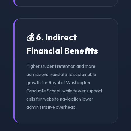
💰 6. Indirect
Financial Benefits
Higher student retention and more
admissions translate to sustainable
growth for Royal of Washington
Graduate School, while fewer support
calls for website navigation lower
administrative overhead.