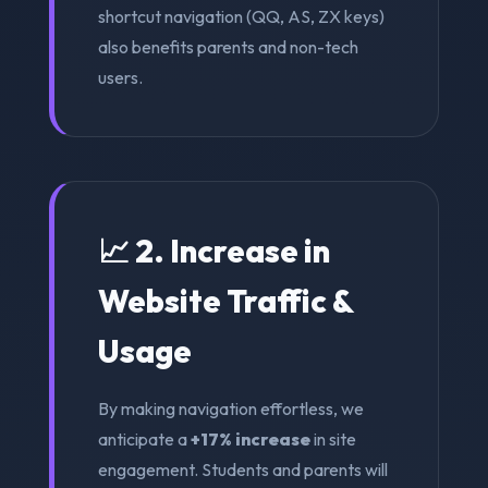
shortcut navigation (QQ, AS, ZX keys)
also benefits parents and non-tech
users.
📈 2. Increase in
Website Traffic &
Usage
By making navigation effortless, we
anticipate a
+17% increase
in site
engagement. Students and parents will