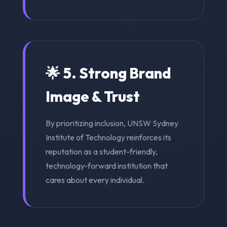
🌟 5. Strong Brand
Image & Trust
By prioritizing inclusion, UNSW Sydney
Institute of Technology reinforces its
reputation as a student-friendly,
technology-forward institution that
cares about every individual.