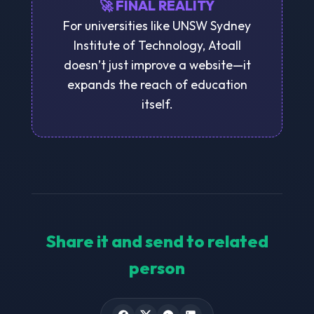
🚀 FINAL REALITY
For universities like UNSW Sydney
Institute of Technology, Atoall
doesn’t just improve a website—it
expands the reach of education
itself.
Share it and send to related
person