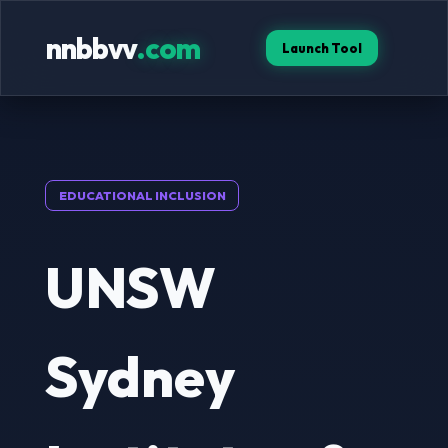
nnbbvv
.com
Launch Tool
EDUCATIONAL INCLUSION
UNSW
Sydney