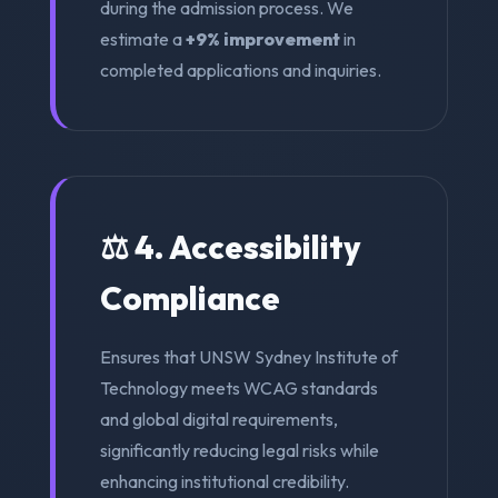
during the admission process. We
estimate a
+9% improvement
in
completed applications and inquiries.
⚖️ 4. Accessibility
Compliance
Ensures that UNSW Sydney Institute of
Technology meets WCAG standards
and global digital requirements,
significantly reducing legal risks while
enhancing institutional credibility.