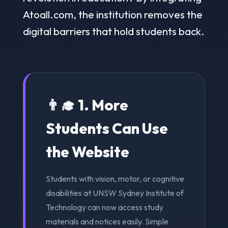
Atoall.com, the institution removes the
digital barriers that hold students back.
👨‍🎓 1. More
Students Can Use
the Website
Students with vision, motor, or cognitive
disabilities at UNSW Sydney Institute of
Technology can now access study
materials and notices easily. Simple