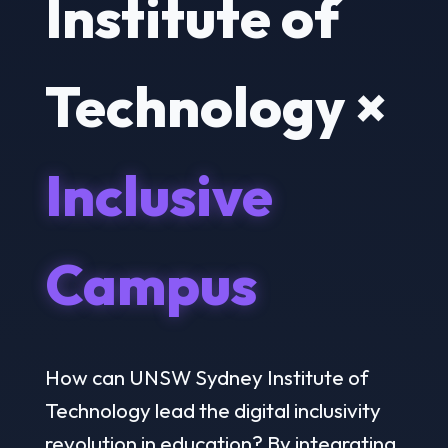
Institute of
Technology ×
Inclusive
Campus
How can UNSW Sydney Institute of
Technology lead the digital inclusivity
revolution in education? By integrating