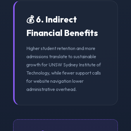
💰 6. Indirect
Financial Benefits
Higher student retention and more
admissions translate to sustainable
growth for UNSW Sydney Institute of
Technology, while fewer support calls
for website navigation lower
administrative overhead.