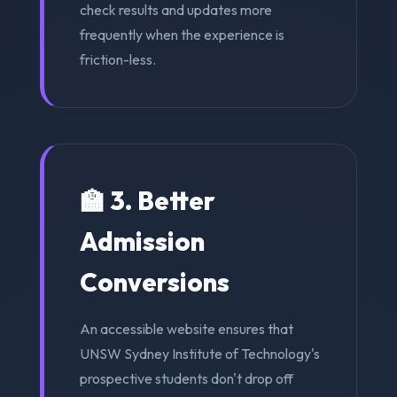
check results and updates more
frequently when the experience is
friction-less.
🏫 3. Better
Admission
Conversions
An accessible website ensures that
UNSW Sydney Institute of Technology's
prospective students don't drop off