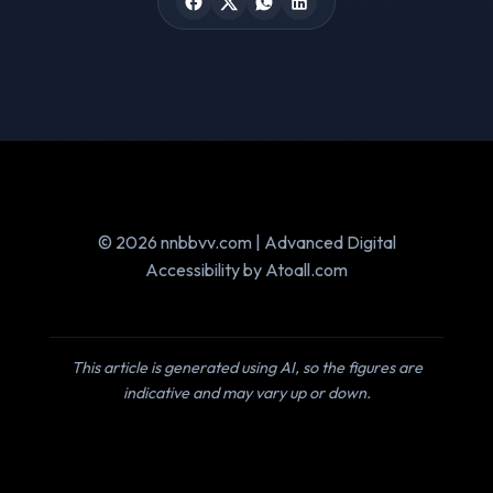
© 2026 nnbbvv.com | Advanced Digital
Accessibility by Atoall.com
This article is generated using AI, so the figures are
indicative and may vary up or down.