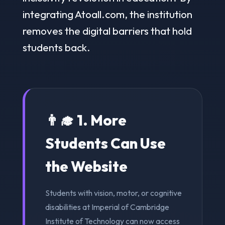
integrating Atoall.com, the institution
removes the digital barriers that hold
students back.
👨‍🎓 1. More
Students Can Use
the Website
Students with vision, motor, or cognitive
disabilities at Imperial of Cambridge
Institute of Technology can now access