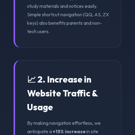
study materials and notices easily.
Simple shortcut navigation (QQ, AS, ZX
keys) also benefits parents and non-
tech users.
📈 2. Increase in
Website Traffic &
Usage
By making navigation effortless, we
anticipate a
+15% increase
in site