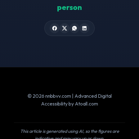
person
© 2026 nnbbvv.com | Advanced Digital
Accessibility by Atoall.com
This article is generated using AI, so the figures are
indicative and may vary up or down.