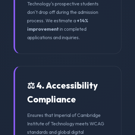
Technology's prospective students
don't drop off during the admission
process. We estimate a
+14%
improvement
in completed
applications and inquiries.
⚖️ 4. Accessibility
Compliance
Ensures that Imperial of Cambridge
Institute of Technology meets WCAG
standards and global digital