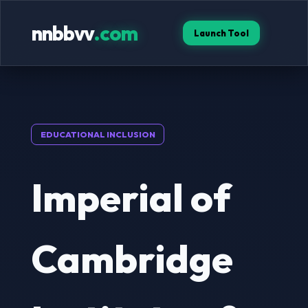
nnbbvv
.com
Launch Tool
EDUCATIONAL INCLUSION
Imperial of
Cambridge