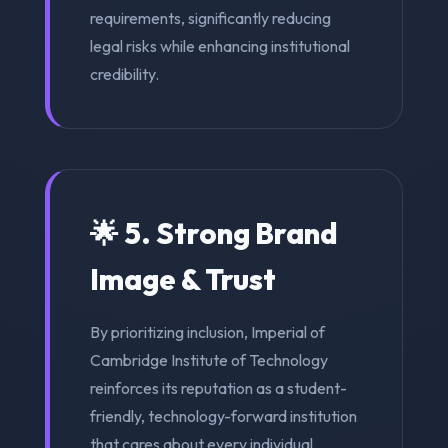
requirements, significantly reducing
legal risks while enhancing institutional
credibility.
🌟 5. Strong Brand
Image & Trust
By prioritizing inclusion, Imperial of
Cambridge Institute of Technology
reinforces its reputation as a student-
friendly, technology-forward institution
that cares about every individual.