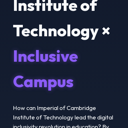
Institute of
Technology ×
Inclusive
Campus
How can Imperial of Cambridge
Institute of Technology lead the digital
inclusivity revolution in education? By