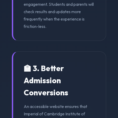
engagement. Students and parents will
check results and updates more
frequently when the experience is
friction-less.
🏫 3. Better
Admission
Conversions
An accessible website ensures that
Imperial of Cambridge Institute of