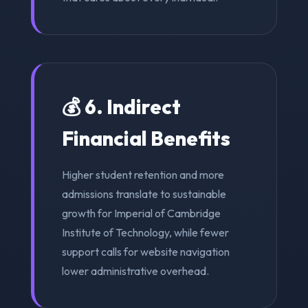
💰 6. Indirect
Financial Benefits
Higher student retention and more
admissions translate to sustainable
growth for Imperial of Cambridge
Institute of Technology, while fewer
support calls for website navigation
lower administrative overhead.