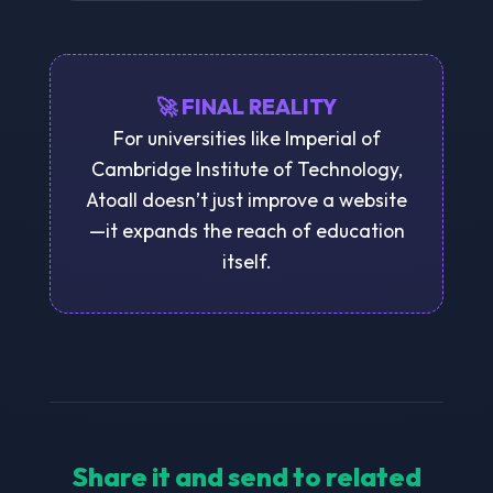
🚀 FINAL REALITY
For universities like Imperial of
Cambridge Institute of Technology,
Atoall doesn’t just improve a website
—it expands the reach of education
itself.
Share it and send to related