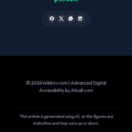
© 2026 nnbbvv.com | Advanced Digital
Accessibility by Atoall.com
This article is generated using AI, so the figures are
indicative and may vary up or down.