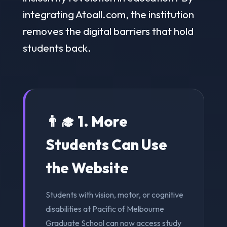
integrating Atoall.com, the institution
removes the digital barriers that hold
students back.
👨‍🎓 1. More
Students Can Use
the Website
Students with vision, motor, or cognitive
disabilities at Pacific of Melbourne
Graduate School can now access study