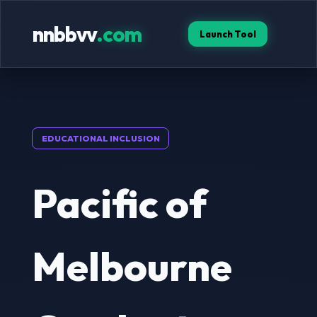
nnbbvv
.com
Launch Tool
EDUCATIONAL INCLUSION
Pacific of
Melbourne