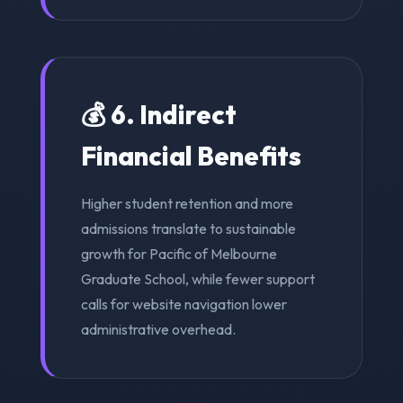
💰 6. Indirect
Financial Benefits
Higher student retention and more
admissions translate to sustainable
growth for Pacific of Melbourne
Graduate School, while fewer support
calls for website navigation lower
administrative overhead.