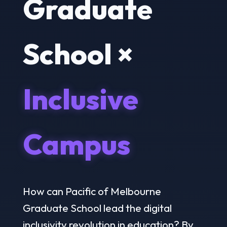
Graduate
School ×
Inclusive
Campus
How can Pacific of Melbourne
Graduate School lead the digital
inclusivity revolution in education? By