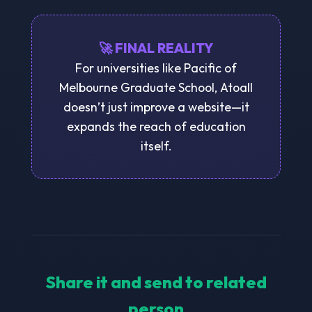
🚀 FINAL REALITY
For universities like Pacific of
Melbourne Graduate School, Atoall
doesn’t just improve a website—it
expands the reach of education
itself.
Share it and send to related
person