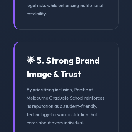
legal risks while enhancing institutional
credibility.
🌟 5. Strong Brand
Image & Trust
By prioritizing inclusion, Pacific of
Melbourne Graduate School reinforces
its reputation as a student-friendly,
technology-forward institution that
cares about every individual.