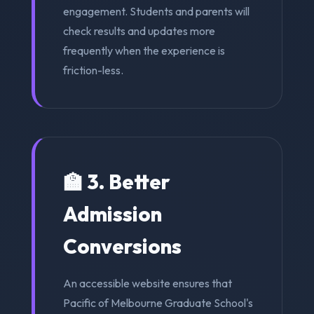
engagement. Students and parents will
check results and updates more
frequently when the experience is
friction-less.
🏫 3. Better
Admission
Conversions
An accessible website ensures that
Pacific of Melbourne Graduate School's