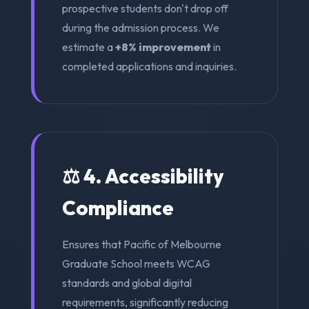
prospective students don't drop off
during the admission process. We
estimate a
+8% improvement
in
completed applications and inquiries.
⚖️ 4. Accessibility
Compliance
Ensures that Pacific of Melbourne
Graduate School meets WCAG
standards and global digital
requirements, significantly reducing