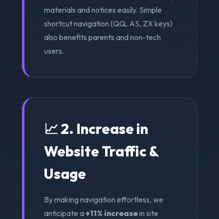
materials and notices easily. Simple
shortcut navigation (QQ, AS, ZX keys)
also benefits parents and non-tech
users.
📈 2. Increase in
Website Traffic &
Usage
By making navigation effortless, we
anticipate a
+11% increase
in site