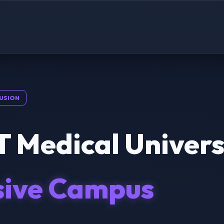
USION
 Medical Univers
sive Campus