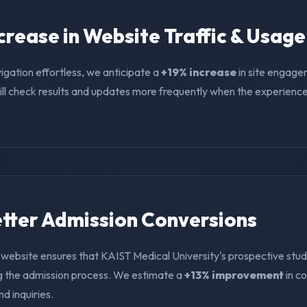
ncrease in Website Traffic & Usage
igation effortless, we anticipate a
+19% increase
in site engage
ll check results and updates more frequently when the experience i
Better Admission Conversions
 website ensures that KAIST Medical University's prospective stud
ng the admission process. We estimate a
+13% improvement
in c
nd inquiries.