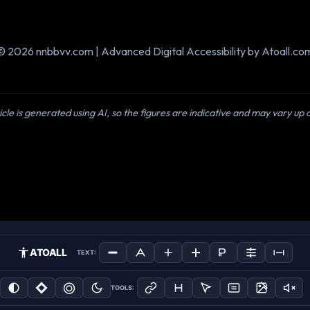
© 2026 nnbbvv.com | Advanced Digital Accessibility by Atoall.co
icle is generated using AI, so the figures are indicative and may vary up
ATOALL
TEXT:
TOOLS: