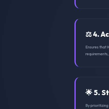
⚖️ 4. A
Ensures that 
requirements, s
🌟 5. S
By prioritizin