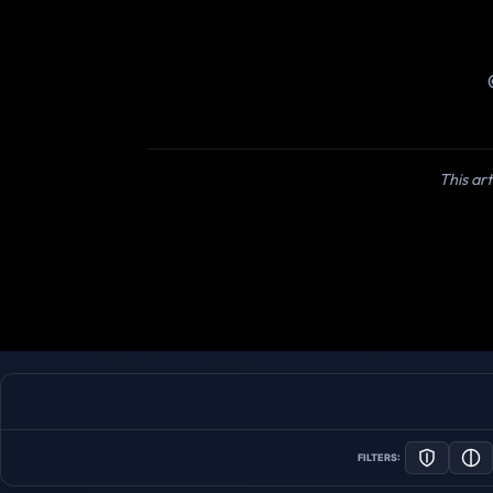
This art
FILTERS: