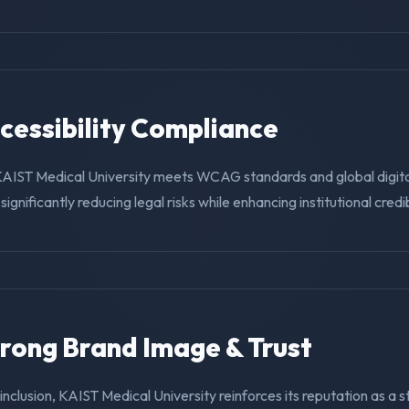
ccessibility Compliance
KAIST Medical University meets WCAG standards and global digit
ignificantly reducing legal risks while enhancing institutional credibi
trong Brand Image & Trust
g inclusion, KAIST Medical University reinforces its reputation as a 