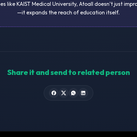
ies like KAIST Medical University, Atoall doesn’t just imp
—it expands the reach of education itself.
Share it and send to related person