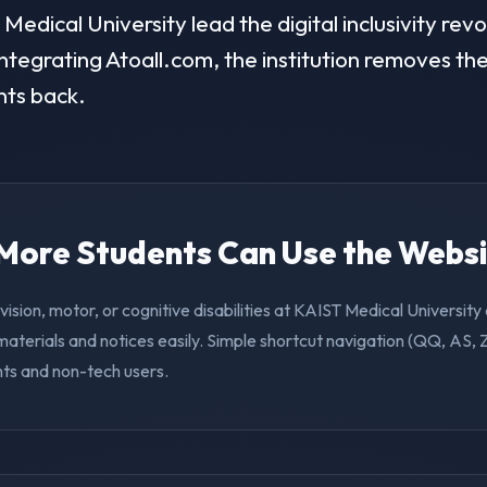
dical University lead the digital inclusivity revol
ntegrating Atoall.com, the institution removes the 
nts back.
. More Students Can Use the Webs
vision, motor, or cognitive disabilities at KAIST Medical Universit
aterials and notices easily. Simple shortcut navigation (QQ, AS, 
nts and non-tech users.