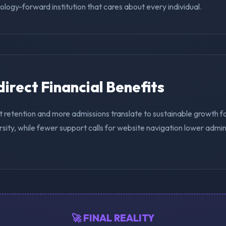
nology-forward institution that cares about every individual.
ndirect Financial Benefits
t retention and more admissions translate to sustainable growth 
sity, while fewer support calls for website navigation lower admin
🚀 FINAL REALITY