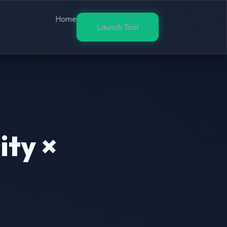
Home
Launch Tool
ity ×