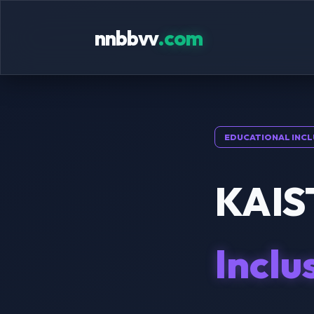
nnbbvv
.com
EDUCATIONAL INCL
KAIST
Inclu