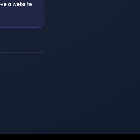
rove a website