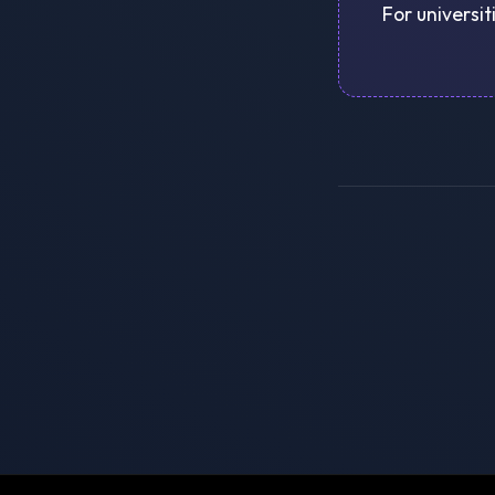
For universit