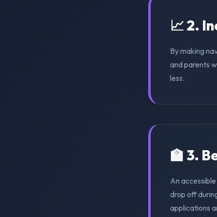
📈 2. I
By making nav
and parents wi
less.
🏫 3. 
An accessible
drop off duri
applications a