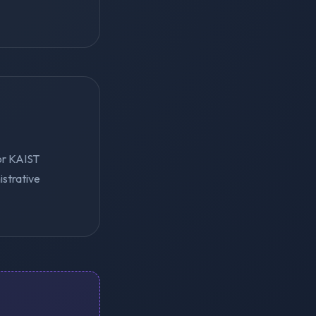
for KAIST
istrative