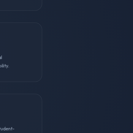
al
lity.
student-