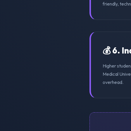
friendly, tech
💰 6. I
Higher studen
Medical Univer
overhead.