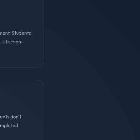
ment. Students
s friction-
ents don't
ompleted