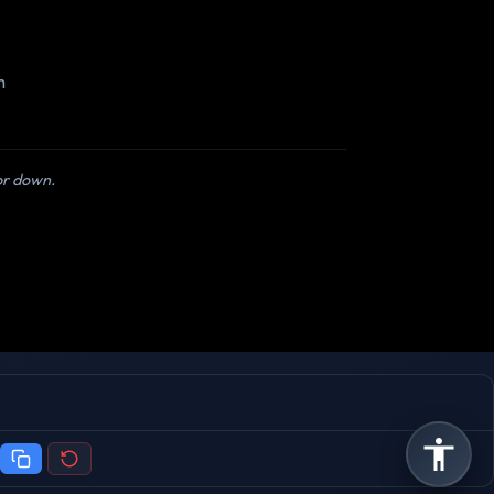
m
 or down.