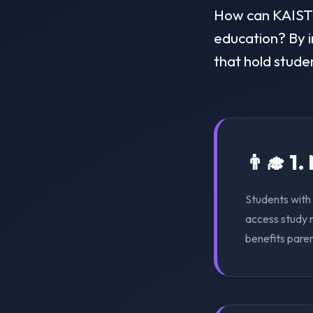
How can KAIST Me
education? By i
that hold stude
👨‍🎓 1
Students with 
access study m
benefits pare