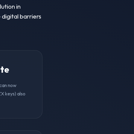
ution in
digital barriers
ite
y can now
ZX keys) also