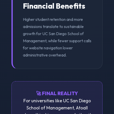
Financial Benefits
Higher student retention and more
admissions translate to sustainable
growth for UC San Diego School of
Management, while fewer support calls
for website navigation lower
administrative overhead.
🚀 FINAL REALITY
For universities like UC San Diego
School of Management, Atoall