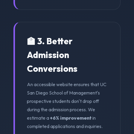
🏫 3. Better
Admission
Conversions
An accessible website ensures that UC
San Diego School of Management's
prospective students don't drop off
during the admission process. We
estimate a
+6% improvement
in
completed applications and inquiries.