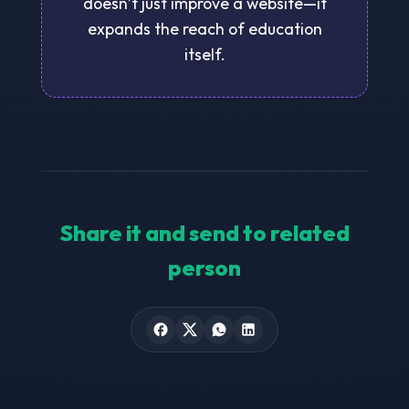
doesn’t just improve a website—it
expands the reach of education
itself.
Share it and send to related
person