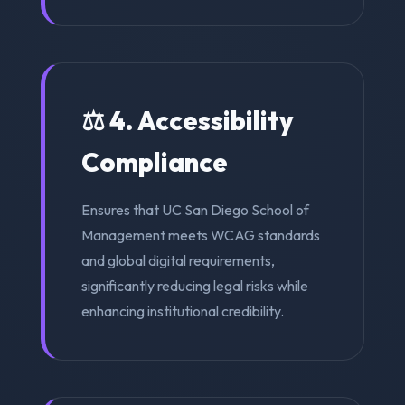
⚖️ 4. Accessibility
Compliance
Ensures that UC San Diego School of
Management meets WCAG standards
and global digital requirements,
significantly reducing legal risks while
enhancing institutional credibility.