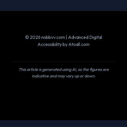
© 2026 nnbbvv.com | Advanced Digital
Accessibility by Atoall.com
This article is generated using AI, so the figures are
indicative and may vary up or down.