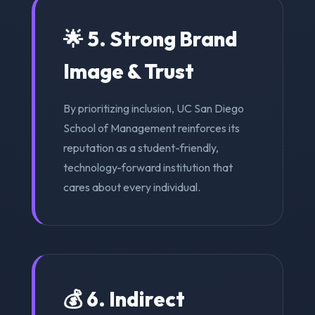
🌟 5. Strong Brand
Image & Trust
By prioritizing inclusion, UC San Diego
School of Management reinforces its
reputation as a student-friendly,
technology-forward institution that
cares about every individual.
💰 6. Indirect