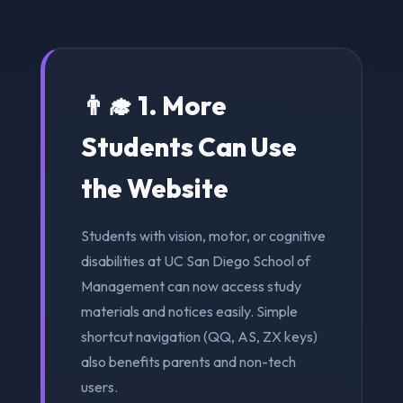
👨‍🎓 1. More
Students Can Use
the Website
Students with vision, motor, or cognitive
disabilities at UC San Diego School of
Management can now access study
materials and notices easily. Simple
shortcut navigation (QQ, AS, ZX keys)
also benefits parents and non-tech
users.