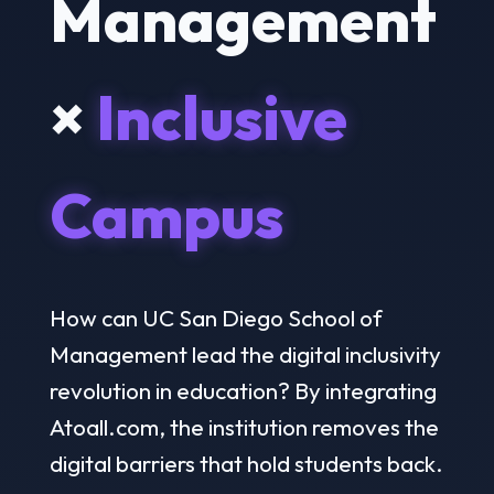
Management
×
Inclusive
Campus
How can UC San Diego School of
Management lead the digital inclusivity
revolution in education? By integrating
Atoall.com, the institution removes the
digital barriers that hold students back.