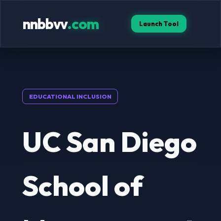
nnbbvv
.com
Launch Tool
EDUCATIONAL INCLUSION
UC San Diego
School of