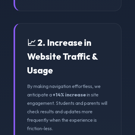
📈 2. Increase in
Website Traffic &
Usage
By making navigation effortless, we
anticipate a
+14% increase
in site
engagement. Students and parents will
check results and updates more
frequently when the experience is
friction-less.