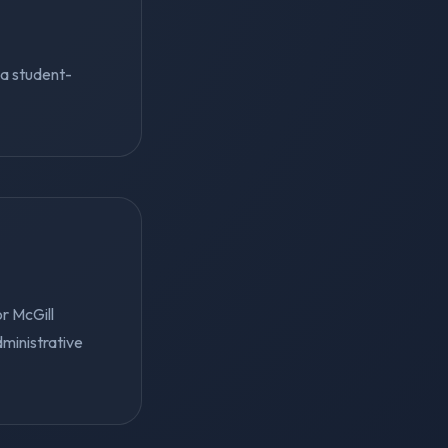
s a student-
r McGill
dministrative