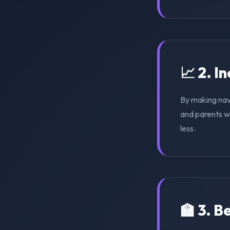
📈 2. I
By making nav
and parents wi
less.
🏫 3. 