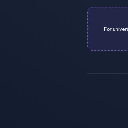
For univers