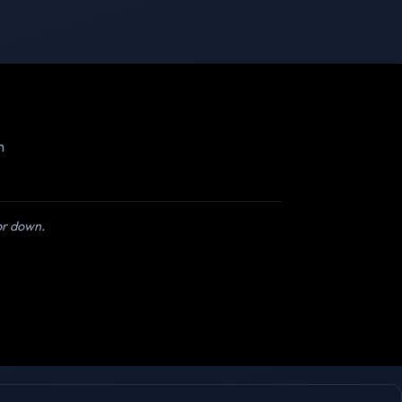
m
 or down.