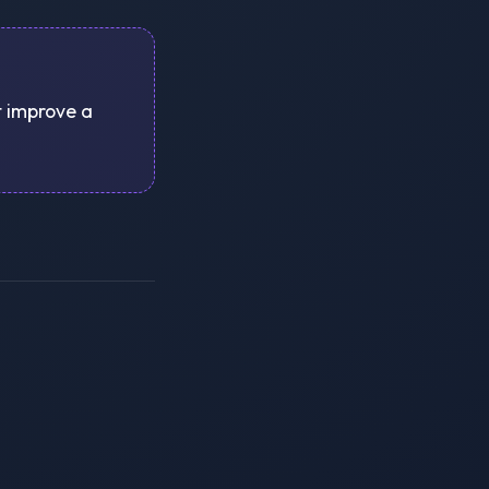
st improve a