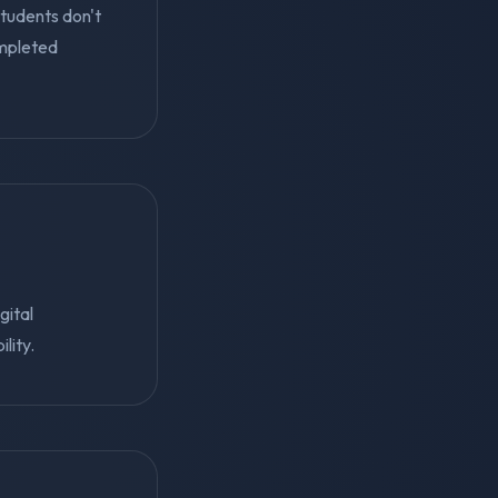
students don't
mpleted
gital
lity.