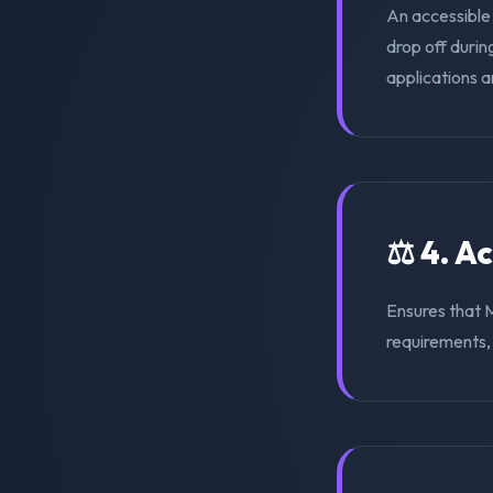
An accessible
drop off duri
applications a
⚖️ 4. A
Ensures that 
requirements, s