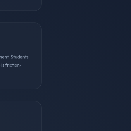
ment. Students
s friction-