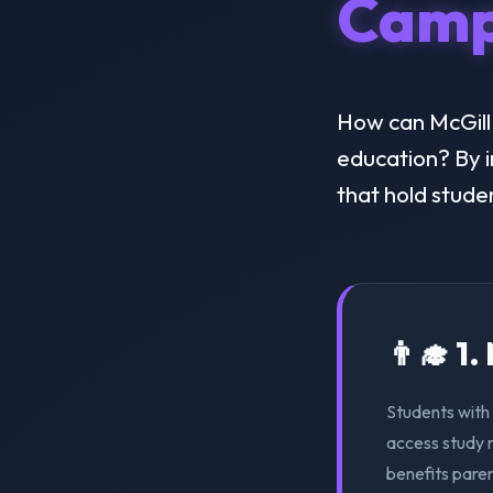
Camp
How can McGill C
education? By i
that hold stude
👨‍🎓 1
Students with 
access study m
benefits pare