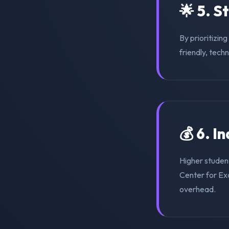
🌟 5. S
By prioritizin
friendly, tech
💰 6. I
Higher student
Center for Exc
overhead.