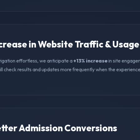
ncrease in Website Traffic & Usage
igation effortless, we anticipate a
+13% increase
in site engage
ll check results and updates more frequently when the experience i
Better Admission Conversions