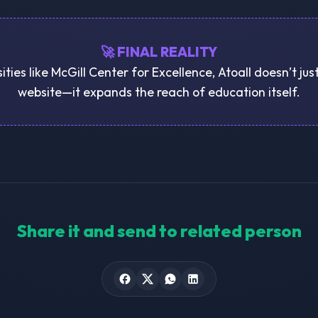
🚀 FINAL REALITY
ities like McGill Center for Excellence, Atoall doesn’t ju
website—it expands the reach of education itself.
Share it and send to related person