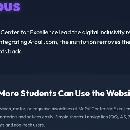
us
enter for Excellence lead the digital inclusivity r
ntegrating Atoall.com, the institution removes the 
nts back.
. More Students Can Use the Webs
vision, motor, or cognitive disabilities at McGill Center for Excell
aterials and notices easily. Simple shortcut navigation (QQ, AS, 
nts and non-tech users.