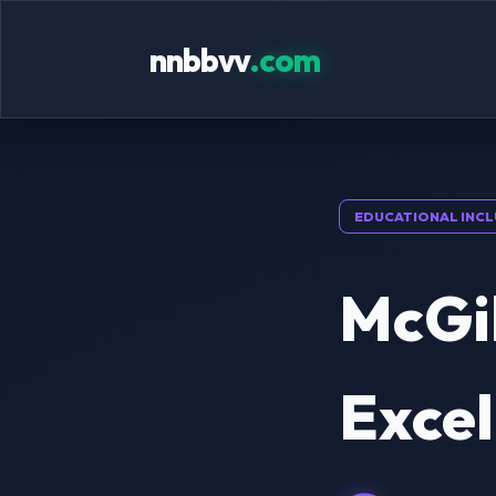
nnbbvv
.com
EDUCATIONAL INCL
McGil
Excel