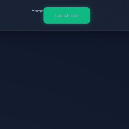
Home
Launch Tool