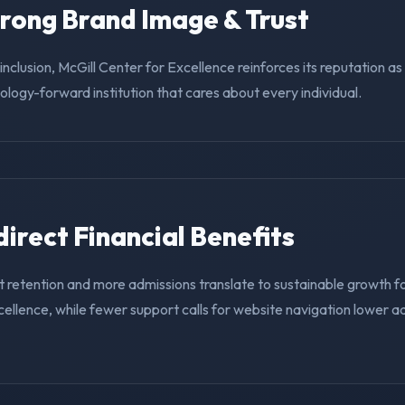
trong Brand Image & Trust
g inclusion, McGill Center for Excellence reinforces its reputation a
nology-forward institution that cares about every individual.
ndirect Financial Benefits
 retention and more admissions translate to sustainable growth fo
ellence, while fewer support calls for website navigation lower a