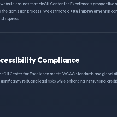
 website ensures that McGill Center for Excellence's prospective 
ng the admission process. We estimate a
+8% improvement
in co
nd inquiries.
ccessibility Compliance
McGill Center for Excellence meets WCAG standards and global di
ignificantly reducing legal risks while enhancing institutional credibi