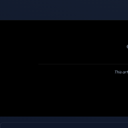
This art