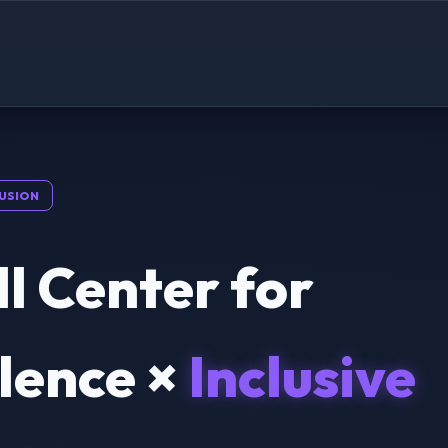
USION
l Center for
lence ×
Inclusive