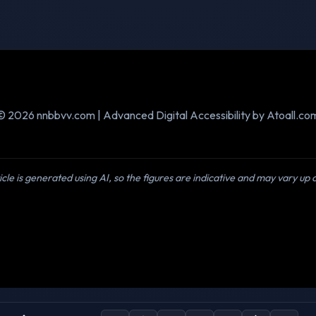
© 2026 nnbbvv.com | Advanced Digital Accessibility by Atoall.co
icle is generated using AI, so the figures are indicative and may vary up