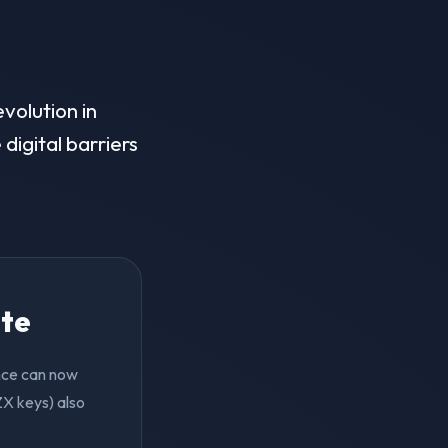
evolution in
digital barriers
ite
ence can now
ZX keys) also