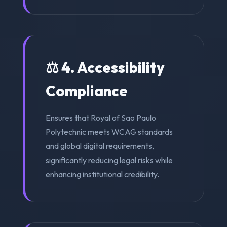
⚖️ 4. Accessibility
Compliance
Ensures that Royal of Sao Paulo
Polytechnic meets WCAG standards
and global digital requirements,
significantly reducing legal risks while
enhancing institutional credibility.