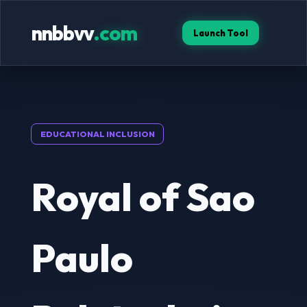
nnbbvv
.com
Launch Tool
EDUCATIONAL INCLUSION
Royal of Sao
Paulo