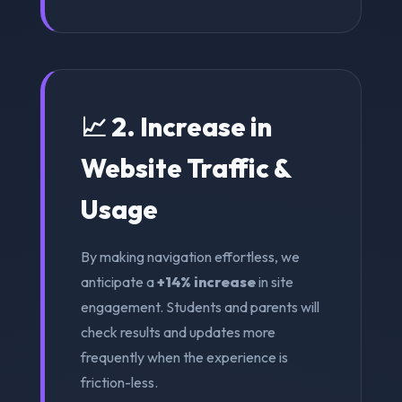
📈 2. Increase in
Website Traffic &
Usage
By making navigation effortless, we
anticipate a
+14% increase
in site
engagement. Students and parents will
check results and updates more
frequently when the experience is
friction-less.