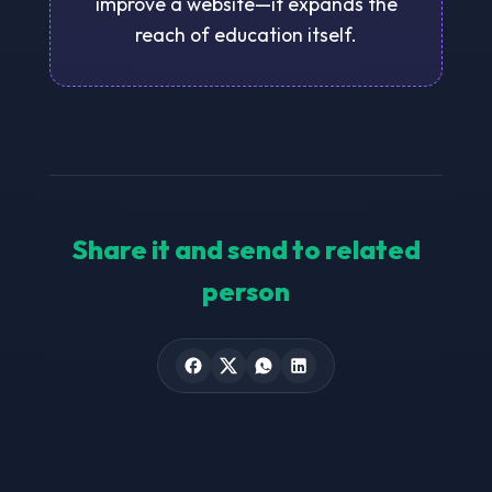
improve a website—it expands the
reach of education itself.
Share it and send to related
person