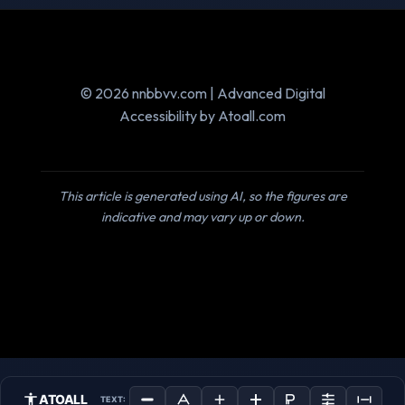
© 2026 nnbbvv.com | Advanced Digital
Accessibility by Atoall.com
This article is generated using AI, so the figures are
indicative and may vary up or down.
ATOALL
TEXT: