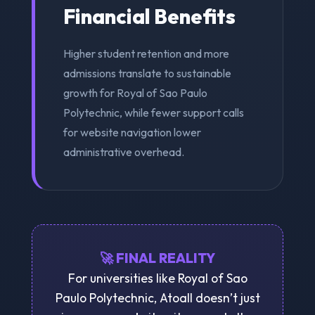
Financial Benefits
Higher student retention and more
admissions translate to sustainable
growth for Royal of Sao Paulo
Polytechnic, while fewer support calls
for website navigation lower
administrative overhead.
🚀 FINAL REALITY
For universities like Royal of Sao
Paulo Polytechnic, Atoall doesn’t just