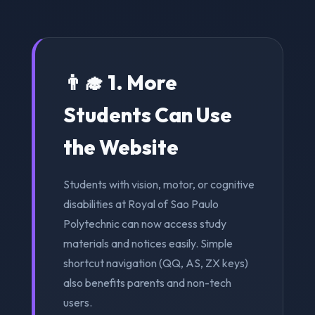
👨‍🎓 1. More
Students Can Use
the Website
Students with vision, motor, or cognitive
disabilities at Royal of Sao Paulo
Polytechnic can now access study
materials and notices easily. Simple
shortcut navigation (QQ, AS, ZX keys)
also benefits parents and non-tech
users.