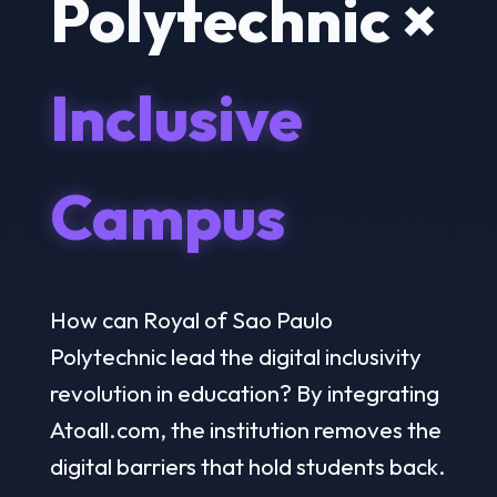
Polytechnic ×
Inclusive
Campus
How can Royal of Sao Paulo
Polytechnic lead the digital inclusivity
revolution in education? By integrating
Atoall.com, the institution removes the
digital barriers that hold students back.