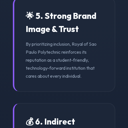
🌟 5. Strong Brand
Image & Trust
By prioritizing inclusion, Royal of Sao
Paulo Polytechnic reinforces its
reputation as a student-friendly,
technology-forward institution that
cares about every individual.
💰 6. Indirect