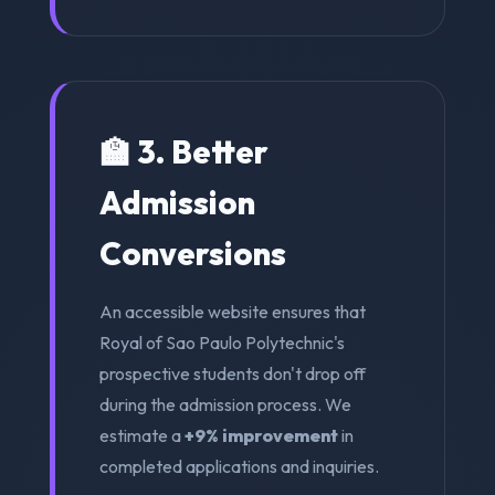
🏫 3. Better
Admission
Conversions
An accessible website ensures that
Royal of Sao Paulo Polytechnic's
prospective students don't drop off
during the admission process. We
estimate a
+9% improvement
in
completed applications and inquiries.