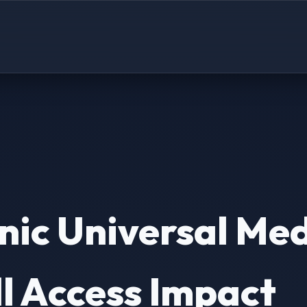
ic Universal Med
l Access Impact