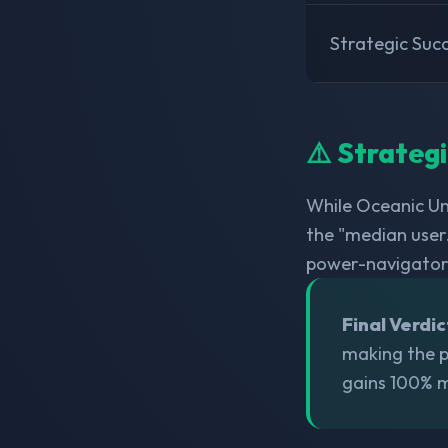
Strategic Suc
⚠️ Strateg
While Oceanic Un
the "median user.
power-navigator
Final Verdic
making the po
gains 100% m