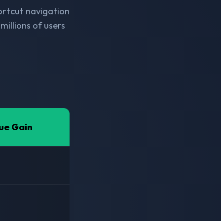
hortcut navigation
millions of users
ue Gain