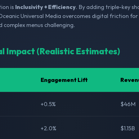
ion is
Inclusivity + Efficiency
. By adding triple-key s
Oceanic Universal Media overcomes digital friction for 
nd complex menus challenging.
al Impact (Realistic Estimates)
Engagement Lift
Reven
+0.5%
$46M
+2.0%
$1.15B