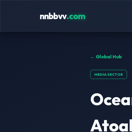
nnbbvv
.com
← Global Hub
MEDIA SECTOR
Ocean
Atoal