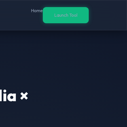
Home
Launch Tool
ia ×