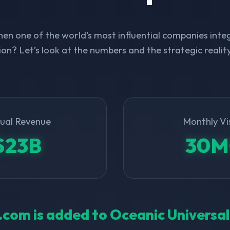
n one of the world's most influential companies integ
on? Let’s look at the numbers and the strategic realit
ual Revenue
Monthly Vi
$23B
30M
ll.com is added to Oceanic Universa