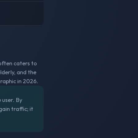
often caters to
lderly, and the
aphic in 2026.
e user. By
in traffic; it