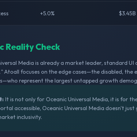
cess
+5.0%
$3.45B
ic Reality Check
iversal Media is already a market leader, standard UI 
" Atoall focuses on the edge cases—the disabled, the e
s—who represent the largest untapped growth demogr
t:
It is not only for Oceanic Universal Media, it is for th
rtal accessible, Oceanic Universal Media doesn't just ga
arket inclusivity.