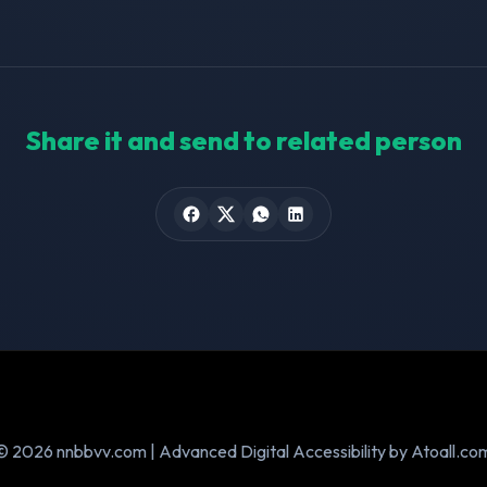
Share it and send to related person
© 2026 nnbbvv.com | Advanced Digital Accessibility by Atoall.co