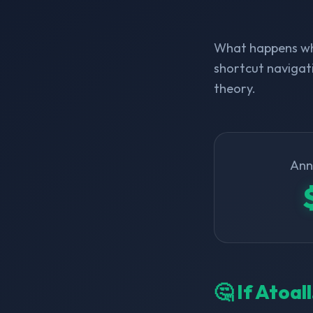
What happens whe
shortcut navigati
theory.
Ann
🤔 If Atoa