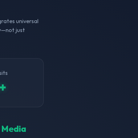
rates universal
y—not just
sits
+
l Media