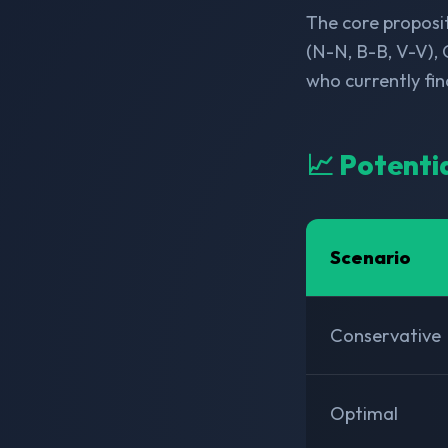
The core proposit
(N-N, B-B, V-V), 
who currently fi
📈 Potenti
Scenario
Conservative
Optimal