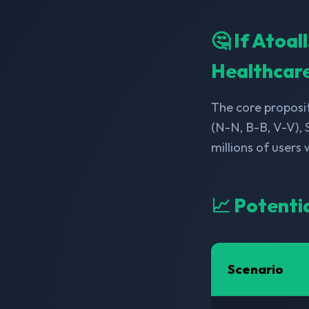
🤔 If Atoa
Healthcar
The core proposit
(N-N, B-B, V-V),
millions of users
📈 Potenti
Scenario