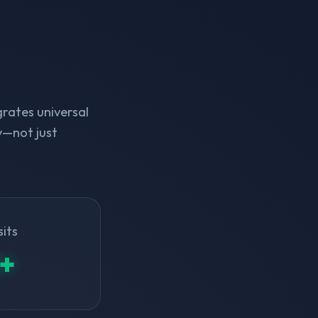
rates universal
y—not just
sits
+