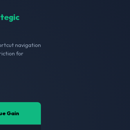
ategic
hortcut navigation
iction for
ue Gain