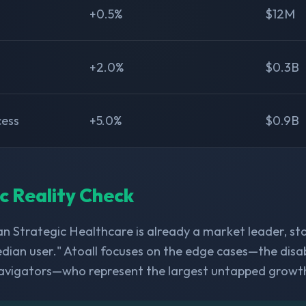
+0.5%
$12M
+2.0%
$0.3B
cess
+5.0%
$0.9B
ic Reality Check
n Strategic Healthcare is already a market leader, st
dian user." Atoall focuses on the edge cases—the disabl
avigators—who represent the largest untapped growt