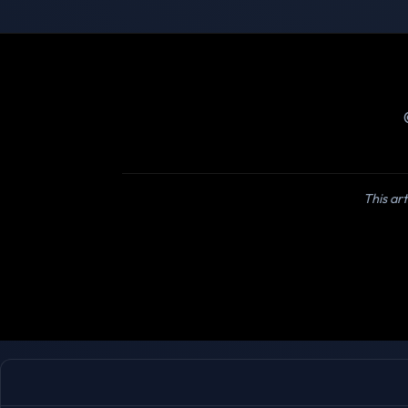
This art