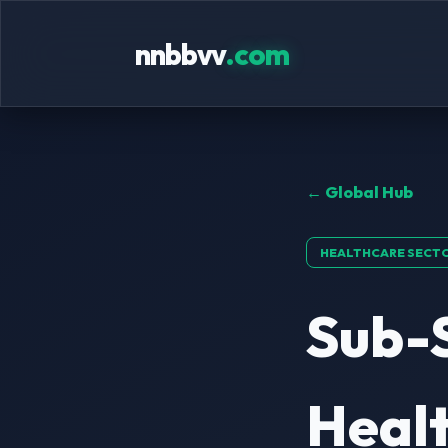
nnbbvv
.com
← Global Hub
HEALTHCARE SECT
Sub-
Healt