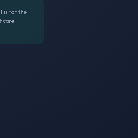
t is for the
thcare