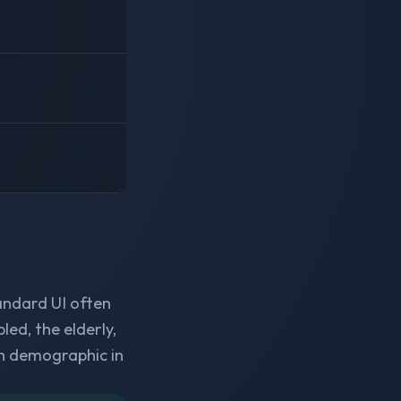
andard UI often
ed, the elderly,
h demographic in