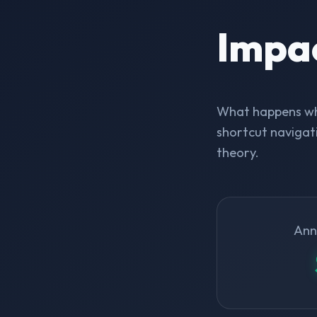
Impa
What happens whe
shortcut navigati
theory.
Ann