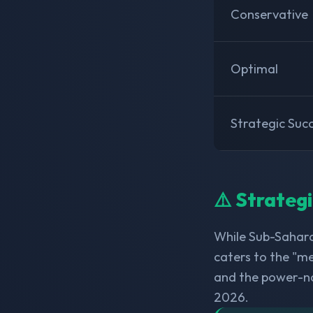
Conservative
Optimal
Strategic Suc
⚠️ Strateg
While Sub-Sahara
caters to the "me
and the power-n
2026.