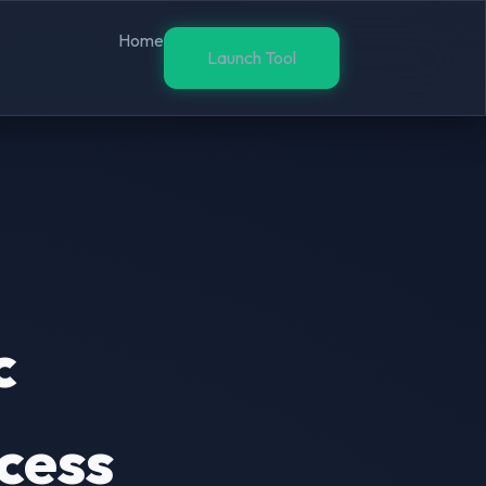
Home
Launch Tool
c
cess