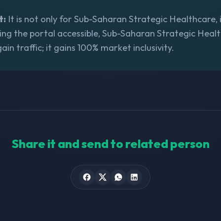
t:
It is not only for Sub-Saharan Strategic Healthcare, i
ing the portal accessible, Sub-Saharan Strategic Heal
gain traffic; it gains 100% market inclusivity.
Share it and send to related person