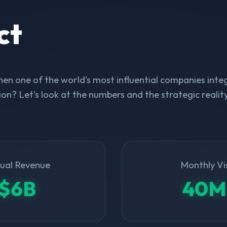
ct
n one of the world's most influential companies integ
on? Let’s look at the numbers and the strategic realit
ual Revenue
Monthly Vi
$6B
40M