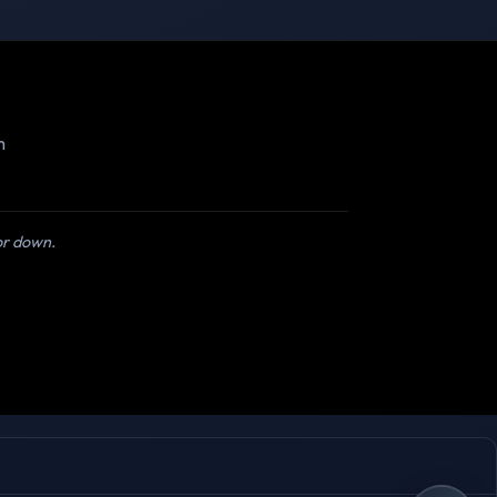
m
 or down.