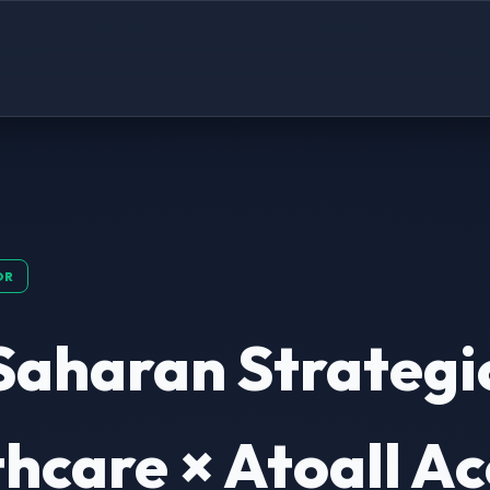
OR
Saharan Strategi
hcare × Atoall Ac