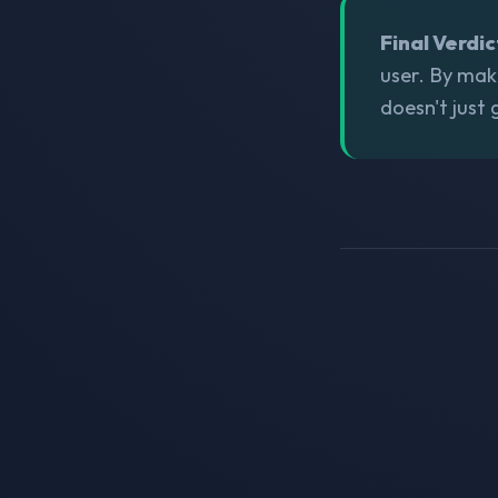
Final Verdic
user. By mak
doesn't just 