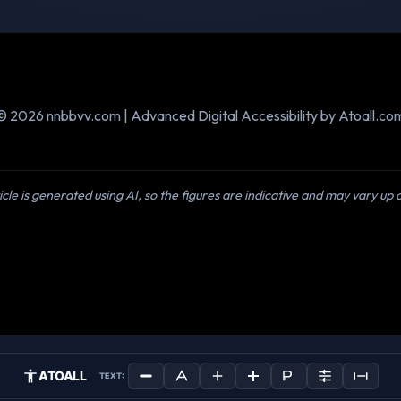
© 2026 nnbbvv.com | Advanced Digital Accessibility by Atoall.co
icle is generated using AI, so the figures are indicative and may vary up
ATOALL
TEXT: