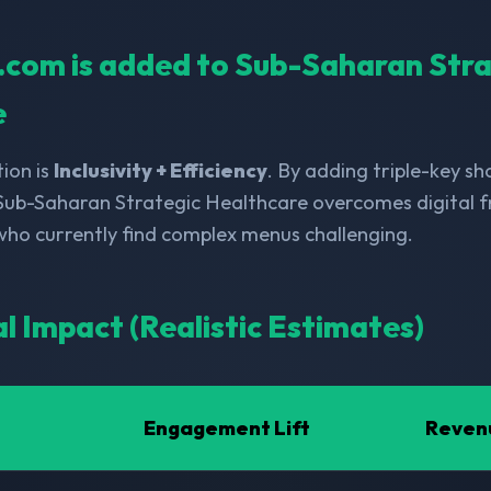
ll.com is added to Sub-Saharan Str
e
ion is
Inclusivity + Efficiency
. By adding triple-key s
 Sub-Saharan Strategic Healthcare overcomes digital fr
 who currently find complex menus challenging.
al Impact (Realistic Estimates)
Engagement Lift
Reven