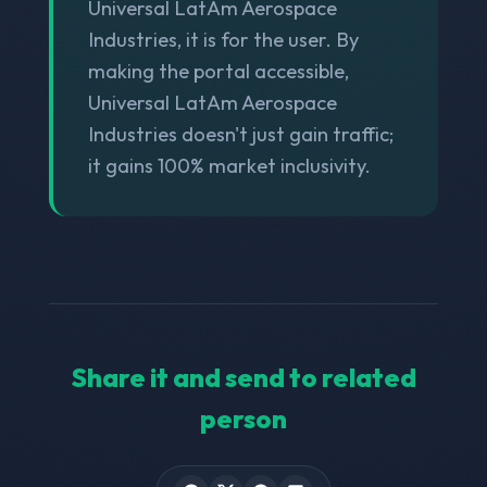
Universal LatAm Aerospace
Industries, it is for the user. By
making the portal accessible,
Universal LatAm Aerospace
Industries doesn't just gain traffic;
it gains 100% market inclusivity.
Share it and send to related
person