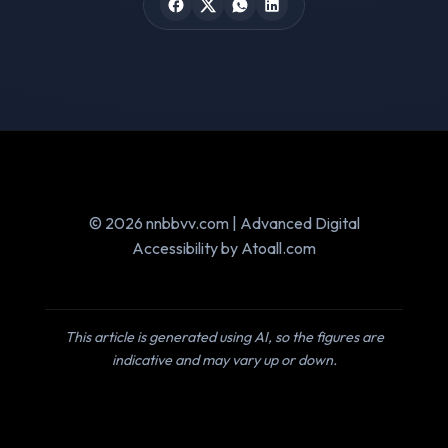
© 2026 nnbbvv.com | Advanced Digital
Accessibility by Atoall.com
This article is generated using AI, so the figures are
indicative and may vary up or down.