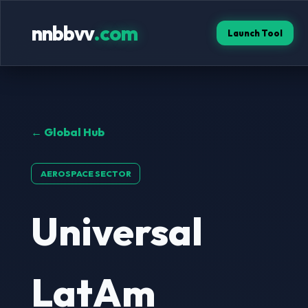
nnbbvv
.com
Launch Tool
← Global Hub
AEROSPACE SECTOR
Universal
LatAm