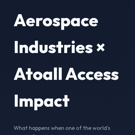
Aerospace
Industries ×
Atoall Access
Impact
What happens when one of the world's