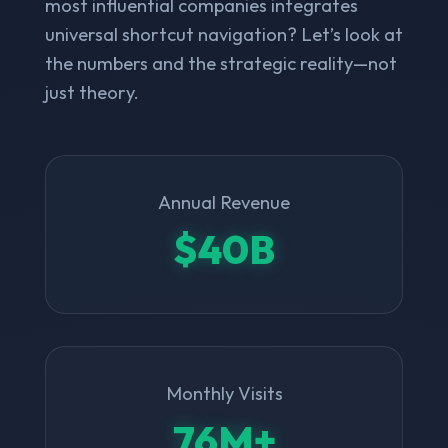
most influential companies integrates
universal shortcut navigation? Let’s look at
the numbers and the strategic reality—not
just theory.
Annual Revenue
$40B
Monthly Visits
76M+