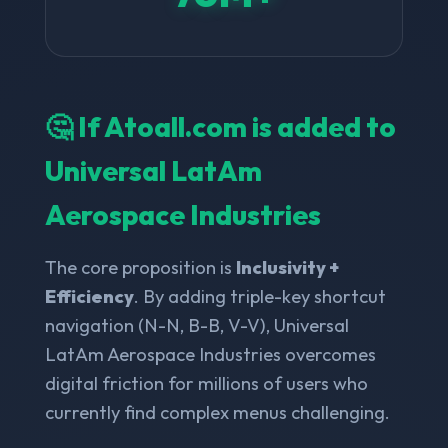
🤔 If Atoall.com is added to
Universal LatAm
Aerospace Industries
The core proposition is
Inclusivity +
Efficiency
. By adding triple-key shortcut
navigation (N-N, B-B, V-V), Universal
LatAm Aerospace Industries overcomes
digital friction for millions of users who
currently find complex menus challenging.