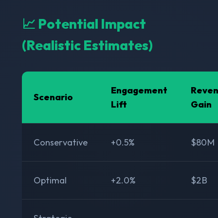
📈 Potential Impact
(Realistic Estimates)
Engagement
Reve
Scenario
Lift
Gain
Conservative
+0.5%
$80M
Optimal
+2.0%
$2B