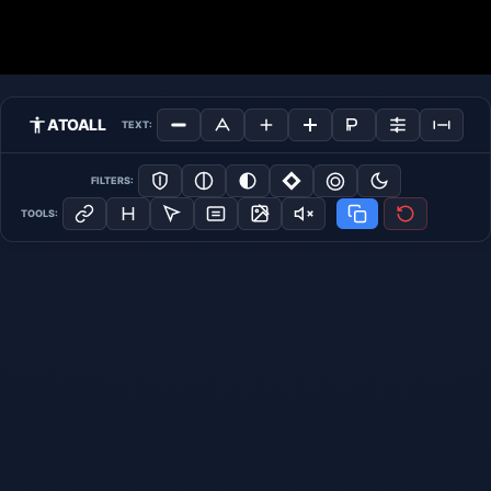
ATOALL
TEXT:
FILTERS:
TOOLS: