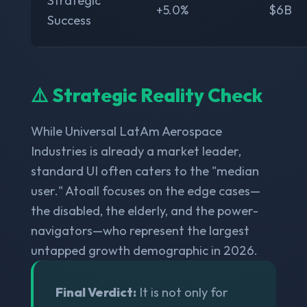
Strategic
+5.0%
$6B
Success
⚠️ Strategic Reality Check
While Universal LatAm Aerospace
Industries is already a market leader,
standard UI often caters to the "median
user." Atoall focuses on the edge cases—
the disabled, the elderly, and the power-
navigators—who represent the largest
untapped growth demographic in 2026.
Final Verdict:
It is not only for