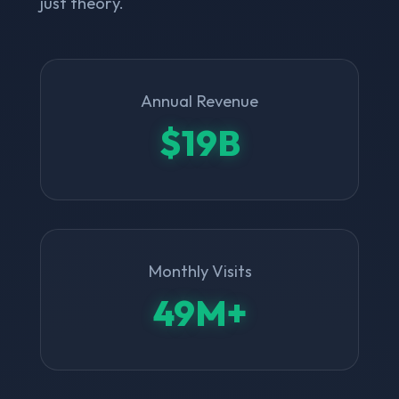
just theory.
Annual Revenue
$19B
Monthly Visits
49M+