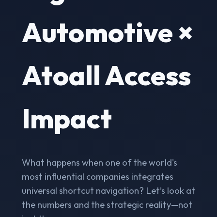
Automotive ×
Atoall Access
Impact
What happens when one of the world's
most influential companies integrates
universal shortcut navigation? Let’s look at
the numbers and the strategic reality—not