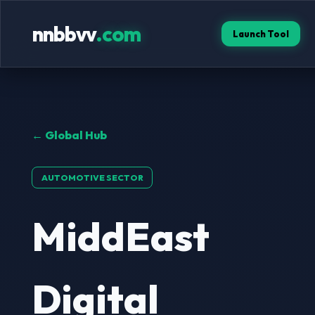
nnbbvv
.com
Launch Tool
← Global Hub
AUTOMOTIVE SECTOR
MiddEast
Digital