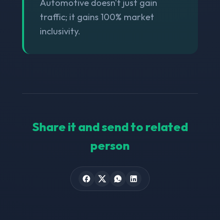
Automotive doesn't just gain
traffic; it gains 100% market
inclusivity.
Share it and send to related
person