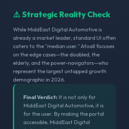
⚠️ Strategic Reality Check
While MiddEast Digital Automotive is
already a market leader, standard UI often
caters to the "median user." Atoall focuses
on the edge cases—the disabled, the
elderly, and the power-navigators—who
represent the largest untapped growth
demographic in 2026.
Final Verdict:
It is not only for
MiddEast Digital Automotive, it is
for the user. By making the portal
accessible, MiddEast Digital