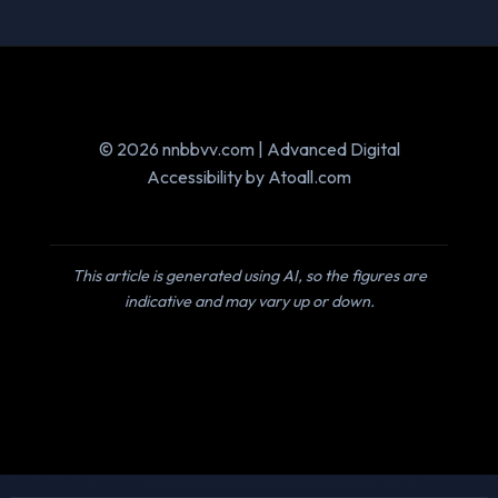
© 2026 nnbbvv.com | Advanced Digital
Accessibility by Atoall.com
This article is generated using AI, so the figures are
indicative and may vary up or down.