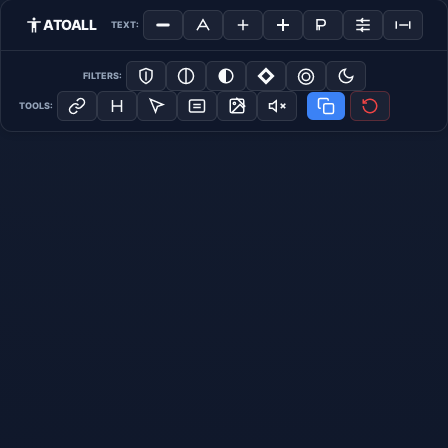
ATOALL
TEXT:
FILTERS:
TOOLS: