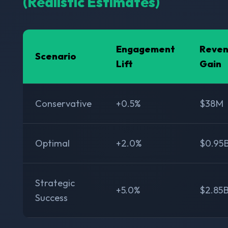
(Realistic Estimates)
Engagement
Reve
Scenario
Lift
Gain
Conservative
+0.5%
$38M
Optimal
+2.0%
$0.95
Strategic
+5.0%
$2.85
Success