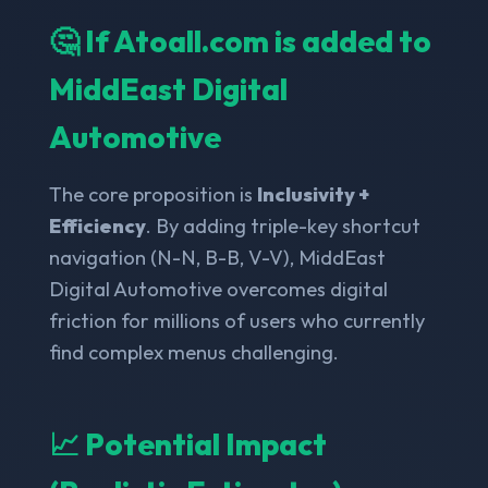
🤔 If Atoall.com is added to
MiddEast Digital
Automotive
The core proposition is
Inclusivity +
Efficiency
. By adding triple-key shortcut
navigation (N-N, B-B, V-V), MiddEast
Digital Automotive overcomes digital
friction for millions of users who currently
find complex menus challenging.
📈 Potential Impact