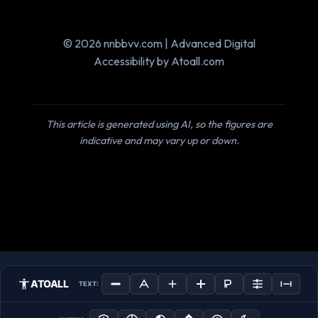
© 2026 nnbbvv.com | Advanced Digital
Accessibility by Atoall.com
This article is generated using AI, so the figures are
indicative and may vary up or down.
ATOALL
TEXT: