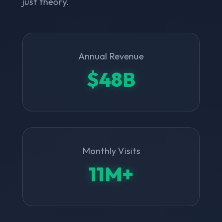
just theory.
Annual Revenue
$48B
Monthly Visits
11M+