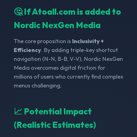
🤔 If Atoall.com is added to
Nordic NexGen Media
The core proposition is
Inclusivity +
Efficiency
. By adding triple-key shortcut
navigation (N-N, B-B, V-V), Nordic NexGen
Media overcomes digital friction for
millions of users who currently find complex
menus challenging.
📈 Potential Impact
(Realistic Estimates)