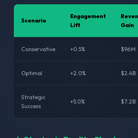
Engagement
Reve
Scenario
Lift
Gain
Conservative
+0.5%
$96M
Optimal
+2.0%
$2.4B
Strategic
+5.0%
$7.2B
Success