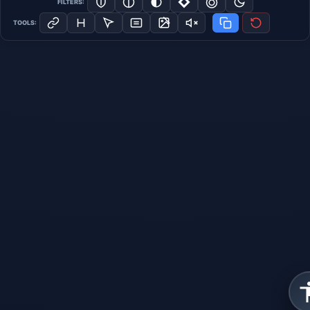
FILTERS:
TOOLS: