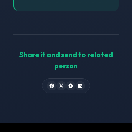
Share it and send to related
person