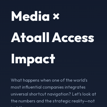
Media ×
Atoall Access
Impact
What happens when one of the world's
most influential companies integrates
universal shortcut navigation? Let’s look at
the numbers and the strategic reality—not