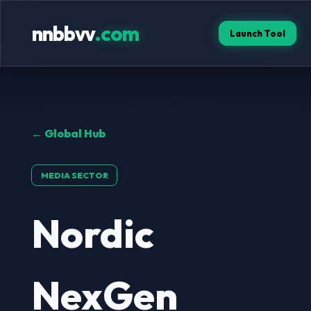
nnbbvv
.com
Launch Tool
← Global Hub
MEDIA SECTOR
Nordic
NexGen