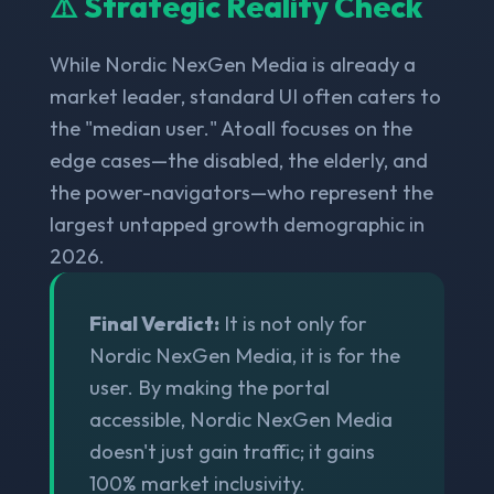
⚠️ Strategic Reality Check
While Nordic NexGen Media is already a
market leader, standard UI often caters to
the "median user." Atoall focuses on the
edge cases—the disabled, the elderly, and
the power-navigators—who represent the
largest untapped growth demographic in
2026.
Final Verdict:
It is not only for
Nordic NexGen Media, it is for the
user. By making the portal
accessible, Nordic NexGen Media
doesn't just gain traffic; it gains
100% market inclusivity.