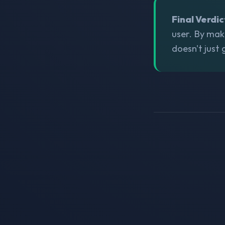
Final Verdic
user. By mak
doesn't just 