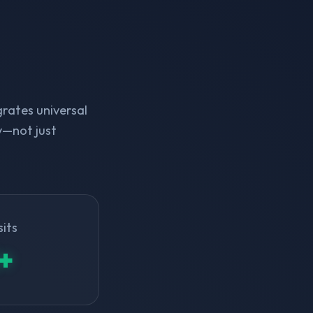
rates universal
y—not just
sits
+