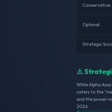
Conservative
Optimal
Strategic Suc
⚠️ Strateg
While Alpha Asia
caters to the "me
and the power-n
2026.