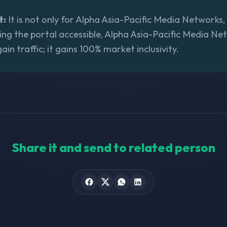
t:
It is not only for Alpha Asia-Pacific Media Networks, i
ing the portal accessible, Alpha Asia-Pacific Media Ne
gain traffic; it gains 100% market inclusivity.
Share it and send to related person