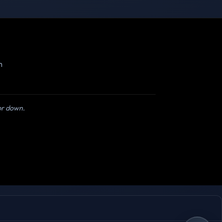
m
 or down.