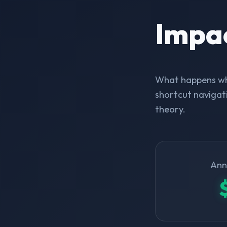
Impa
What happens whe
shortcut navigati
theory.
Ann