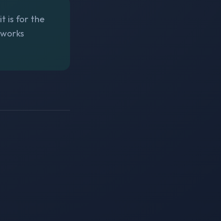
t is for the
tworks