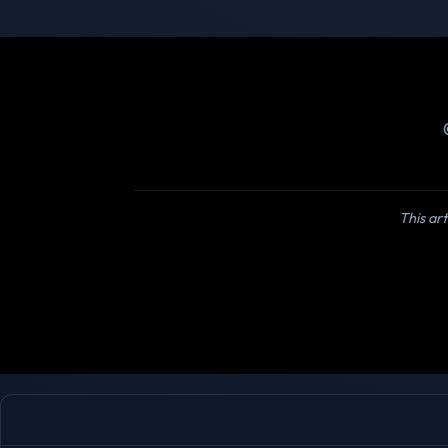
This art