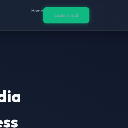
Home
Launch Tool
dia
ess