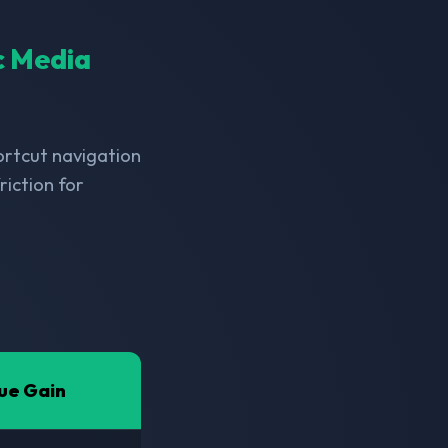
ic Media
hortcut navigation
riction for
ue Gain