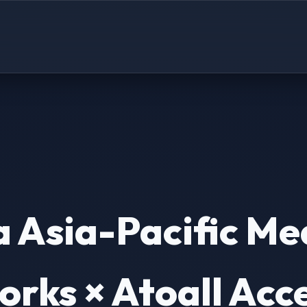
 Asia-Pacific Me
rks × Atoall Acc