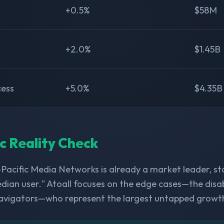
+0.5%
$58M
+2.0%
$1.45B
cess
+5.0%
$4.35B
ic Reality Check
-Pacific Media Networks is already a market leader, s
dian user." Atoall focuses on the edge cases—the disabl
avigators—who represent the largest untapped growt