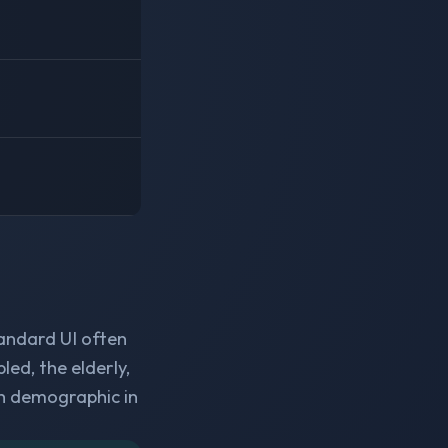
tandard UI often
ed, the elderly,
h demographic in