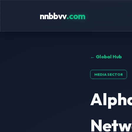
nnbbvv
.com
← Global Hub
MEDIA SECTOR
Alpha
Netwo