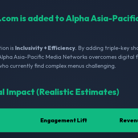
l.com is added to Alpha Asia-Pacif
ion is
Inclusivity + Efficiency
. By adding triple-key s
Alpha Asia-Pacific Media Networks overcomes digital f
 who currently find complex menus challenging.
al Impact (Realistic Estimates)
Engagement Lift
Reven