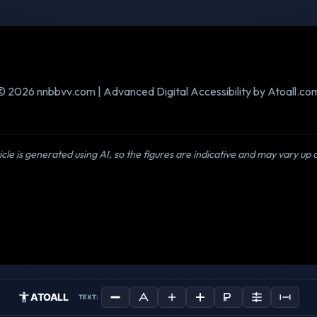
© 2026 nnbbvv.com | Advanced Digital Accessibility by Atoall.co
icle is generated using AI, so the figures are indicative and may vary up
ATOALL
TEXT: