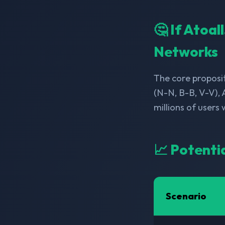
🤔 If Atoal
Networks
The core proposit
(N-N, B-B, V-V), 
millions of users
📈 Potenti
Scenario