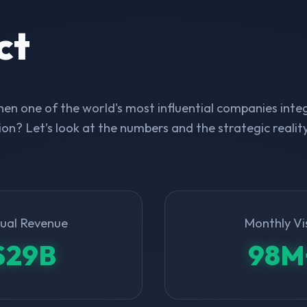
ct
n one of the world's most influential companies integ
on? Let’s look at the numbers and the strategic realit
ual Revenue
Monthly Vi
$29B
98M