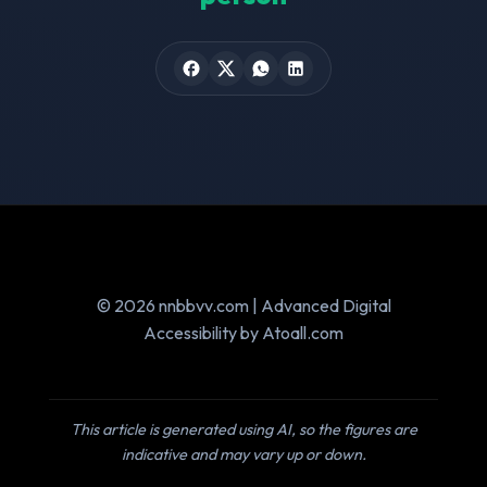
© 2026 nnbbvv.com | Advanced Digital
Accessibility by Atoall.com
This article is generated using AI, so the figures are
indicative and may vary up or down.