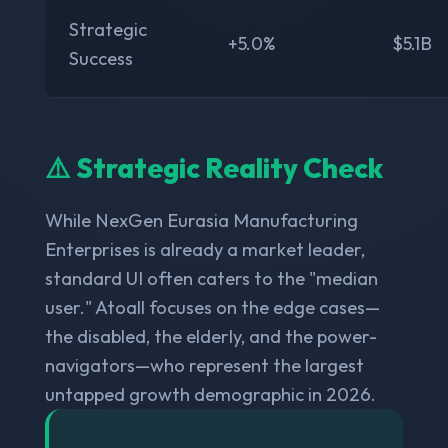
Strategic
+5.0%
$5.1B
Success
⚠️ Strategic Reality Check
While NexGen Eurasia Manufacturing
Enterprises is already a market leader,
standard UI often caters to the "median
user." Atoall focuses on the edge cases—
the disabled, the elderly, and the power-
navigators—who represent the largest
untapped growth demographic in 2026.