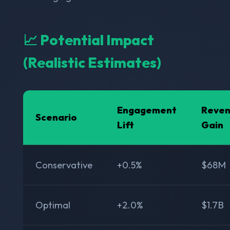
📈 Potential Impact
(Realistic Estimates)
Engagement
Reve
Scenario
Lift
Gain
Conservative
+0.5%
$68M
Optimal
+2.0%
$1.7B