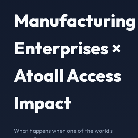
Manufacturing
Enterprises ×
Atoall Access
Impact
What happens when one of the world's