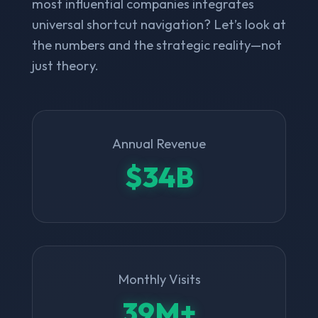
most influential companies integrates
universal shortcut navigation? Let’s look at
the numbers and the strategic reality—not
just theory.
Annual Revenue
$34B
Monthly Visits
39M+