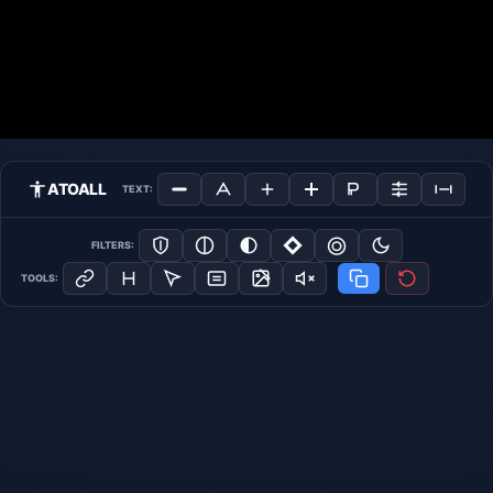
ATOALL
TEXT:
FILTERS:
TOOLS: