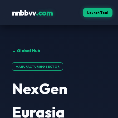
nnbbvv
.com
Launch Tool
← Global Hub
MANUFACTURING SECTOR
NexGen
Eurasia