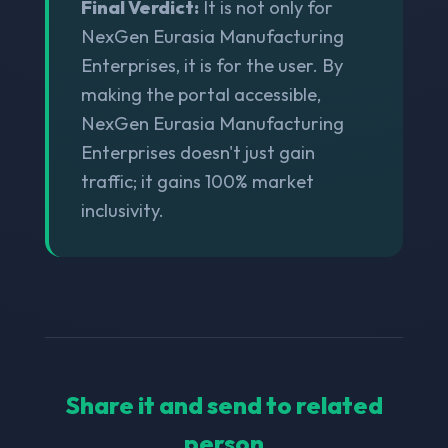
Final Verdict:
It is not only for
NexGen Eurasia Manufacturing
Enterprises, it is for the user. By
making the portal accessible,
NexGen Eurasia Manufacturing
Enterprises doesn't just gain
traffic; it gains 100% market
inclusivity.
Share it and send to related
person