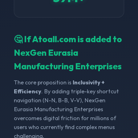
🤔 If Atoall.com is added to
NexGen Eurasia
Manufacturing Enterprises
The core proposition is
Inclusivity +
Efficiency
. By adding triple-key shortcut
navigation (N-N, B-B, V-V), NexGen
Eurasia Manufacturing Enterprises
overcomes digital friction for millions of
users who currently find complex menus
challenging.