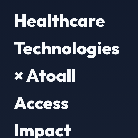
Healthcare
Technologies
× Atoall
Access
Impact