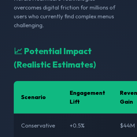
overcomes digital friction for millions of
users who currently find complex menus
challenging.
📈 Potential Impact
(Realistic Estimates)
Engagement
Reve
Scenario
Lift
Gain
Conservative
+0.5%
$44M