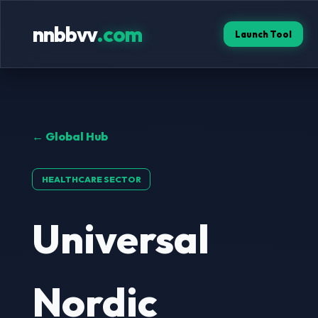
nnbbvv
.com
Launch Tool
← Global Hub
HEALTHCARE SECTOR
Universal
Nordic