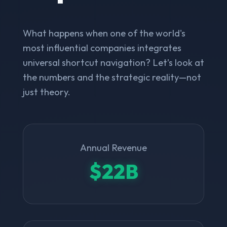
What happens when one of the world's
most influential companies integrates
universal shortcut navigation? Let’s look at
the numbers and the strategic reality—not
just theory.
Annual Revenue
$22B