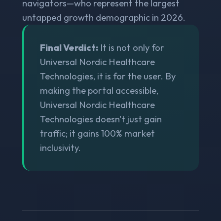
navigators—who represent the largest
untapped growth demographic in 2026.
Final Verdict:
It is not only for
Universal Nordic Healthcare
Technologies, it is for the user. By
making the portal accessible,
Universal Nordic Healthcare
Technologies doesn't just gain
traffic; it gains 100% market
inclusivity.