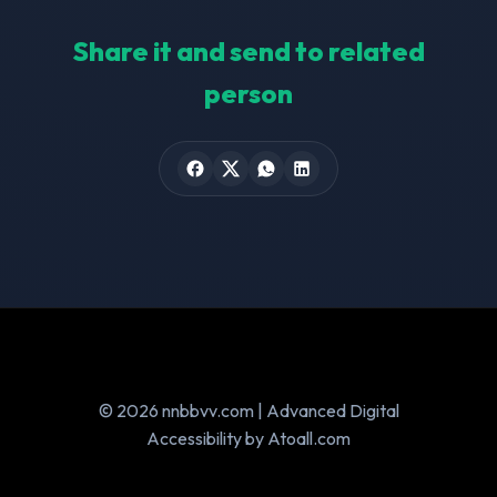
Share it and send to related
person
© 2026 nnbbvv.com | Advanced Digital
Accessibility by Atoall.com