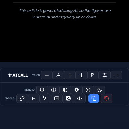
This article is generated using AI, so the figures are
indicative and may vary up or down.
ATOALL
TEXT:
FILTERS:
TOOLS: