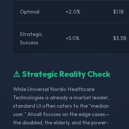
Optimal
+2.0%
$1.1B
Strategic
+5.0%
$3.3B
Success
⚠️ Strategic Reality Check
While Universal Nordic Healthcare
Technologies is already a market leader,
standard UI often caters to the "median
user." Atoall focuses on the edge cases—
the disabled, the elderly, and the power-