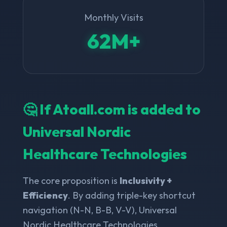
Monthly Visits
62M+
🤔 If Atoall.com is added to
Universal Nordic
Healthcare Technologies
The core proposition is
Inclusivity +
Efficiency
. By adding triple-key shortcut
navigation (N-N, B-B, V-V), Universal
Nordic Healthcare Technologies