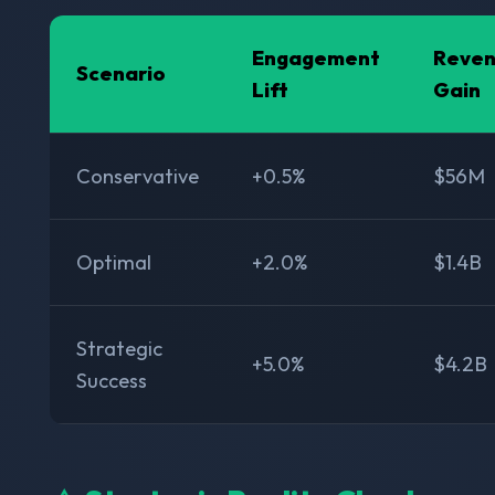
Engagement
Reve
Scenario
Lift
Gain
Conservative
+0.5%
$56M
Optimal
+2.0%
$1.4B
Strategic
+5.0%
$4.2B
Success