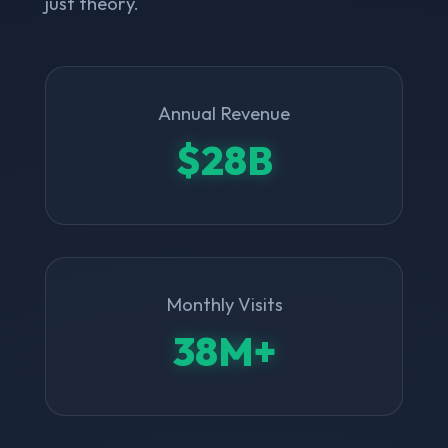
just theory.
Annual Revenue
$28B
Monthly Visits
38M+