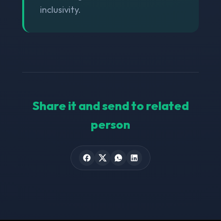
inclusivity.
Share it and send to related
person