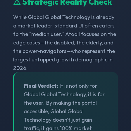
⚠️ Strategic Reality Check
While Global Global Technology is already
a market leader, standard UI often caters
to the "median user." Atoall focuses on the
edge cases—the disabled, the elderly, and
the power-navigators—who represent the
largest untapped growth demographic in
2026.
Final Verdict:
It is not only for
Global Global Technology, it is for
the user. By making the portal
accessible, Global Global
Technology doesn't just gain
traffic; it gains 100% market