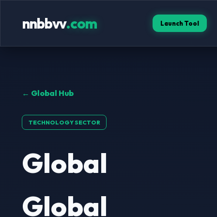
nnbbvv
.com
Launch Tool
← Global Hub
TECHNOLOGY SECTOR
Global
Global