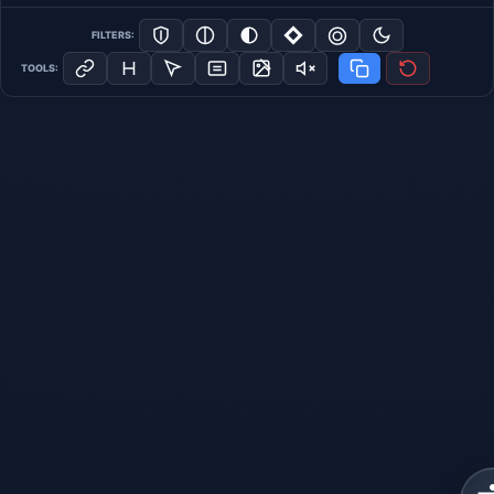
FILTERS:
TOOLS: