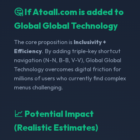
🤔 If Atoall.com is added to
Global Global Technology
The core proposition is
Inclusivity +
Efficiency
. By adding triple-key shortcut
navigation (N-N, B-B, V-V), Global Global
Technology overcomes digital friction for
millions of users who currently find complex
menus challenging.
📈 Potential Impact
(Realistic Estimates)