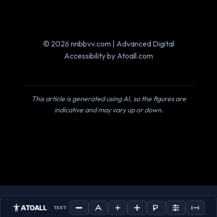
© 2026 nnbbvv.com | Advanced Digital
Accessibility by Atoall.com
This article is generated using AI, so the figures are
indicative and may vary up or down.
ATOALL
TEXT: