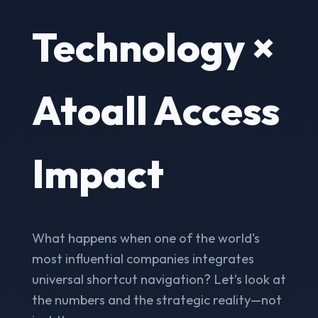
Technology ×
Atoall Access
Impact
What happens when one of the world's
most influential companies integrates
universal shortcut navigation? Let’s look at
the numbers and the strategic reality—not