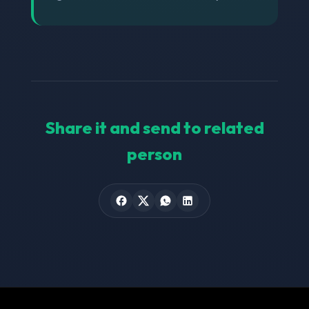
Share it and send to related
person