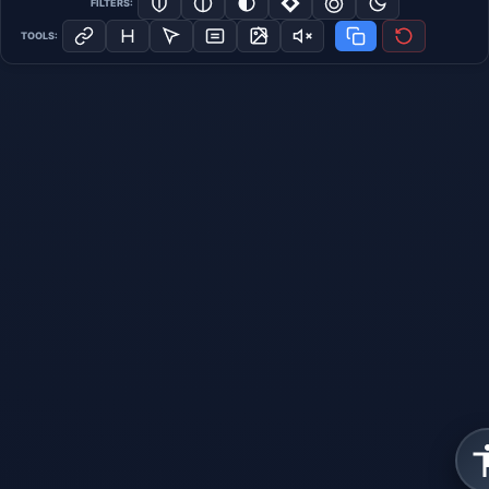
FILTERS:
TOOLS: