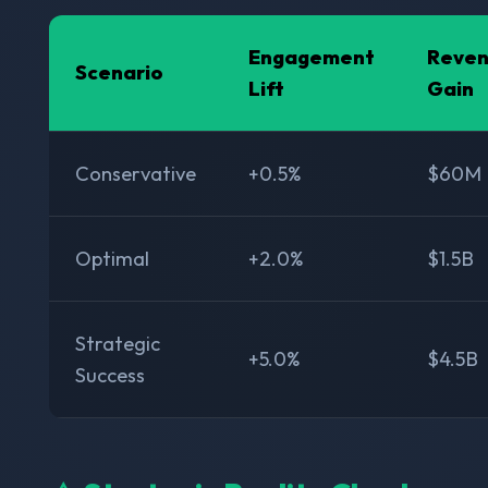
Engagement
Reve
Scenario
Lift
Gain
Conservative
+0.5%
$60M
Optimal
+2.0%
$1.5B
Strategic
+5.0%
$4.5B
Success