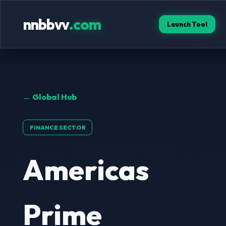
nnbbvv
.com
Launch Tool
← Global Hub
FINANCE SECTOR
Americas
Prime