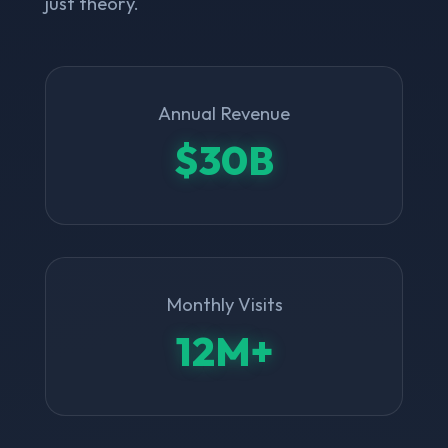
just theory.
Annual Revenue
$30B
Monthly Visits
12M+