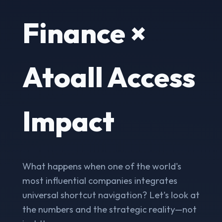
Finance ×
Atoall Access
Impact
What happens when one of the world's
most influential companies integrates
universal shortcut navigation? Let’s look at
the numbers and the strategic reality—not