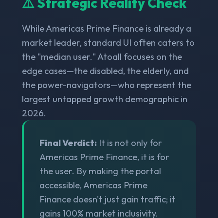
⚠️ Strategic Reality Check
While Americas Prime Finance is already a
market leader, standard UI often caters to
the "median user." Atoall focuses on the
edge cases—the disabled, the elderly, and
the power-navigators—who represent the
largest untapped growth demographic in
2026.
Final Verdict:
It is not only for
Americas Prime Finance, it is for
the user. By making the portal
accessible, Americas Prime
Finance doesn't just gain traffic; it
gains 100% market inclusivity.