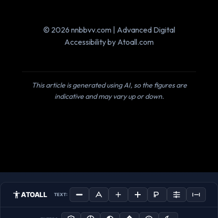
© 2026 nnbbvv.com | Advanced Digital
Accessibility by Atoall.com
This article is generated using AI, so the figures are
indicative and may vary up or down.
ATOALL
TEXT: