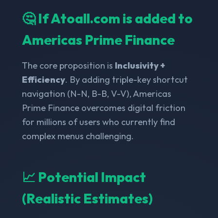
🤔 If Atoall.com is added to
Americas Prime Finance
The core proposition is
Inclusivity +
Efficiency
. By adding triple-key shortcut
navigation (N-N, B-B, V-V), Americas
Prime Finance overcomes digital friction
for millions of users who currently find
complex menus challenging.
📈 Potential Impact
(Realistic Estimates)