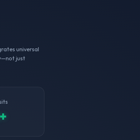
rates universal
y—not just
sits
+