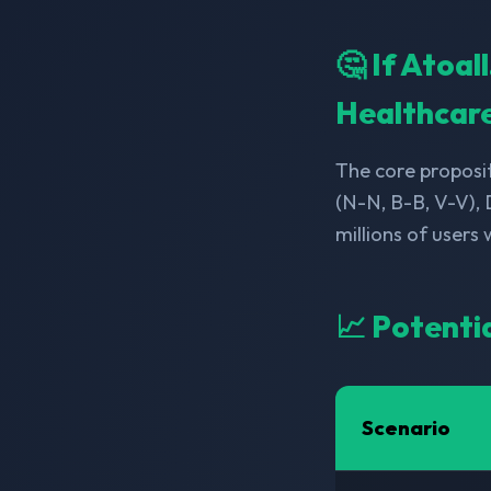
🤔 If Atoa
Healthcar
The core proposit
(N-N, B-B, V-V),
millions of users
📈 Potenti
Scenario