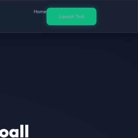
Home
Launch Tool
oall