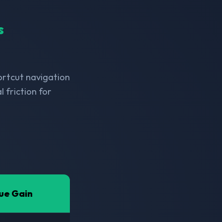
s
hortcut navigation
 friction for
ue Gain