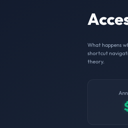
Acce
What happens whe
shortcut navigati
theory.
Ann