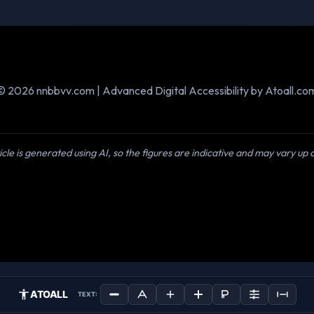
© 2026 nnbbvv.com | Advanced Digital Accessibility by Atoall.co
icle is generated using AI, so the figures are indicative and may vary up
ATOALL
TEXT: