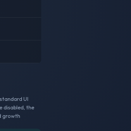
 standard UI
e disabled, the
d growth