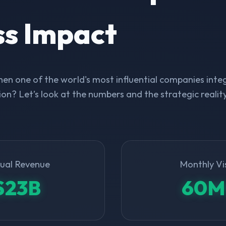
ss Impact
n one of the world's most influential companies integ
on? Let’s look at the numbers and the strategic realit
ual Revenue
Monthly Vi
$23B
60M