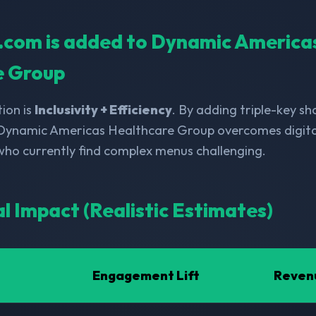
ll.com is added to Dynamic America
e Group
ion is
Inclusivity + Efficiency
. By adding triple-key s
 Dynamic Americas Healthcare Group overcomes digital
 who currently find complex menus challenging.
al Impact (Realistic Estimates)
Engagement Lift
Reven