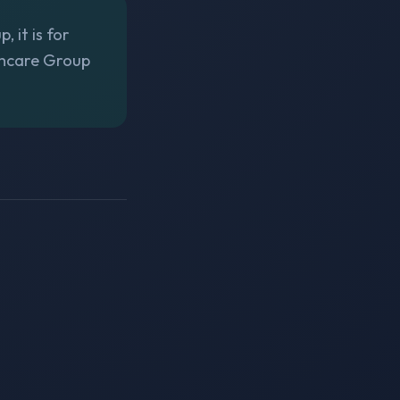
 it is for
thcare Group