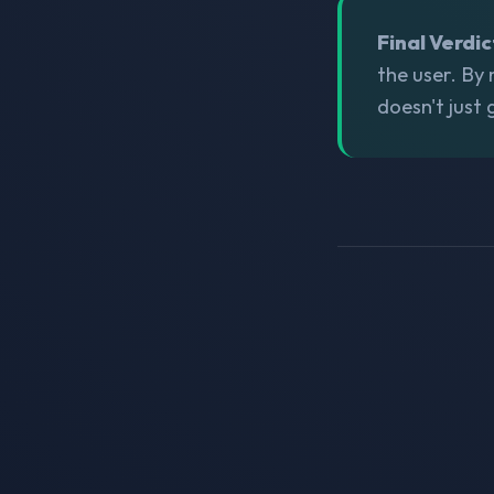
Final Verdic
the user. By
doesn't just 