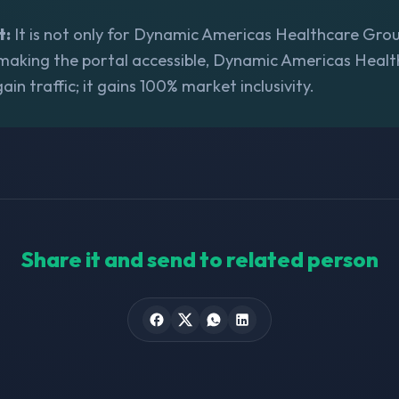
t:
It is not only for Dynamic Americas Healthcare Group,
 making the portal accessible, Dynamic Americas Heal
gain traffic; it gains 100% market inclusivity.
Share it and send to related person