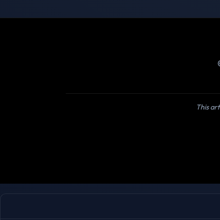
This art