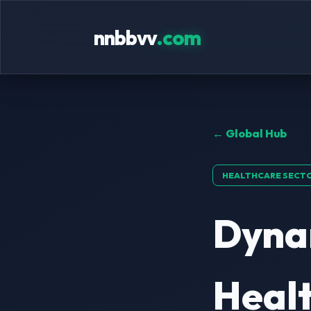
nnbbvv
.com
← Global Hub
HEALTHCARE SECT
Dyna
Healt