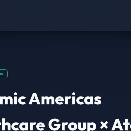
OR
mic Americas
hcare Group × At