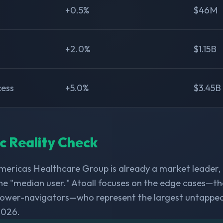
+0.5%
$46M
+2.0%
$1.15B
cess
+5.0%
$3.45B
ic Reality Check
ericas Healthcare Group is already a market leader,
he "median user." Atoall focuses on the edge cases—th
 power-navigators—who represent the largest untappe
2026.