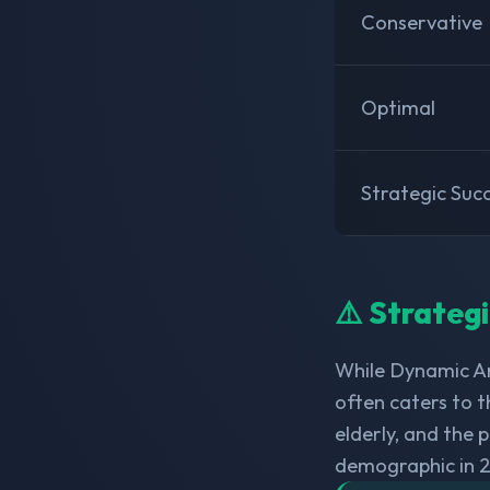
Conservative
Optimal
Strategic Suc
⚠️ Strateg
While Dynamic Am
often caters to t
elderly, and the
demographic in 