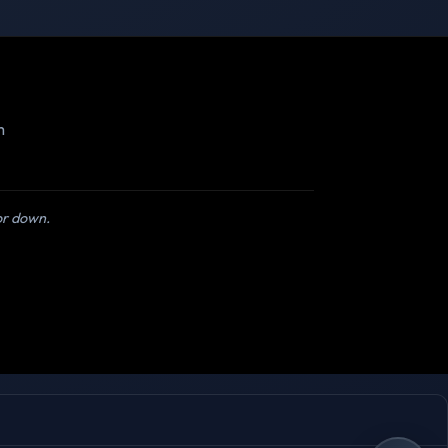
m
 or down.