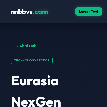
nnbbvv
.com
Launch Tool
← Global Hub
TECHNOLOGY SECTOR
Eurasia
NexGen