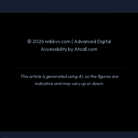
© 2026 nnbbvv.com | Advanced Digital
Accessibility by Atoall.com
This article is generated using AI, so the figures are
indicative and may vary up or down.