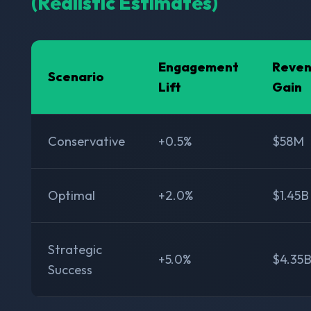
(Realistic Estimates)
Engagement
Reve
Scenario
Lift
Gain
Conservative
+0.5%
$58M
Optimal
+2.0%
$1.45B
Strategic
+5.0%
$4.35
Success