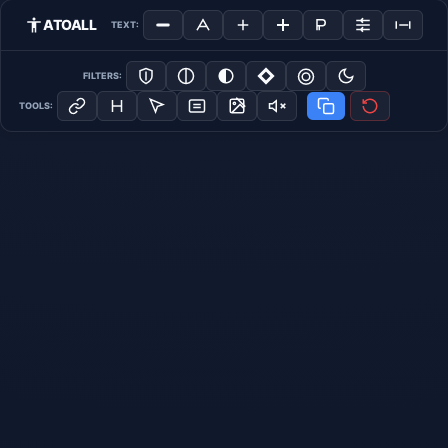
ATOALL
TEXT:
FILTERS:
TOOLS: