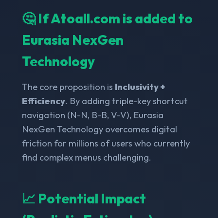
🤔 If Atoall.com is added to
Eurasia NexGen
Technology
The core proposition is
Inclusivity +
Efficiency
. By adding triple-key shortcut
navigation (N-N, B-B, V-V), Eurasia
NexGen Technology overcomes digital
friction for millions of users who currently
find complex menus challenging.
📈 Potential Impact