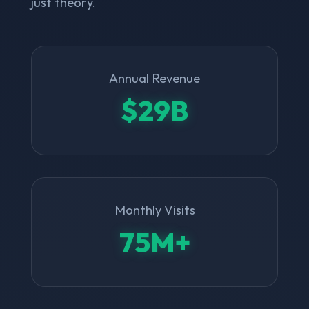
just theory.
Annual Revenue
$29B
Monthly Visits
75M+