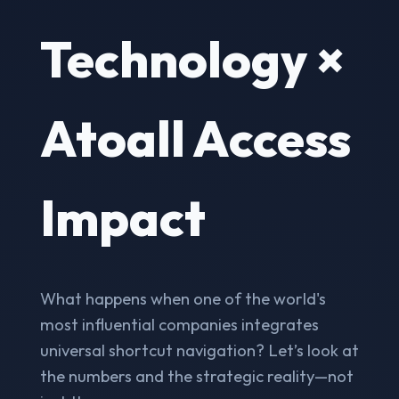
Technology ×
Atoall Access
Impact
What happens when one of the world's
most influential companies integrates
universal shortcut navigation? Let’s look at
the numbers and the strategic reality—not