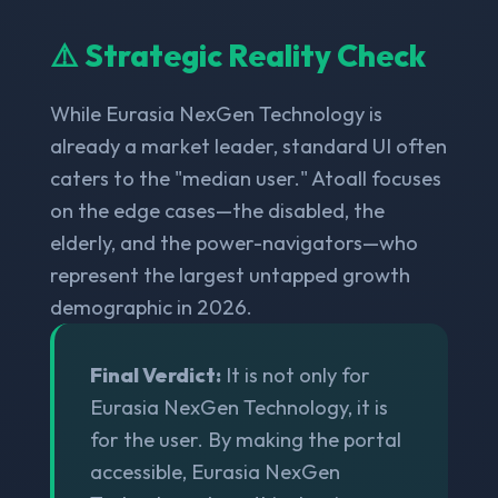
⚠️ Strategic Reality Check
While Eurasia NexGen Technology is
already a market leader, standard UI often
caters to the "median user." Atoall focuses
on the edge cases—the disabled, the
elderly, and the power-navigators—who
represent the largest untapped growth
demographic in 2026.
Final Verdict:
It is not only for
Eurasia NexGen Technology, it is
for the user. By making the portal
accessible, Eurasia NexGen