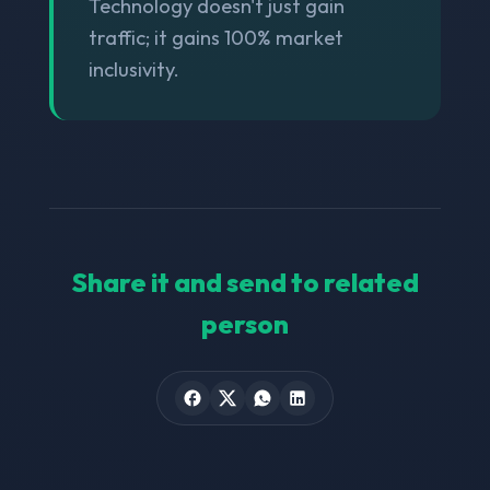
Technology doesn't just gain
traffic; it gains 100% market
inclusivity.
Share it and send to related
person