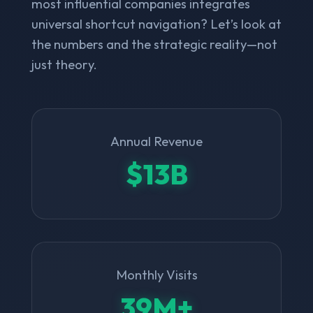
most influential companies integrates
universal shortcut navigation? Let’s look at
the numbers and the strategic reality—not
just theory.
Annual Revenue
$13B
Monthly Visits
39M+