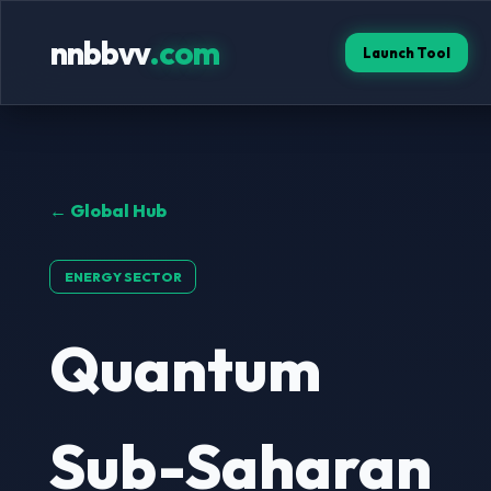
nnbbvv
.com
Launch Tool
← Global Hub
ENERGY SECTOR
Quantum
Sub-Saharan