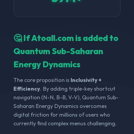
🤔 If Atoall.com is added to
Quantum Sub-Saharan
Energy Dynamics
The core proposition is
Inclusivity +
Efficiency
. By adding triple-key shortcut
navigation (N-N, B-B, V-V), Quantum Sub-
Saharan Energy Dynamics overcomes
digital friction for millions of users who
currently find complex menus challenging.