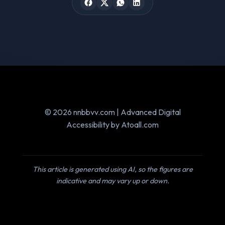
© 2026 nnbbvv.com | Advanced Digital
Accessibility by Atoall.com
This article is generated using AI, so the figures are
indicative and may vary up or down.