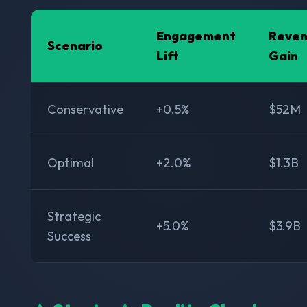
Engagement
Reve
Scenario
Lift
Gain
Conservative
+0.5%
$52M
Optimal
+2.0%
$1.3B
Strategic
+5.0%
$3.9B
Success