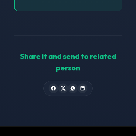
Share it and send to related
person