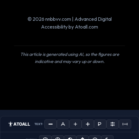
© 2026 nnbbvv.com | Advanced Digital
Accessibility by Atoall.com
This article is generated using AI, so the figures are
indicative and may vary up or down.
ATOALL
TEXT: