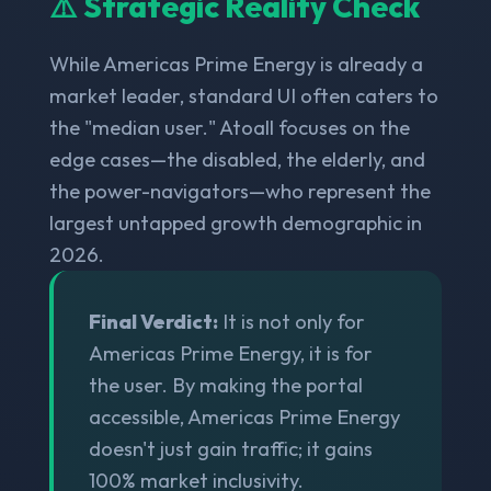
⚠️ Strategic Reality Check
While Americas Prime Energy is already a
market leader, standard UI often caters to
the "median user." Atoall focuses on the
edge cases—the disabled, the elderly, and
the power-navigators—who represent the
largest untapped growth demographic in
2026.
Final Verdict:
It is not only for
Americas Prime Energy, it is for
the user. By making the portal
accessible, Americas Prime Energy
doesn't just gain traffic; it gains
100% market inclusivity.