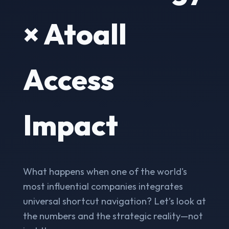
× Atoall
Access
Impact
What happens when one of the world's
most influential companies integrates
universal shortcut navigation? Let’s look at
the numbers and the strategic reality—not