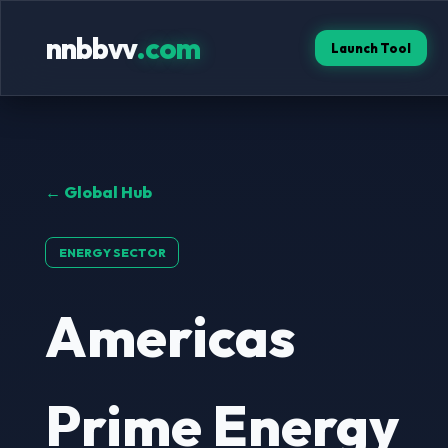
nnbbvv
.com
Launch Tool
← Global Hub
ENERGY SECTOR
Americas
Prime Energy