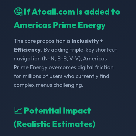
🤔 If Atoall.com is added to
Americas Prime Energy
The core proposition is
Inclusivity +
Efficiency
. By adding triple-key shortcut
navigation (N-N, B-B, V-V), Americas
Prime Energy overcomes digital friction
for millions of users who currently find
complex menus challenging.
📈 Potential Impact
(Realistic Estimates)