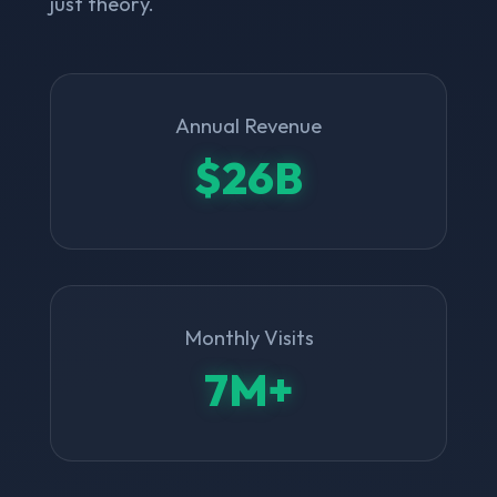
just theory.
Annual Revenue
$26B
Monthly Visits
7M+