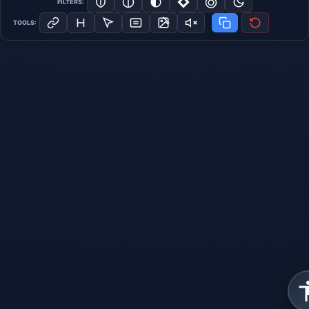
FILTERS:
TOOLS: