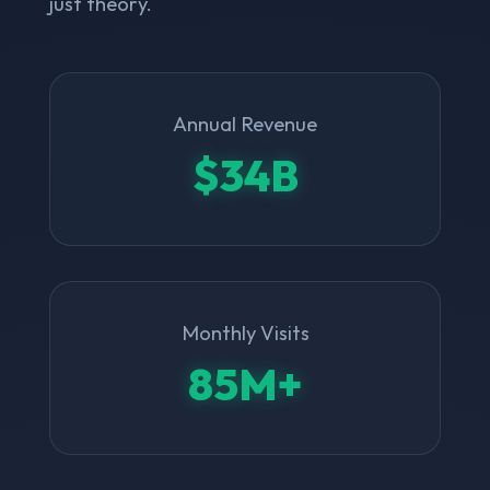
just theory.
Annual Revenue
$34B
Monthly Visits
85M+