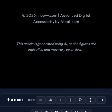
© 2026 nnbbvv.com | Advanced Digital
Accessibility by Atoall.com
This article is generated using AI, so the figures are
indicative and may vary up or down.
ATOALL
TEXT: