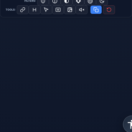
FILTERS:
TOOLS: