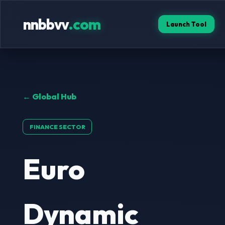
nnbbvv
.com
Launch Tool
← Global Hub
FINANCE SECTOR
Euro
Dynamic