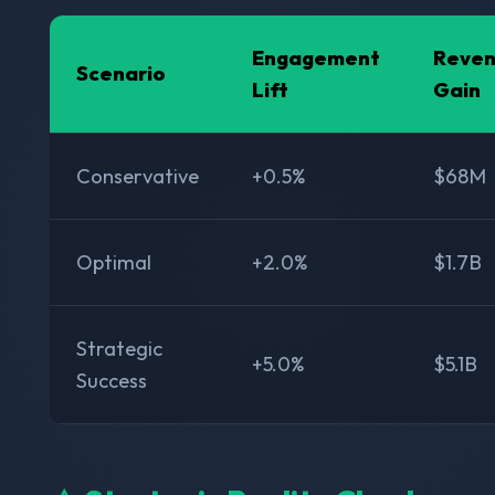
Engagement
Reve
Scenario
Lift
Gain
Conservative
+0.5%
$68M
Optimal
+2.0%
$1.7B
Strategic
+5.0%
$5.1B
Success