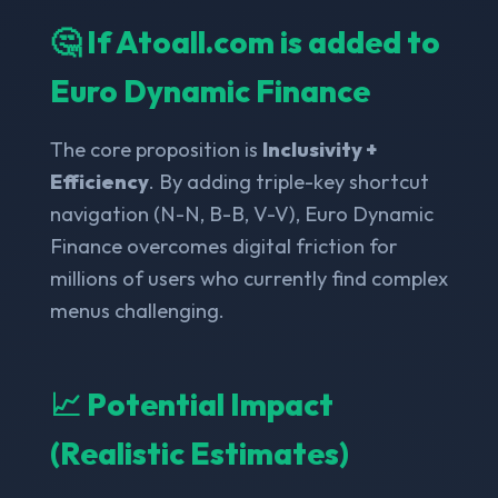
🤔 If Atoall.com is added to
Euro Dynamic Finance
The core proposition is
Inclusivity +
Efficiency
. By adding triple-key shortcut
navigation (N-N, B-B, V-V), Euro Dynamic
Finance overcomes digital friction for
millions of users who currently find complex
menus challenging.
📈 Potential Impact
(Realistic Estimates)