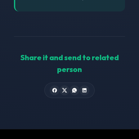
Share it and send to related
person