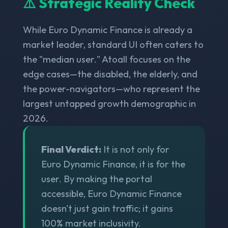
⚠️ Strategic Reality Check
While Euro Dynamic Finance is already a
market leader, standard UI often caters to
the "median user." Atoall focuses on the
edge cases—the disabled, the elderly, and
the power-navigators—who represent the
largest untapped growth demographic in
2026.
Final Verdict:
It is not only for
Euro Dynamic Finance, it is for the
user. By making the portal
accessible, Euro Dynamic Finance
doesn't just gain traffic; it gains
100% market inclusivity.