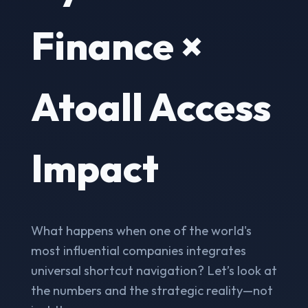
Finance ×
Atoall Access
Impact
What happens when one of the world's
most influential companies integrates
universal shortcut navigation? Let’s look at
the numbers and the strategic reality—not