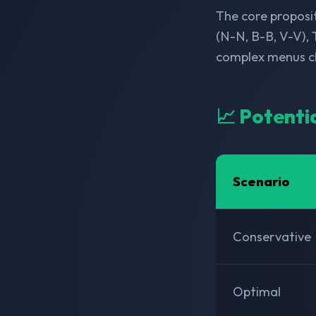
The core proposit
(N-N, B-B, V-V), 
complex menus ch
📈 Potenti
Scenario
Conservative
Optimal