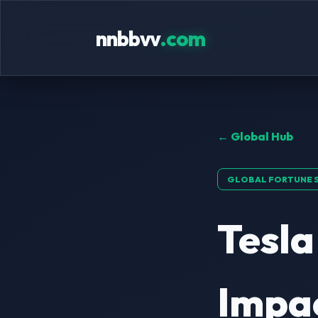
nnbbvv
.com
← Global Hub
GLOBAL FORTUNE 
Tesla
Impa