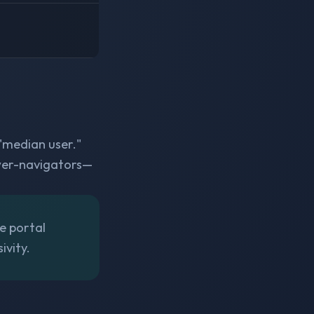
 "median user."
ower-navigators—
he portal
ivity.