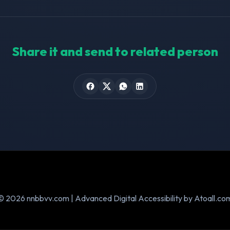
Share it and send to related person
© 2026 nnbbvv.com | Advanced Digital Accessibility by Atoall.co