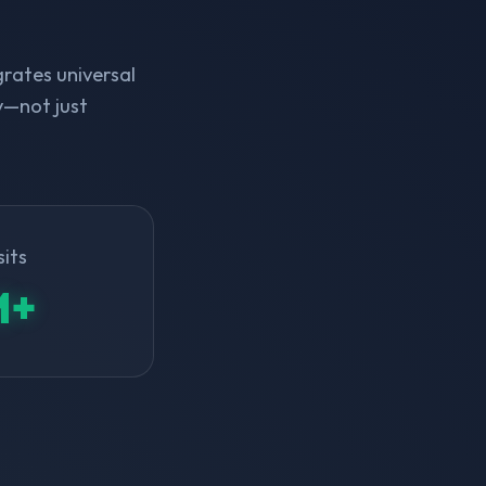
rates universal
y—not just
sits
M+