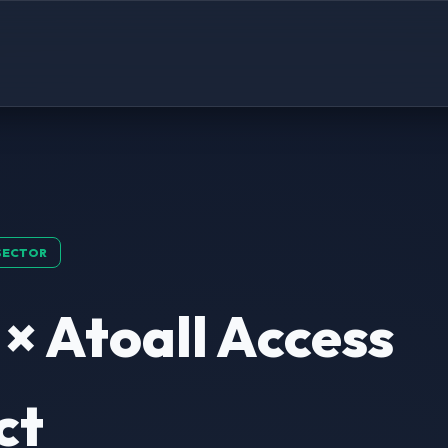
SECTOR
 × Atoall Access
ct