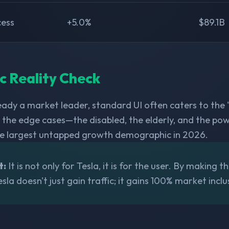
cess
+5.0%
$89.1B
ic Reality Check
ready a market leader, standard UI often caters to the
n the edge cases—the disabled, the elderly, and the p
he largest untapped growth demographic in 2026.
t:
It is not only for Tesla, it is for the user. By making t
esla doesn't just gain traffic; it gains 100% market inclus