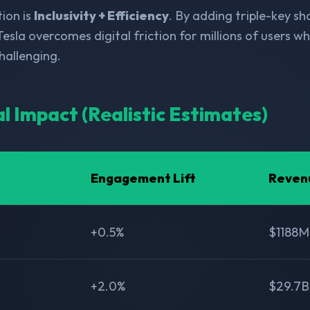
ion is
Inclusivity + Efficiency
. By adding triple-key s
Tesla overcomes digital friction for millions of users wh
allenging.
al Impact (Realistic Estimates)
Engagement Lift
Reven
+0.5%
$1188M
+2.0%
$29.7B