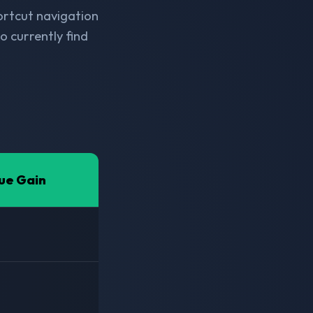
hortcut navigation
o currently find
ue Gain