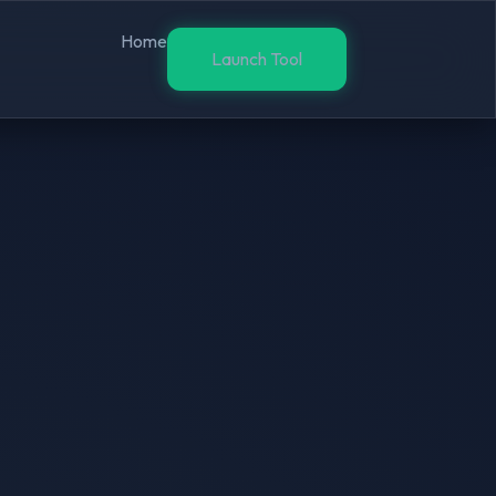
Home
Launch Tool