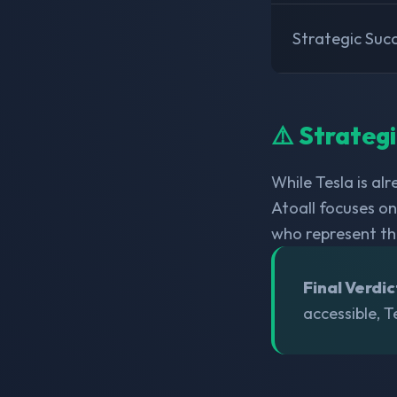
Strategic Suc
⚠️ Strateg
While Tesla is al
Atoall focuses o
who represent t
Final Verdic
accessible, T