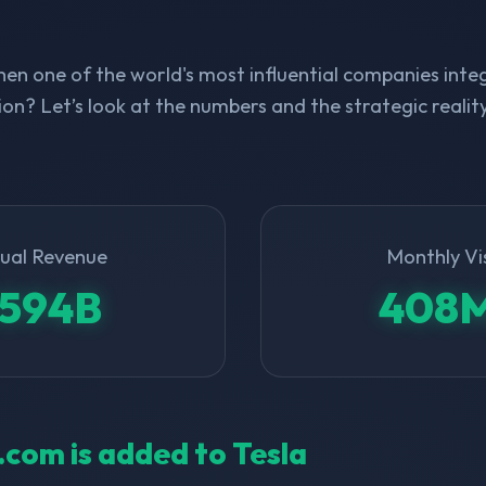
n one of the world's most influential companies integ
on? Let’s look at the numbers and the strategic realit
ual Revenue
Monthly Vi
594B
408
l.com is added to Tesla