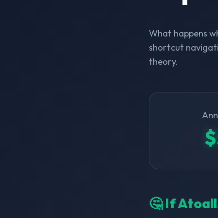
What happens whe
shortcut navigati
theory.
Ann
$
🤔 If Atoal