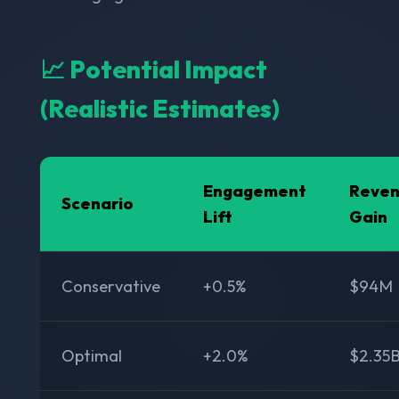
📈 Potential Impact
(Realistic Estimates)
Engagement
Reve
Scenario
Lift
Gain
Conservative
+0.5%
$94M
Optimal
+2.0%
$2.35