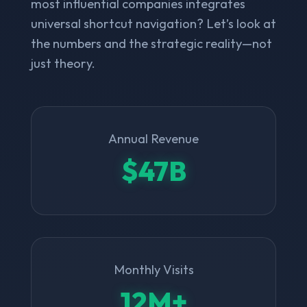
most influential companies integrates
universal shortcut navigation? Let’s look at
the numbers and the strategic reality—not
just theory.
Annual Revenue
$47B
Monthly Visits
12M+