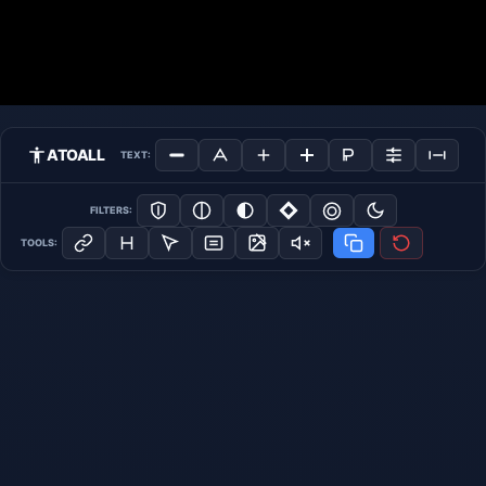
ATOALL
TEXT:
FILTERS:
TOOLS: