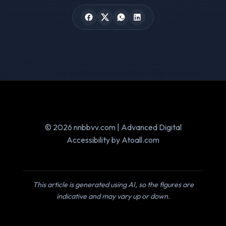
© 2026 nnbbvv.com | Advanced Digital
Accessibility by Atoall.com
This article is generated using AI, so the figures are
indicative and may vary up or down.