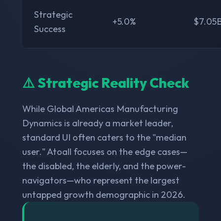
Strategic
+5.0%
$7.05
Success
⚠️ Strategic Reality Check
While Global Americas Manufacturing
Dynamics is already a market leader,
standard UI often caters to the "median
user." Atoall focuses on the edge cases—
the disabled, the elderly, and the power-
navigators—who represent the largest
untapped growth demographic in 2026.