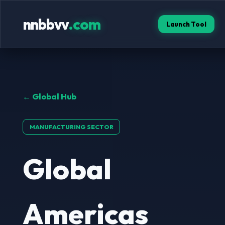
nnbbvv
.com
Launch Tool
← Global Hub
MANUFACTURING SECTOR
Global
Americas