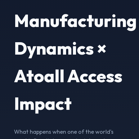
Manufacturing
Dynamics ×
Atoall Access
Impact
What happens when one of the world's