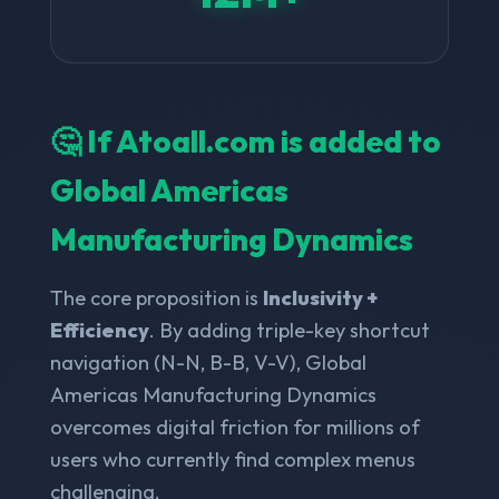
🤔 If Atoall.com is added to
Global Americas
Manufacturing Dynamics
The core proposition is
Inclusivity +
Efficiency
. By adding triple-key shortcut
navigation (N-N, B-B, V-V), Global
Americas Manufacturing Dynamics
overcomes digital friction for millions of
users who currently find complex menus
challenging.