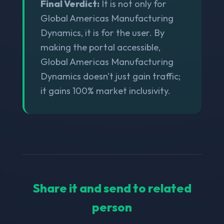
Final Verdict:
It is not only for
Global Americas Manufacturing
Dynamics, it is for the user. By
making the portal accessible,
Global Americas Manufacturing
Dynamics doesn't just gain traffic;
it gains 100% market inclusivity.
Share it and send to related
person