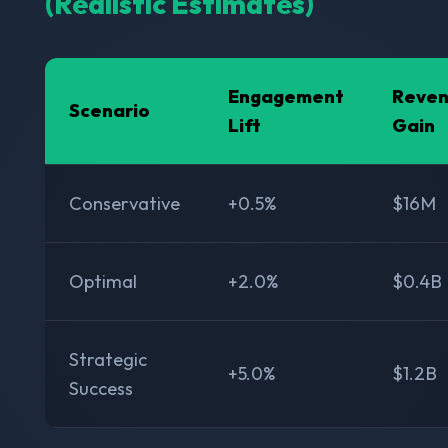
(Realistic Estimates)
Engagement
Reve
Scenario
Lift
Gain
Conservative
+0.5%
$16M
Optimal
+2.0%
$0.4B
Strategic
+5.0%
$1.2B
Success