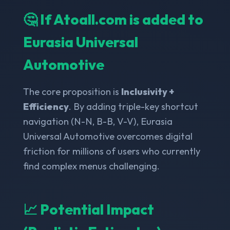
🤔 If Atoall.com is added to
Eurasia Universal
Automotive
The core proposition is
Inclusivity +
Efficiency
. By adding triple-key shortcut
navigation (N-N, B-B, V-V), Eurasia
Universal Automotive overcomes digital
friction for millions of users who currently
find complex menus challenging.
📈 Potential Impact