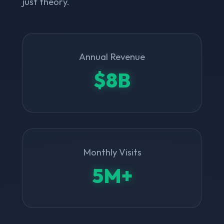
just theory.
Annual Revenue
$8B
Monthly Visits
5M+