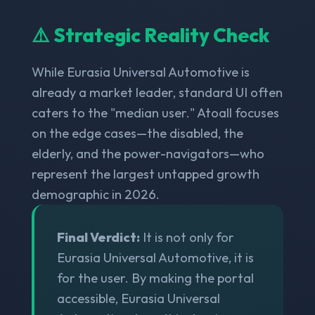
⚠️ Strategic Reality Check
While Eurasia Universal Automotive is
already a market leader, standard UI often
caters to the "median user." Atoall focuses
on the edge cases—the disabled, the
elderly, and the power-navigators—who
represent the largest untapped growth
demographic in 2026.
Final Verdict:
It is not only for
Eurasia Universal Automotive, it is
for the user. By making the portal
accessible, Eurasia Universal