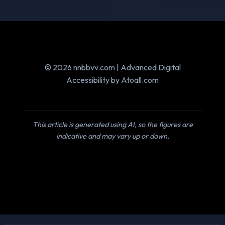
© 2026 nnbbvv.com | Advanced Digital
Accessibility by Atoall.com
This article is generated using AI, so the figures are
indicative and may vary up or down.