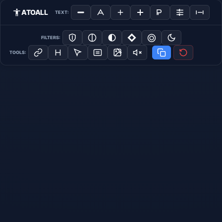
ATOALL
TEXT:
FILTERS:
TOOLS: