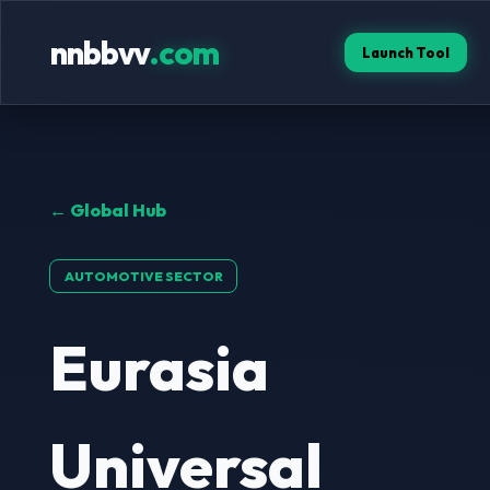
nnbbvv
.com
Launch Tool
← Global Hub
AUTOMOTIVE SECTOR
Eurasia
Universal