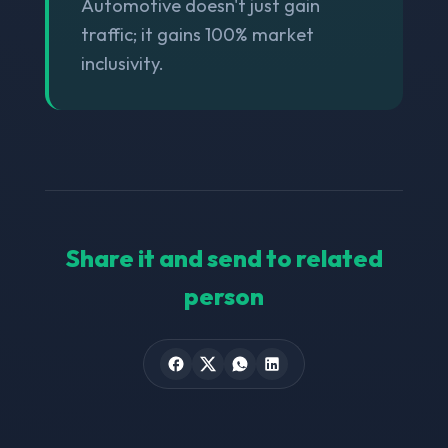
Automotive doesn't just gain
traffic; it gains 100% market
inclusivity.
Share it and send to related
person