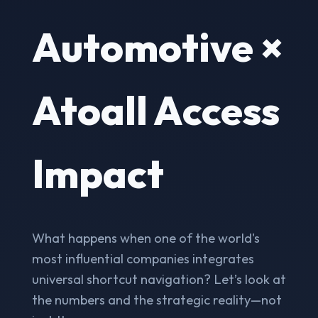
Automotive ×
Atoall Access
Impact
What happens when one of the world's
most influential companies integrates
universal shortcut navigation? Let’s look at
the numbers and the strategic reality—not