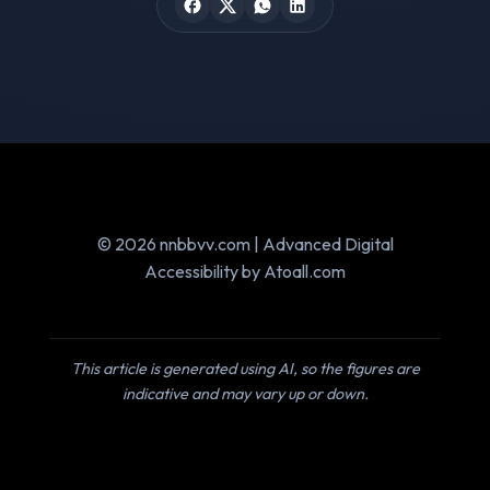
© 2026 nnbbvv.com | Advanced Digital
Accessibility by Atoall.com
This article is generated using AI, so the figures are
indicative and may vary up or down.