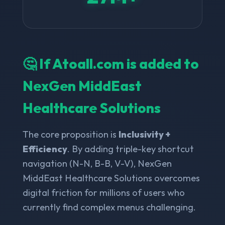
🤔 If Atoall.com is added to
NexGen MiddEast
Healthcare Solutions
The core proposition is
Inclusivity +
Efficiency
. By adding triple-key shortcut
navigation (N-N, B-B, V-V), NexGen
MiddEast Healthcare Solutions overcomes
digital friction for millions of users who
currently find complex menus challenging.