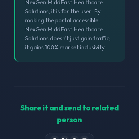
NexGen MiddEast Healthcare
Solutions, it is for the user. By
making the portal accessible,
NexGen MiddEast Healthcare
Solutions doesn't just gain traffic;
it gains 100% market inclusivity.
Share it and send to related
person