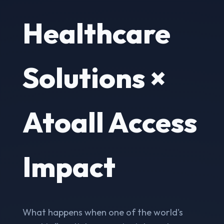
Healthcare
Solutions ×
Atoall Access
Impact
What happens when one of the world's