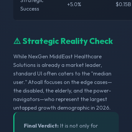
Strategic
+5.0%
$0.15B
Success
⚠️ Strategic Reality Check
While NexGen MiddEast Healthcare
Solutions is already a market leader,
standard UI often caters to the "median
user." Atoall focuses on the edge cases—
the disabled, the elderly, and the power-
navigators—who represent the largest
untapped growth demographic in 2026.
Final Verdict:
It is not only for