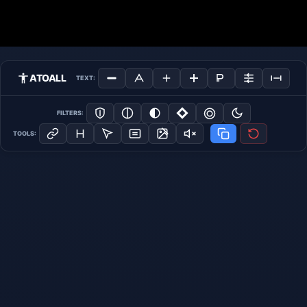
ATOALL
TEXT:
FILTERS:
TOOLS: