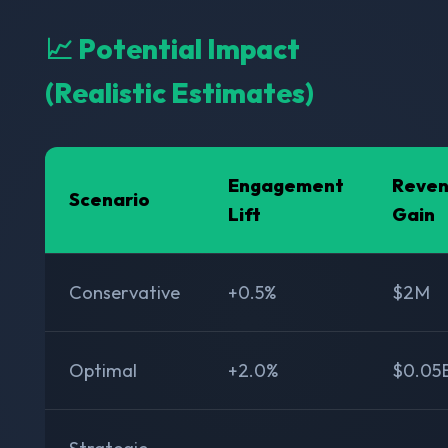
📈 Potential Impact
(Realistic Estimates)
Engagement
Reve
Scenario
Lift
Gain
Conservative
+0.5%
$2M
Optimal
+2.0%
$0.05