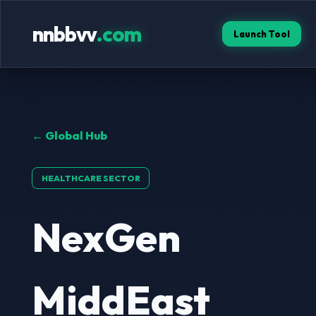
nnbbvv
.com
Launch Tool
← Global Hub
HEALTHCARE SECTOR
NexGen
MiddEast