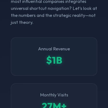
most influential companies integrates
universal shortcut navigation? Let’s look at
the numbers and the strategic reality—not
just theory.
Annual Revenue
$1B
Monthly Visits
27M+