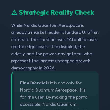
⚠️ Strategic Reality Check
While Nordic Quantum Aerospace is
already a market leader, standard UI often
caters to the "median user." Atoall focuses
on the edge cases—the disabled, the
elderly, and the power-navigators—who
represent the largest untapped growth
demographic in 2026.
Final Verdict:
It is not only for
Nordic Quantum Aerospace, it is
for the user. By making the portal
accessible, Nordic Quantum