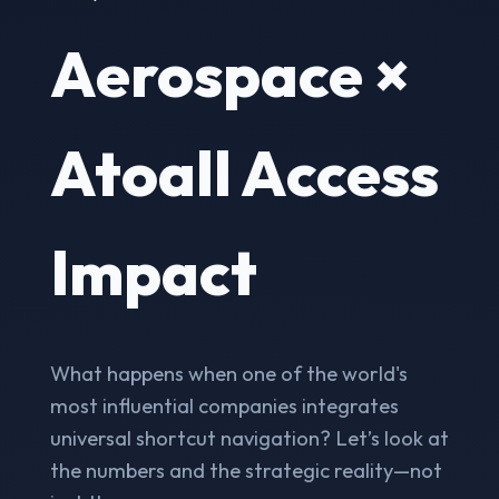
Aerospace ×
Atoall Access
Impact
What happens when one of the world's
most influential companies integrates
universal shortcut navigation? Let’s look at
the numbers and the strategic reality—not