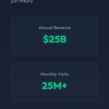
just theory.
Annual Revenue
$25B
Monthly Visits
25M+