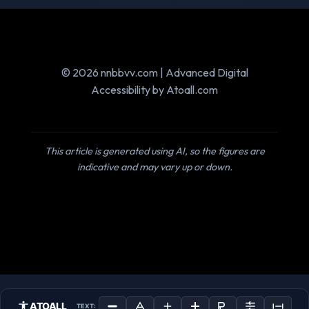
© 2026 nnbbvv.com | Advanced Digital
Accessibility by Atoall.com
This article is generated using AI, so the figures are
indicative and may vary up or down.
ATOALL
TEXT: