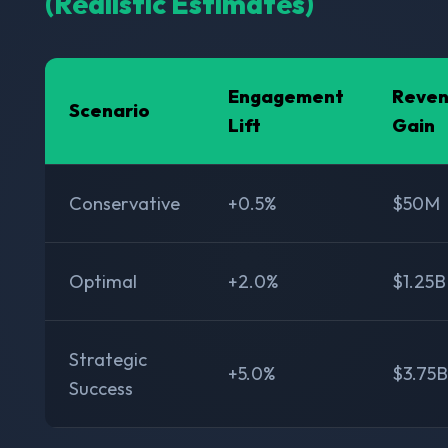
(Realistic Estimates)
Engagement
Reve
Scenario
Lift
Gain
Conservative
+0.5%
$50M
Optimal
+2.0%
$1.25B
Strategic
+5.0%
$3.75B
Success