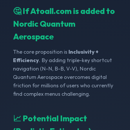
🤔 If Atoall.com is added to
Nordic Quantum
Aerospace
The core proposition is
Inclusivity +
Efficiency
. By adding triple-key shortcut
navigation (N-N, B-B, V-V), Nordic
Quantum Aerospace overcomes digital
friction for millions of users who currently
find complex menus challenging.
📈 Potential Impact