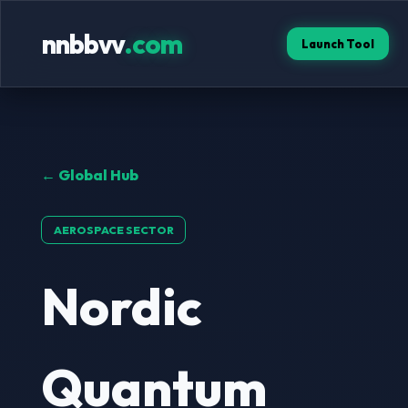
nnbbvv
.com
Launch Tool
← Global Hub
AEROSPACE SECTOR
Nordic
Quantum