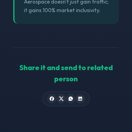
Aerospace doesn't just gain traffic;
it gains 100% market inclusivity.
Share it and send to related
person