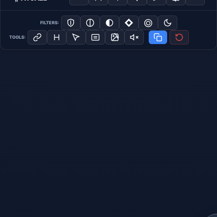
FILTERS:
TOOLS: