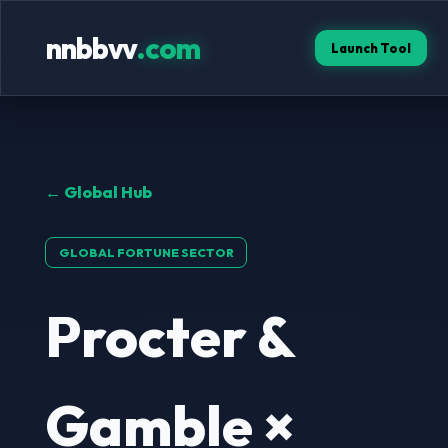
nnbbvv
.com
Launch Tool
← Global Hub
GLOBAL FORTUNE SECTOR
Procter &
Gamble ×