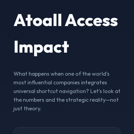
Atoall Access
Impact
What happens when one of the world's
most influential companies integrates
universal shortcut navigation? Let’s look at
the numbers and the strategic reality—not
just theory.