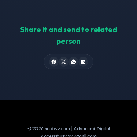
Share it and send to related
person
© 2026 nnbbvv.com | Advanced Digital
Accessibility by Atoall.com