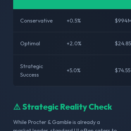
Conservative
+0.5%
$994
Optimal
+2.0%
$24.8
Strategic
+5.0%
$74.5
Success
⚠️ Strategic Reality Check
While Procter & Gamble is already a
market leader, standard UI often caters to