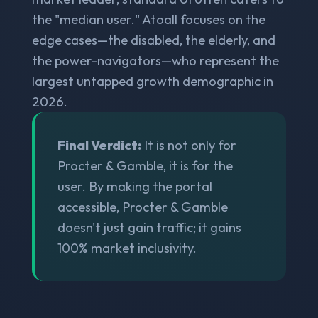
the "median user." Atoall focuses on the
edge cases—the disabled, the elderly, and
the power-navigators—who represent the
largest untapped growth demographic in
2026.
Final Verdict:
It is not only for
Procter & Gamble, it is for the
user. By making the portal
accessible, Procter & Gamble
doesn't just gain traffic; it gains
100% market inclusivity.