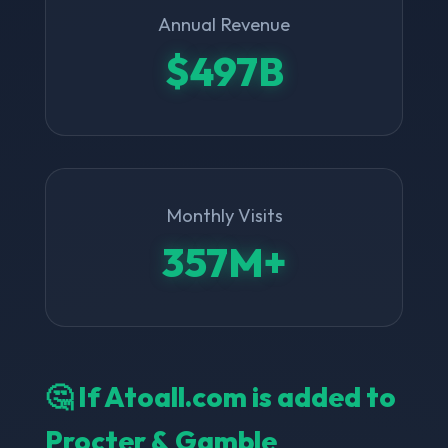
Annual Revenue
$497B
Monthly Visits
357M+
🤔 If Atoall.com is added to
Procter & Gamble