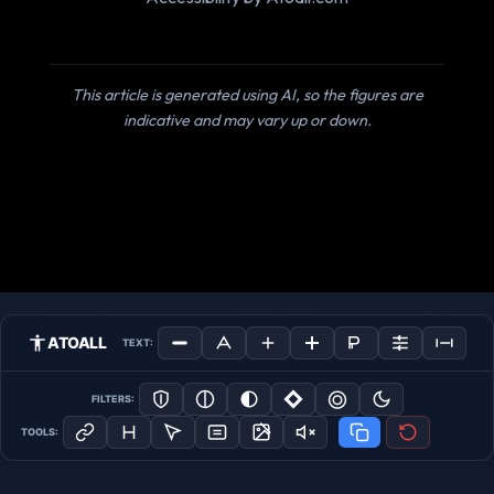
This article is generated using AI, so the figures are
indicative and may vary up or down.
ATOALL
TEXT:
FILTERS:
TOOLS: