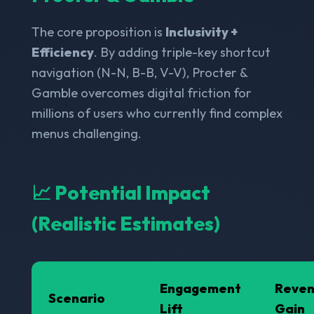
The core proposition is
Inclusivity +
Efficiency
. By adding triple-key shortcut
navigation (N-N, B-B, V-V), Procter &
Gamble overcomes digital friction for
millions of users who currently find complex
menus challenging.
📈 Potential Impact
(Realistic Estimates)
Engagement
Reve
Scenario
Lift
Gain