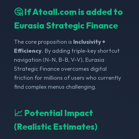
🤔 If Atoall.com is added to
Eurasia Strategic Finance
The core proposition is
Inclusivity +
Efficiency
. By adding triple-key shortcut
navigation (N-N, B-B, V-V), Eurasia
Strategic Finance overcomes digital
friction for millions of users who currently
find complex menus challenging.
📈 Potential Impact
(Realistic Estimates)