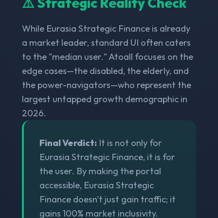
⚠️ Strategic Reality Check
While Eurasia Strategic Finance is already
a market leader, standard UI often caters
to the "median user." Atoall focuses on the
edge cases—the disabled, the elderly, and
the power-navigators—who represent the
largest untapped growth demographic in
2026.
Final Verdict:
It is not only for
Eurasia Strategic Finance, it is for
the user. By making the portal
accessible, Eurasia Strategic
Finance doesn't just gain traffic; it
gains 100% market inclusivity.