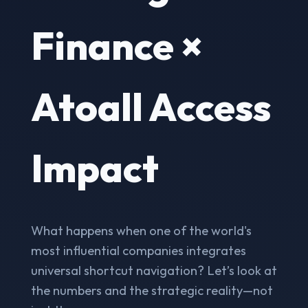
Finance ×
Atoall Access
Impact
What happens when one of the world's
most influential companies integrates
universal shortcut navigation? Let’s look at
the numbers and the strategic reality—not