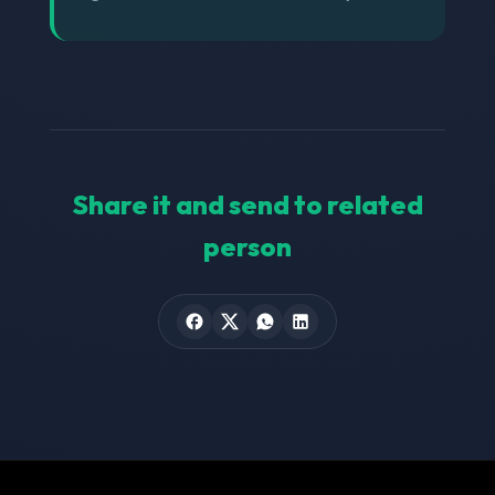
Share it and send to related
person