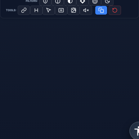
FILTERS:
TOOLS: