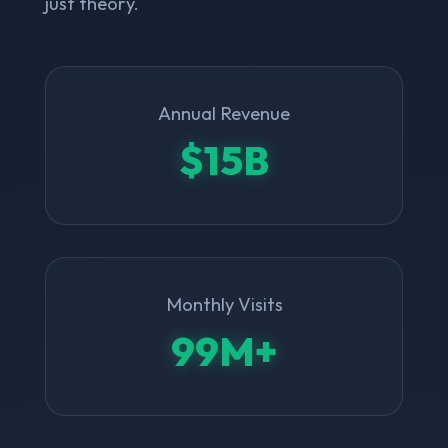
just theory.
Annual Revenue
$15B
Monthly Visits
99M+