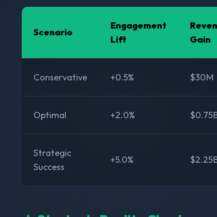
Engagement
Reve
Scenario
Lift
Gain
Conservative
+0.5%
$30M
Optimal
+2.0%
$0.75
Strategic
+5.0%
$2.25
Success