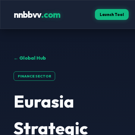
nnbbvv
.com
Launch Tool
← Global Hub
FINANCE SECTOR
Eurasia
Strategic