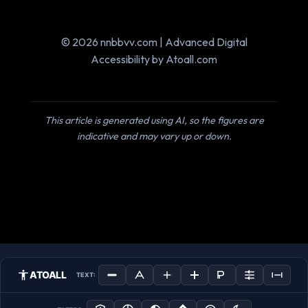
© 2026 nnbbvv.com | Advanced Digital
Accessibility by Atoall.com
This article is generated using AI, so the figures are
indicative and may vary up or down.
ATOALL
TEXT: