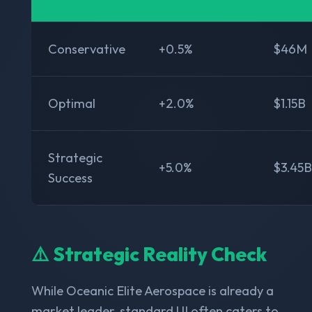
Conservative
+0.5%
$46M
Optimal
+2.0%
$1.15B
Strategic
+5.0%
$3.45B
Success
⚠️ Strategic Reality Check
While Oceanic Elite Aerospace is already a
market leader, standard UI often caters to