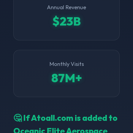
Annual Revenue
$23B
Monthly Visits
87M+
🤔 If Atoall.com is added to
Oceanic Elite Aerospace