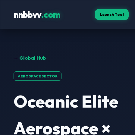
nnbbvv
.com
Launch Tool
← Global Hub
AEROSPACE SECTOR
Oceanic Elite
Aerospace ×