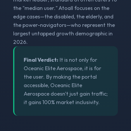
the "median user." Atoall focuses on the
edge cases—the disabled, the elderly, and
the power-navigators—who represent the
largest untapped growth demographic in
2026.
Final Verdict:
It is not only for
Oceanic Elite Aerospace, it is for
the user. By making the portal
accessible, Oceanic Elite
Aerospace doesn't just gain traffic;
it gains 100% market inclusivity.