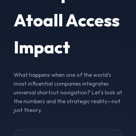
Atoall Access
Impact
What happens when one of the world's
most influential companies integrates
universal shortcut navigation? Let’s look at
the numbers and the strategic reality—not
just theory.