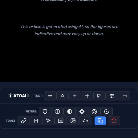
This article is generated using AI, so the figures are
indicative and may vary up or down.
ATOALL
TEXT:
FILTERS:
TOOLS: