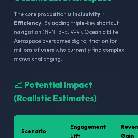
The core proposition is
Inclusivity +
Efficiency
. By adding triple-key shortcut
navigation (N-N, B-B, V-V), Oceanic Elite
Aerospace overcomes digital friction for
millions of users who currently find complex
menus challenging.
📈 Potential Impact
(Realistic Estimates)
Engagement
Reve
Scenario
Lift
Gain