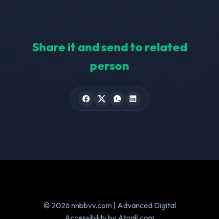
Share it and send to related
person
© 2026 nnbbvv.com | Advanced Digital
Accessibility by Atoall.com