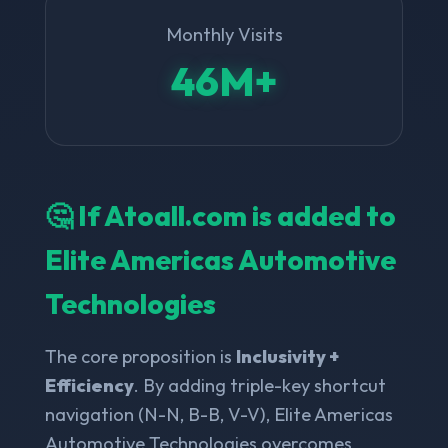
Monthly Visits
46M+
🤔 If Atoall.com is added to
Elite Americas Automotive
Technologies
The core proposition is
Inclusivity +
Efficiency
. By adding triple-key shortcut
navigation (N-N, B-B, V-V), Elite Americas
Automotive Technologies overcomes