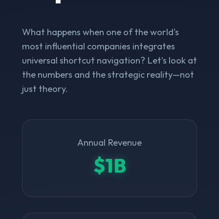
What happens when one of the world's
most influential companies integrates
universal shortcut navigation? Let’s look at
the numbers and the strategic reality—not
just theory.
Annual Revenue
$1B