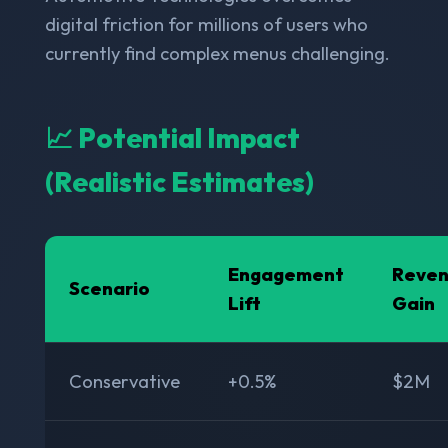
digital friction for millions of users who
currently find complex menus challenging.
📈 Potential Impact
(Realistic Estimates)
Engagement
Reve
Scenario
Lift
Gain
Conservative
+0.5%
$2M