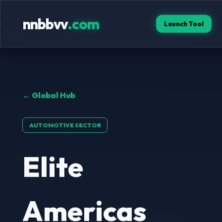
nnbbvv
.com
Launch Tool
← Global Hub
AUTOMOTIVE SECTOR
Elite
Americas