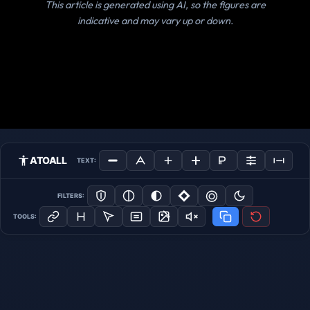
This article is generated using AI, so the figures are
indicative and may vary up or down.
ATOALL
TEXT:
FILTERS:
TOOLS: