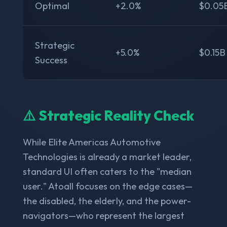
Optimal
+2.0%
$0.05
Strategic
+5.0%
$0.15B
Success
⚠️ Strategic Reality Check
While Elite Americas Automotive
Technologies is already a market leader,
standard UI often caters to the "median
user." Atoall focuses on the edge cases—
the disabled, the elderly, and the power-
navigators—who represent the largest