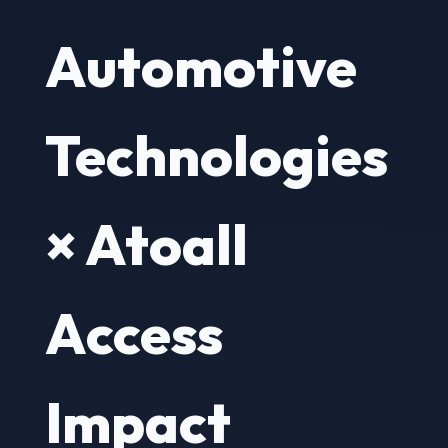
Automotive
Technologies
× Atoall
Access
Impact