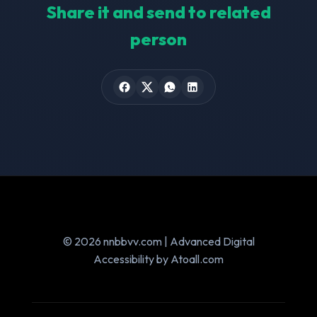
Share it and send to related
person
© 2026 nnbbvv.com | Advanced Digital
Accessibility by Atoall.com