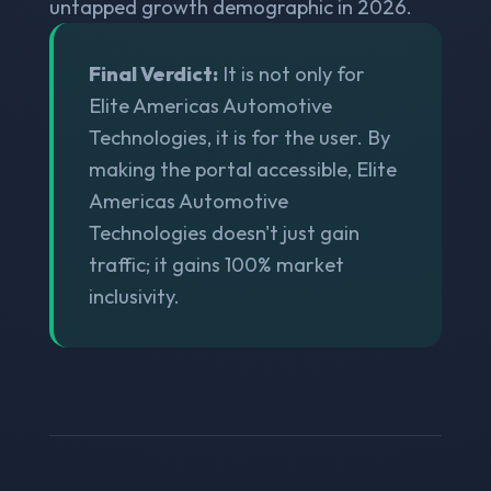
untapped growth demographic in 2026.
Final Verdict:
It is not only for
Elite Americas Automotive
Technologies, it is for the user. By
making the portal accessible, Elite
Americas Automotive
Technologies doesn't just gain
traffic; it gains 100% market
inclusivity.