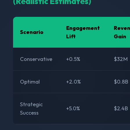
(Realistic Estimates)
Engagement
Reve
Scenario
Lift
Gain
Conservative
+0.5%
$32M
Optimal
+2.0%
$0.8B
Strategic
+5.0%
$2.4B
Success