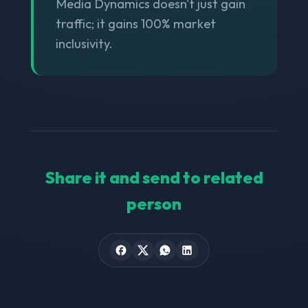
Media Dynamics doesn't just gain
traffic; it gains 100% market
inclusivity.
Share it and send to related
person