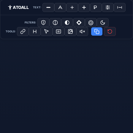
ATOALL
TEXT:
FILTERS:
TOOLS: