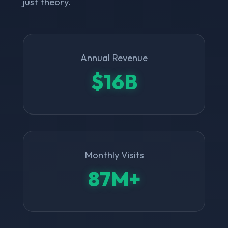
just theory.
Annual Revenue
$16B
Monthly Visits
87M+