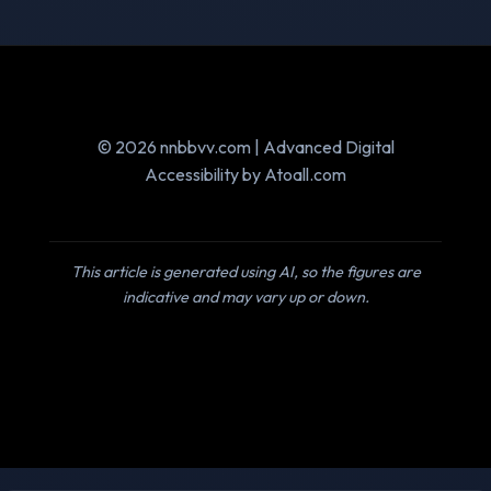
© 2026 nnbbvv.com | Advanced Digital
Accessibility by Atoall.com
This article is generated using AI, so the figures are
indicative and may vary up or down.