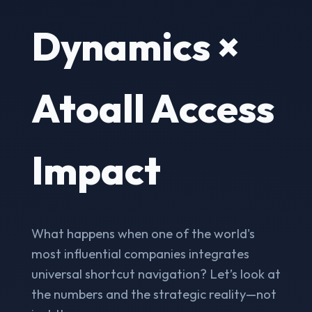
Dynamics ×
Atoall Access
Impact
What happens when one of the world's
most influential companies integrates
universal shortcut navigation? Let’s look at
the numbers and the strategic reality—not