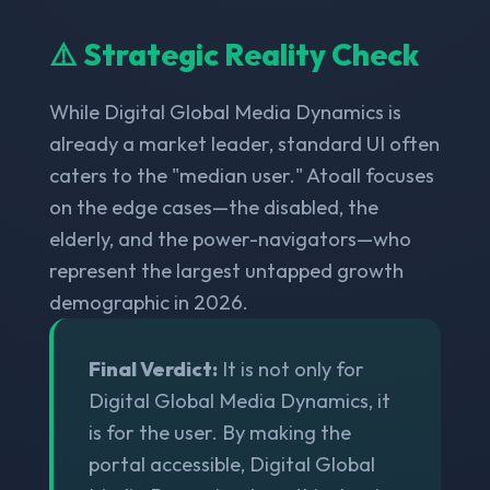
⚠️ Strategic Reality Check
While Digital Global Media Dynamics is
already a market leader, standard UI often
caters to the "median user." Atoall focuses
on the edge cases—the disabled, the
elderly, and the power-navigators—who
represent the largest untapped growth
demographic in 2026.
Final Verdict:
It is not only for
Digital Global Media Dynamics, it
is for the user. By making the
portal accessible, Digital Global