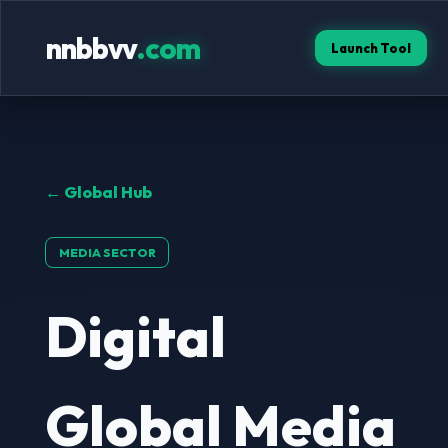
nnbbvv
.com
Launch Tool
← Global Hub
MEDIA SECTOR
Digital
Global Media