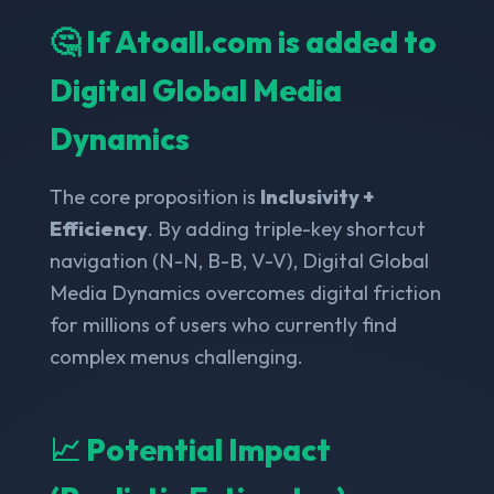
🤔 If Atoall.com is added to
Digital Global Media
Dynamics
The core proposition is
Inclusivity +
Efficiency
. By adding triple-key shortcut
navigation (N-N, B-B, V-V), Digital Global
Media Dynamics overcomes digital friction
for millions of users who currently find
complex menus challenging.
📈 Potential Impact