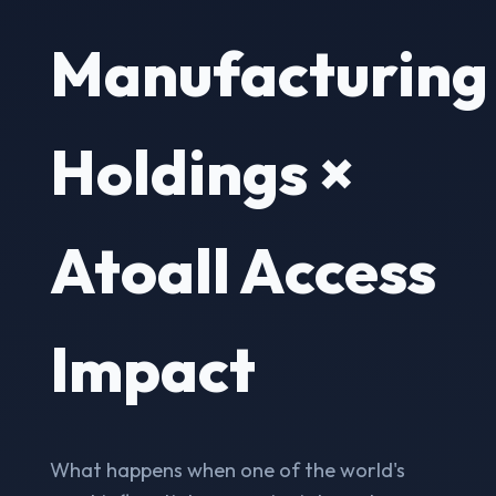
Manufacturing
Holdings ×
Atoall Access
Impact
What happens when one of the world's