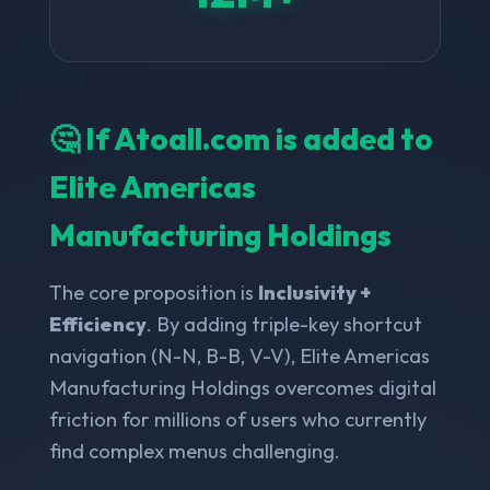
🤔 If Atoall.com is added to
Elite Americas
Manufacturing Holdings
The core proposition is
Inclusivity +
Efficiency
. By adding triple-key shortcut
navigation (N-N, B-B, V-V), Elite Americas
Manufacturing Holdings overcomes digital
friction for millions of users who currently
find complex menus challenging.