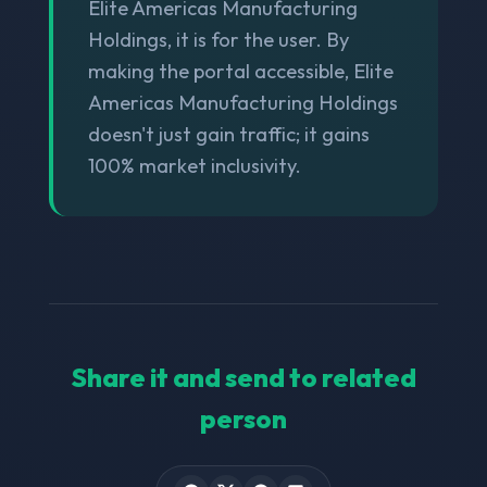
Elite Americas Manufacturing
Holdings, it is for the user. By
making the portal accessible, Elite
Americas Manufacturing Holdings
doesn't just gain traffic; it gains
100% market inclusivity.
Share it and send to related
person