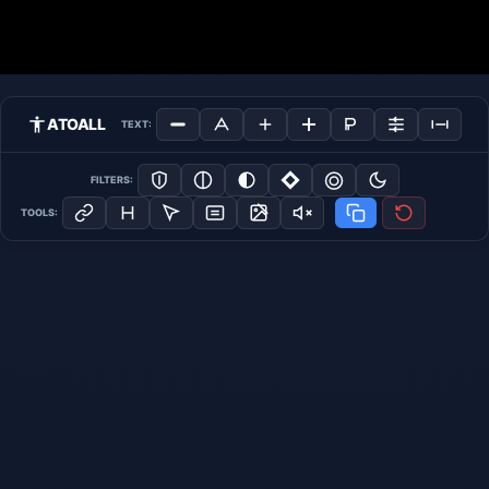
ATOALL
TEXT:
FILTERS:
TOOLS: