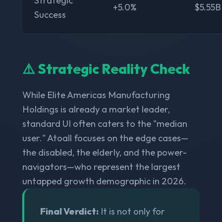
Strategic
+5.0%
$5.55B
Success
⚠️ Strategic Reality Check
While Elite Americas Manufacturing
Holdings is already a market leader,
standard UI often caters to the "median
user." Atoall focuses on the edge cases—
the disabled, the elderly, and the power-
navigators—who represent the largest
untapped growth demographic in 2026.
Final Verdict:
It is not only for