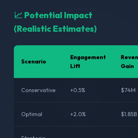
📈 Potential Impact
(Realistic Estimates)
Engagement
Reve
Scenario
Lift
Gain
Conservative
+0.5%
$74M
Optimal
+2.0%
$1.85B