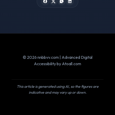
© 2026 nnbbvv.com | Advanced Digital
Accessibility by Atoall.com
This article is generated using AI, so the figures are
indicative and may vary up or down.