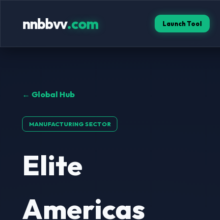
nnbbvv
.com
Launch Tool
← Global Hub
MANUFACTURING SECTOR
Elite
Americas