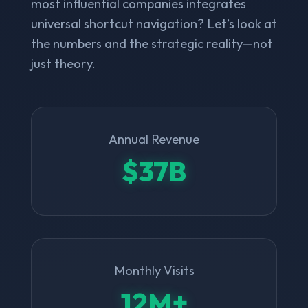
most influential companies integrates
universal shortcut navigation? Let’s look at
the numbers and the strategic reality—not
just theory.
Annual Revenue
$37B
Monthly Visits
12M+