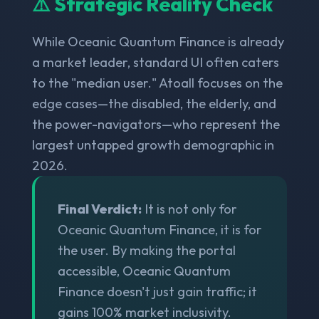
⚠️ Strategic Reality Check
While Oceanic Quantum Finance is already
a market leader, standard UI often caters
to the "median user." Atoall focuses on the
edge cases—the disabled, the elderly, and
the power-navigators—who represent the
largest untapped growth demographic in
2026.
Final Verdict:
It is not only for
Oceanic Quantum Finance, it is for
the user. By making the portal
accessible, Oceanic Quantum
Finance doesn't just gain traffic; it
gains 100% market inclusivity.