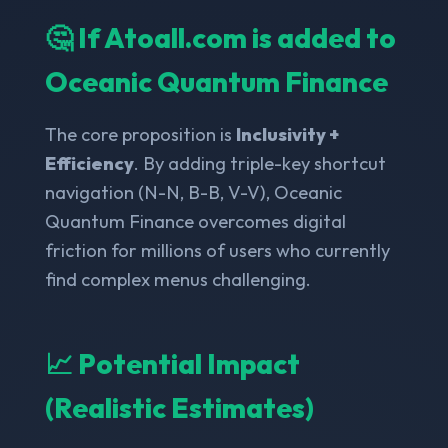
🤔 If Atoall.com is added to
Oceanic Quantum Finance
The core proposition is
Inclusivity +
Efficiency
. By adding triple-key shortcut
navigation (N-N, B-B, V-V), Oceanic
Quantum Finance overcomes digital
friction for millions of users who currently
find complex menus challenging.
📈 Potential Impact
(Realistic Estimates)