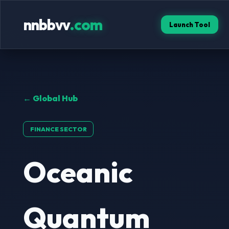
nnbbvv
.com
Launch Tool
← Global Hub
FINANCE SECTOR
Oceanic
Quantum