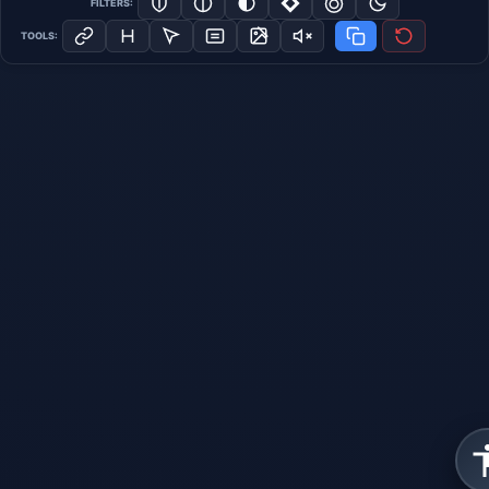
FILTERS:
TOOLS: