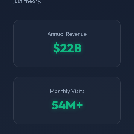
just theory.
Annual Revenue
$22B
Monthly Visits
54M+