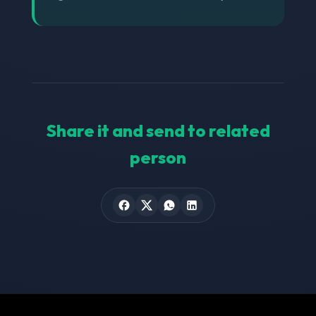
Share it and send to related
person