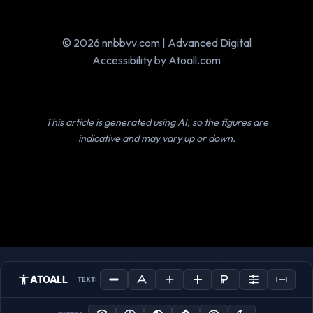
© 2026 nnbbvv.com | Advanced Digital
Accessibility by Atoall.com
This article is generated using AI, so the figures are
indicative and may vary up or down.
ATOALL
TEXT: