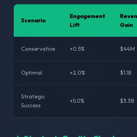
Engagement
Reve
Scenario
Lift
Gain
Conservative
+0.5%
$44M
Optimal
+2.0%
$1.1B
Strategic
+5.0%
$3.3B
Success