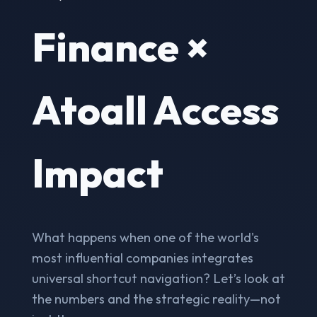
Finance ×
Atoall Access
Impact
What happens when one of the world's
most influential companies integrates
universal shortcut navigation? Let’s look at
the numbers and the strategic reality—not