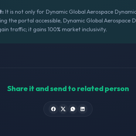
t:
It is not only for Dynamic Global Aerospace Dynamics,
ing the portal accessible, Dynamic Global Aerospace 
gain traffic; it gains 100% market inclusivity.
Share it and send to related person