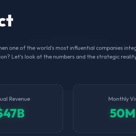
ct
n one of the world's most influential companies integ
on? Let’s look at the numbers and the strategic realit
ual Revenue
Monthly Vi
$47B
50M