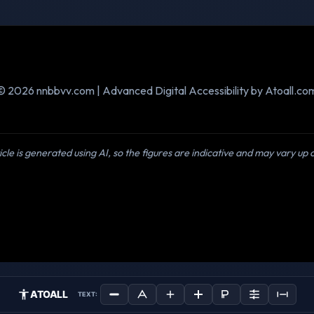
© 2026 nnbbvv.com | Advanced Digital Accessibility by Atoall.co
icle is generated using AI, so the figures are indicative and may vary up
ATOALL
TEXT: