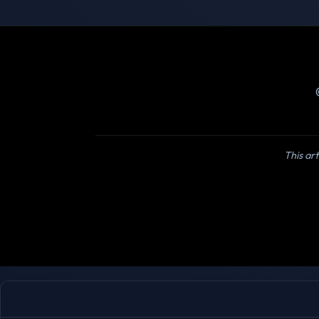
This art