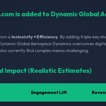
ll.com is added to Dynamic Global 
ion is
Inclusivity + Efficiency
. By adding triple-key s
 Dynamic Global Aerospace Dynamics overcomes digital 
 who currently find complex menus challenging.
al Impact (Realistic Estimates)
Engagement Lift
Reven