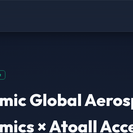
R
mic Global Aeros
ics × Atoall Acc