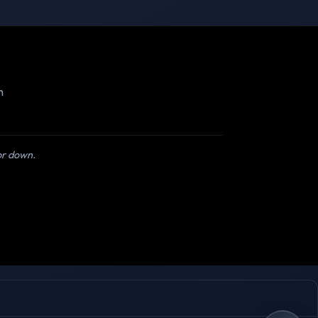
m
 or down.