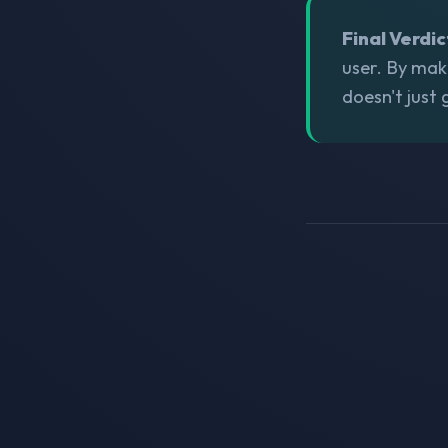
Final Verdic
user. By mak
doesn't just 