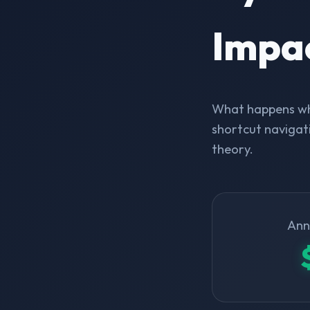
Impa
What happens whe
shortcut navigati
theory.
Ann