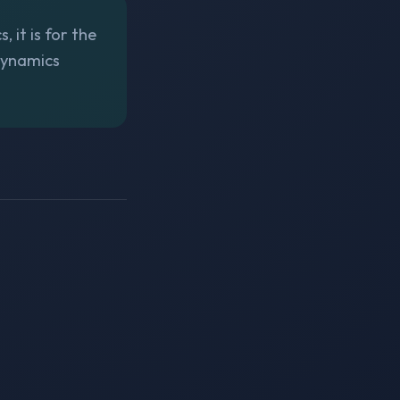
 it is for the
Dynamics