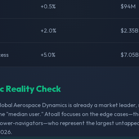
+0.5%
$94M
+2.0%
$2.35B
cess
+5.0%
$7.05B
ic Reality Check
obal Aerospace Dynamics is already a market leader,
he "median user." Atoall focuses on the edge cases—th
 power-navigators—who represent the largest untappe
2026.