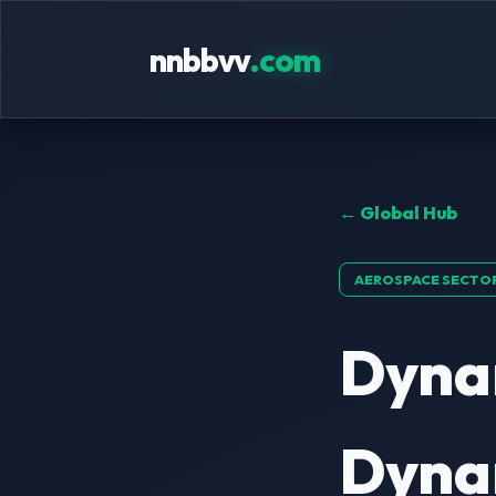
nnbbvv
.com
← Global Hub
AEROSPACE SECTO
Dyna
Dynam