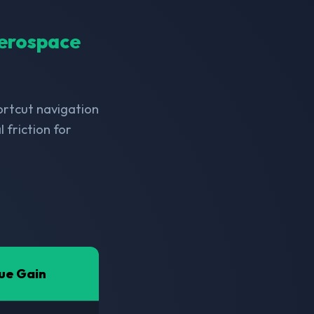
Aerospace
hortcut navigation
friction for
ue Gain