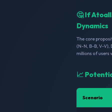
🤔 If Atoa
Dynamics
The core proposit
(N-N, B-B, V-V),
millions of users
📈 Potenti
Scenario