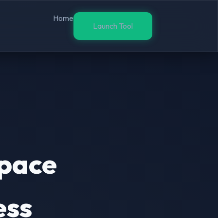
Home
Launch Tool
pace
ess