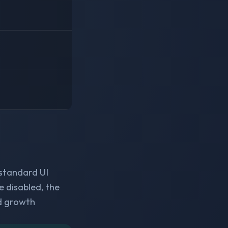
 standard UI
e disabled, the
d growth