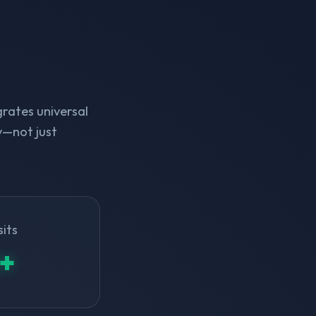
rates universal
y—not just
sits
+