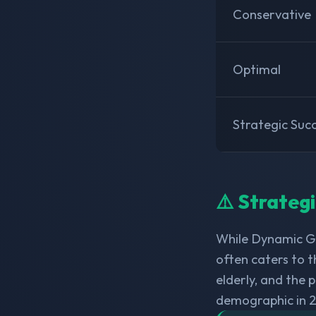
Conservative
Optimal
Strategic Suc
⚠️ Strateg
While Dynamic Gl
often caters to t
elderly, and the
demographic in 