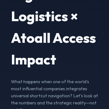
Logistics ×
Atoall Access
Impact
What happens when one of the world's
most influential companies integrates
universal shortcut navigation? Let’s look at
the numbers and the strategic reality—not