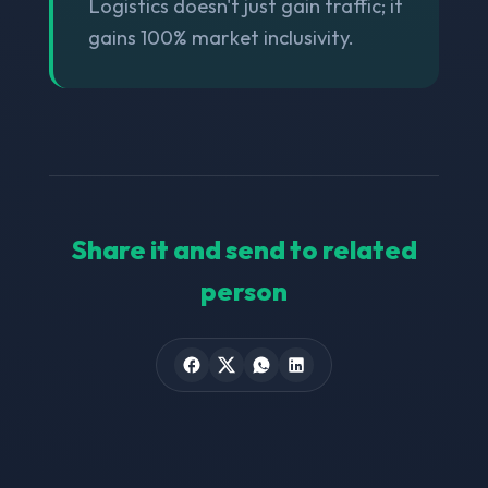
Logistics doesn't just gain traffic; it
gains 100% market inclusivity.
Share it and send to related
person