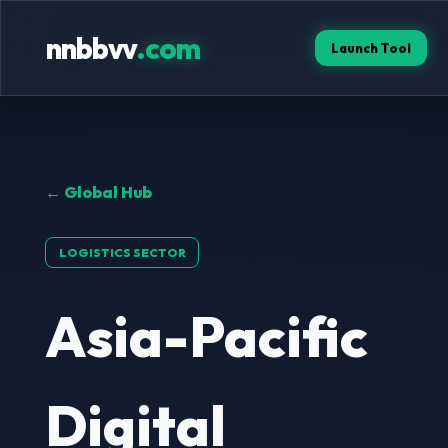
nnbbvv
.com
Launch Tool
← Global Hub
LOGISTICS SECTOR
Asia-Pacific
Digital