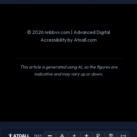
© 2026 nnbbvv.com | Advanced Digital
Accessibility by Atoall.com
This article is generated using AI, so the figures are
indicative and may vary up or down.
ATOALL
TEXT: