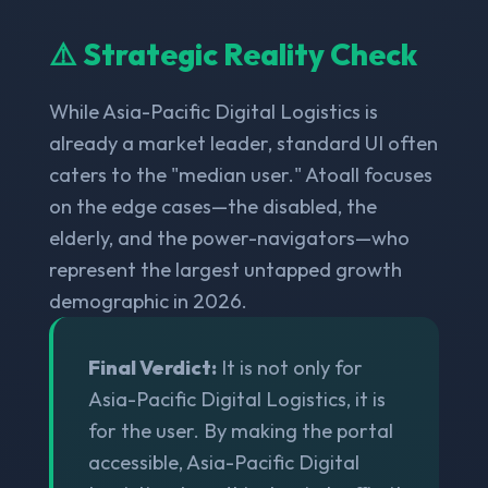
⚠️ Strategic Reality Check
While Asia-Pacific Digital Logistics is
already a market leader, standard UI often
caters to the "median user." Atoall focuses
on the edge cases—the disabled, the
elderly, and the power-navigators—who
represent the largest untapped growth
demographic in 2026.
Final Verdict:
It is not only for
Asia-Pacific Digital Logistics, it is
for the user. By making the portal
accessible, Asia-Pacific Digital