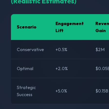
(Realistic Estimates)
Engagement
Reve
Scenario
Lift
Gain
Conservative
+0.5%
$2M
Optimal
+2.0%
$0.05
Strategic
+5.0%
$0.15B
Success