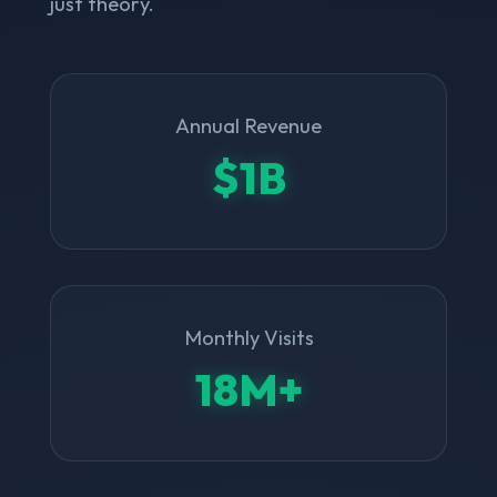
just theory.
Annual Revenue
$1B
Monthly Visits
18M+