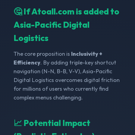
🤔 If Atoall.com is added to
Asia-Pacific Digital
Logistics
The core proposition is
Inclusivity +
Efficiency
. By adding triple-key shortcut
navigation (N-N, B-B, V-V), Asia-Pacific
Digital Logistics overcomes digital friction
for millions of users who currently find
complex menus challenging.
📈 Potential Impact