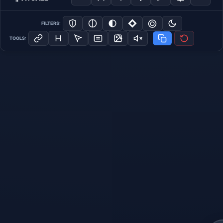
FILTERS:
TOOLS: