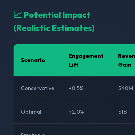
📈 Potential Impact
(Realistic Estimates)
Engagement
Reve
Scenario
Lift
Gain
Conservative
+0.5%
$40M
Optimal
+2.0%
$1B