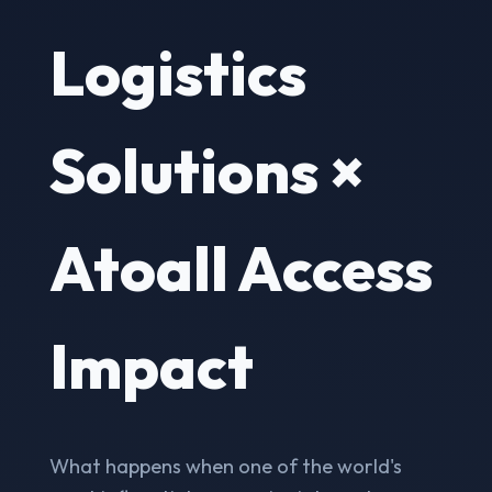
Logistics
Solutions ×
Atoall Access
Impact
What happens when one of the world's