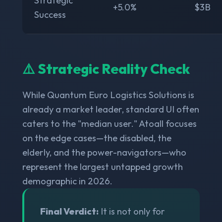
Strategic
+5.0%
$3B
Success
⚠️ Strategic Reality Check
While Quantum Euro Logistics Solutions is
already a market leader, standard UI often
caters to the "median user." Atoall focuses
on the edge cases—the disabled, the
elderly, and the power-navigators—who
represent the largest untapped growth
demographic in 2026.
Final Verdict:
It is not only for