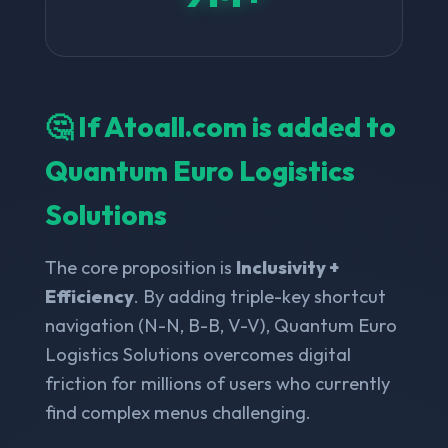
🤔 If Atoall.com is added to
Quantum Euro Logistics
Solutions
The core proposition is
Inclusivity +
Efficiency
. By adding triple-key shortcut
navigation (N-N, B-B, V-V), Quantum Euro
Logistics Solutions overcomes digital
friction for millions of users who currently
find complex menus challenging.