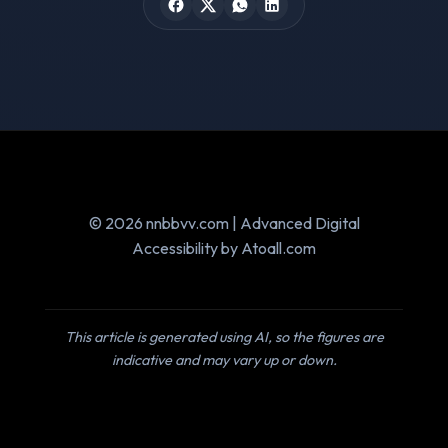
© 2026 nnbbvv.com | Advanced Digital
Accessibility by Atoall.com
This article is generated using AI, so the figures are
indicative and may vary up or down.