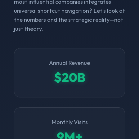
most influential companies integrates
universal shortcut navigation? Let’s look at
the numbers and the strategic reality—not
just theory.
Annual Revenue
$20B
Monthly Visits
9M+