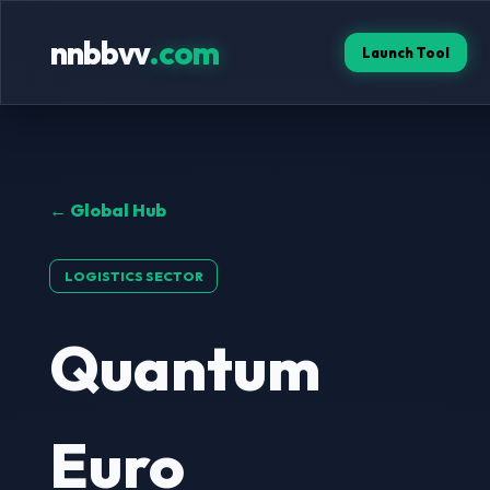
nnbbvv
.com
Launch Tool
← Global Hub
LOGISTICS SECTOR
Quantum
Euro