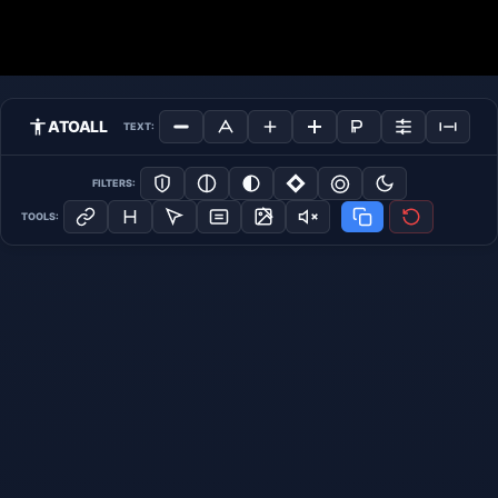
ATOALL
TEXT:
FILTERS:
TOOLS: