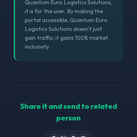
Quantum Euro Logistics Solutions,
it is for the user. By making the
portal accessible, Quantum Euro
Logistics Solutions doesn't just
gain traffic; it gains 100% market
inclusivity.
Share it and send to related
person