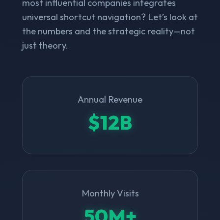
most influential companies integrates
universal shortcut navigation? Let’s look at
the numbers and the strategic reality—not
just theory.
Annual Revenue
$12B
Monthly Visits
50M+