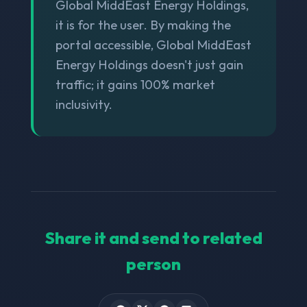
Global MiddEast Energy Holdings,
it is for the user. By making the
portal accessible, Global MiddEast
Energy Holdings doesn't just gain
traffic; it gains 100% market
inclusivity.
Share it and send to related
person