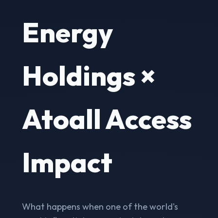
Energy
Holdings ×
Atoall Access
Impact
What happens when one of the world's