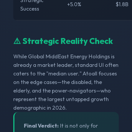
Strategic
+5.0%
$1.8B
Success
⚠️ Strategic Reality Check
While Global MiddEast Energy Holdings is
already a market leader, standard UI often
caters to the "median user." Atoall focuses
on the edge cases—the disabled, the
elderly, and the power-navigators—who
represent the largest untapped growth
demographic in 2026.
Final Verdict:
It is not only for