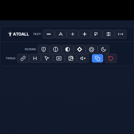
ATOALL
TEXT:
FILTERS:
TOOLS: