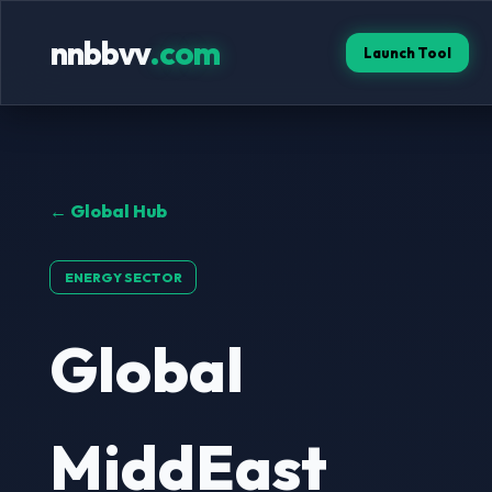
nnbbvv
.com
Launch Tool
← Global Hub
ENERGY SECTOR
Global
MiddEast