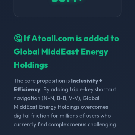
🤔 If Atoall.com is added to
Global MiddEast Energy
Holdings
The core proposition is
Inclusivity +
Efficiency
. By adding triple-key shortcut
navigation (N-N, B-B, V-V), Global
MiddEast Energy Holdings overcomes
digital friction for millions of users who
currently find complex menus challenging.