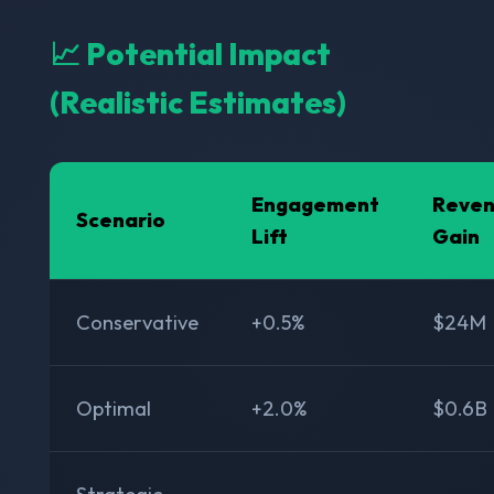
📈 Potential Impact
(Realistic Estimates)
Engagement
Reve
Scenario
Lift
Gain
Conservative
+0.5%
$24M
Optimal
+2.0%
$0.6B