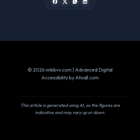
© 2026 nnbbvv.com | Advanced Digital
Accessibility by Atoall.com
This article is generated using AI, so the figures are
indicative and may vary up or down.