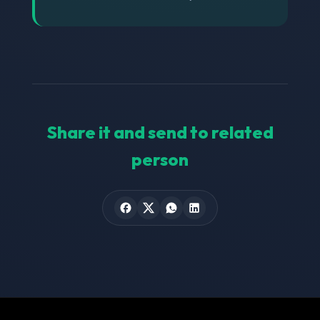
Share it and send to related
person