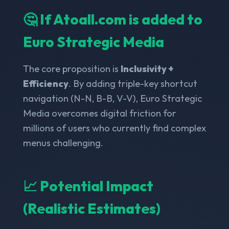
🤔 If Atoall.com is added to
Euro Strategic Media
The core proposition is
Inclusivity +
Efficiency
. By adding triple-key shortcut
navigation (N-N, B-B, V-V), Euro Strategic
Media overcomes digital friction for
millions of users who currently find complex
menus challenging.
📈 Potential Impact
(Realistic Estimates)