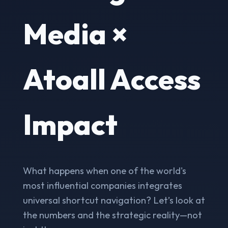
Media ×
Atoall Access
Impact
What happens when one of the world's
most influential companies integrates
universal shortcut navigation? Let’s look at
the numbers and the strategic reality—not