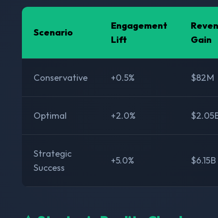
Engagement
Reve
Scenario
Lift
Gain
Conservative
+0.5%
$82M
Optimal
+2.0%
$2.05
Strategic
+5.0%
$6.15B
Success