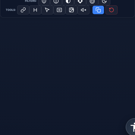
FILTERS:
TOOLS: