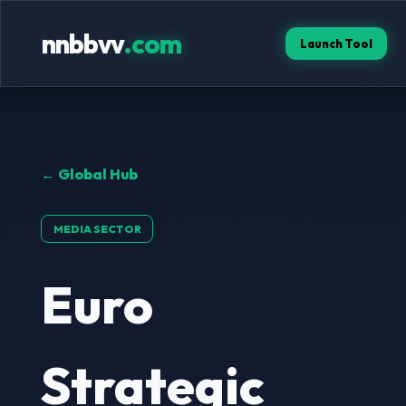
nnbbvv
.com
Launch Tool
← Global Hub
MEDIA SECTOR
Euro
Strategic