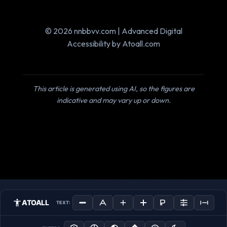
© 2026 nnbbvv.com | Advanced Digital
Accessibility by Atoall.com
This article is generated using AI, so the figures are
indicative and may vary up or down.
ATOALL
TEXT: