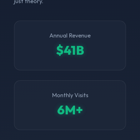
just theory.
Annual Revenue
$41B
Monthly Visits
6M+