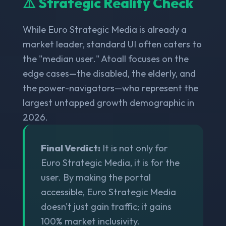
⚠️ Strategic Reality Check
While Euro Strategic Media is already a
market leader, standard UI often caters to
the "median user." Atoall focuses on the
edge cases—the disabled, the elderly, and
the power-navigators—who represent the
largest untapped growth demographic in
2026.
Final Verdict:
It is not only for
Euro Strategic Media, it is for the
user. By making the portal
accessible, Euro Strategic Media
doesn't just gain traffic; it gains
100% market inclusivity.