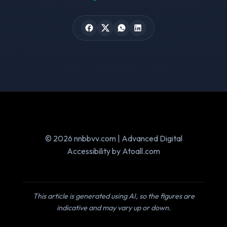
© 2026 nnbbvv.com | Advanced Digital
Accessibility by Atoall.com
This article is generated using AI, so the figures are
indicative and may vary up or down.