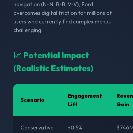
navigation (N-N, B-B, V-V), Ford
overcomes digital friction for millions of
users who currently find complex menus
challenging.
📈 Potential Impact
(Realistic Estimates)
Engagement
Reve
Scenario
Lift
Gain
Conservative
+0.5%
$746