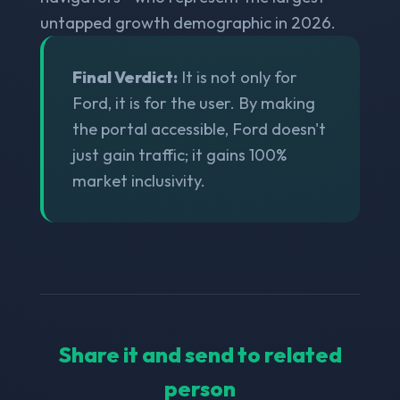
untapped growth demographic in 2026.
Final Verdict:
It is not only for
Ford, it is for the user. By making
the portal accessible, Ford doesn't
just gain traffic; it gains 100%
market inclusivity.
Share it and send to related
person