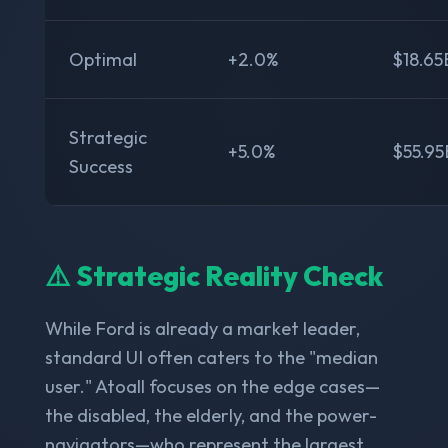
Optimal
+2.0%
$18.65
Strategic
+5.0%
$55.95
Success
⚠️ Strategic Reality Check
While Ford is already a market leader,
standard UI often caters to the "median
user." Atoall focuses on the edge cases—
the disabled, the elderly, and the power-
navigators—who represent the largest