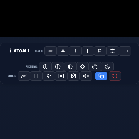
ATOALL
TEXT:
FILTERS:
TOOLS: