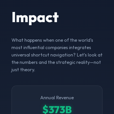
Impact
What happens when one of the world's
most influential companies integrates
universal shortcut navigation? Let’s look at
the numbers and the strategic reality—not
just theory.
Annual Revenue
$373B