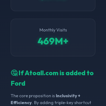
Monthly Visits
469M+
🤔 If Atoall.com is added to
Ford
The core proposition is
Inclusivity +
Efficiency
. By adding triple-key shortcut