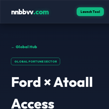
nnbbvv
.com
Launch Tool
← Global Hub
GLOBAL FORTUNE SECTOR
Ford × Atoall
Access