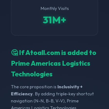
Monthly Visits
31M+
🤔 If Atoall.com is added to
Prime Americas Logistics
Technologies
The core proposition is
Inclusivity +
Efficiency
. By adding triple-key shortcut
navigation (N-N, B-B, V-V), Prime
Americas Logistics Technologies