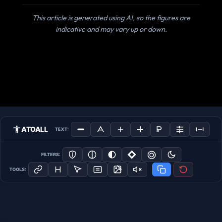
This article is generated using AI, so the figures are
indicative and may vary up or down.
ATOALL
TEXT:
FILTERS:
TOOLS: