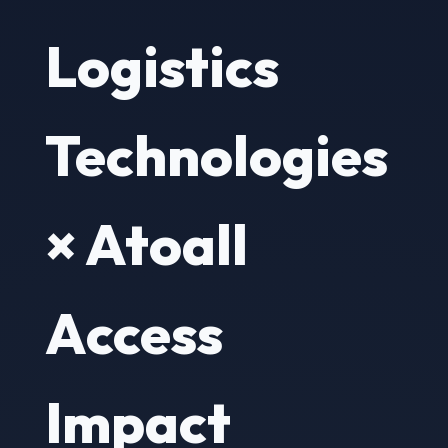
Logistics
Technologies
× Atoall
Access
Impact