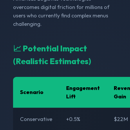
overcomes digital friction for millions of
users who currently find complex menus
challenging.
📈 Potential Impact
(Realistic Estimates)
Engagement
Reve
Scenario
Lift
Gain
Conservative
+0.5%
$22M