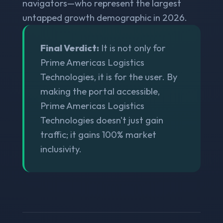
navigators—who represent the largest
untapped growth demographic in 2026.
Final Verdict:
It is not only for
Prime Americas Logistics
Technologies, it is for the user. By
making the portal accessible,
Prime Americas Logistics
Technologies doesn't just gain
traffic; it gains 100% market
inclusivity.