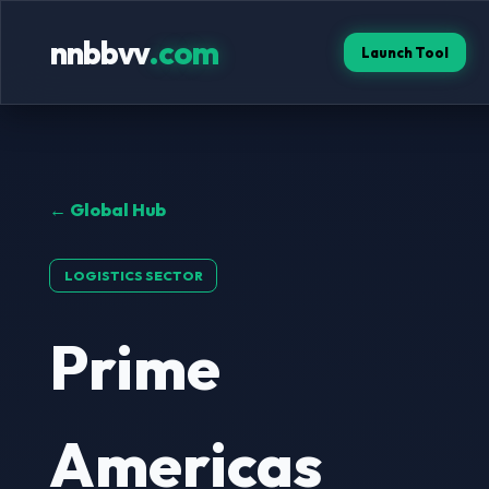
nnbbvv
.com
Launch Tool
← Global Hub
LOGISTICS SECTOR
Prime
Americas