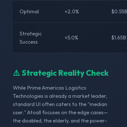
Optimal
+2.0%
$0.55
Strategic
+5.0%
$1.65B
Success
⚠️ Strategic Reality Check
While Prime Americas Logistics
Technologies is already a market leader,
standard UI often caters to the "median
user." Atoall focuses on the edge cases—
the disabled, the elderly, and the power-