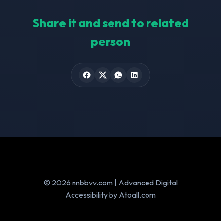
Share it and send to related
person
© 2026 nnbbvv.com | Advanced Digital
Accessibility by Atoall.com