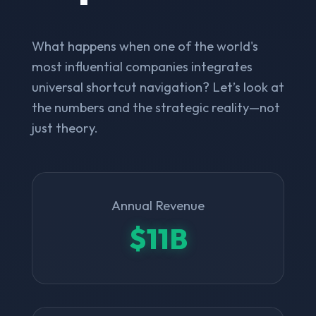
What happens when one of the world's
most influential companies integrates
universal shortcut navigation? Let’s look at
the numbers and the strategic reality—not
just theory.
Annual Revenue
$11B