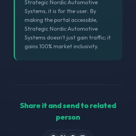
Strategic Nordic Automotive
Systems, it is for the user. By
making the portal accessible,
Strategic Nordic Automotive
Systems doesn't just gain traffic; it
gains 100% market inclusivity.
Share it and send to related
person