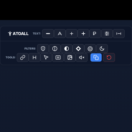
ATOALL
TEXT:
FILTERS:
TOOLS: