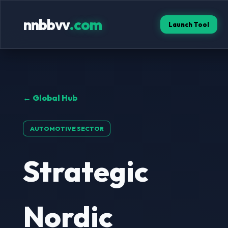
nnbbvv
.com
Launch Tool
← Global Hub
AUTOMOTIVE SECTOR
Strategic
Nordic