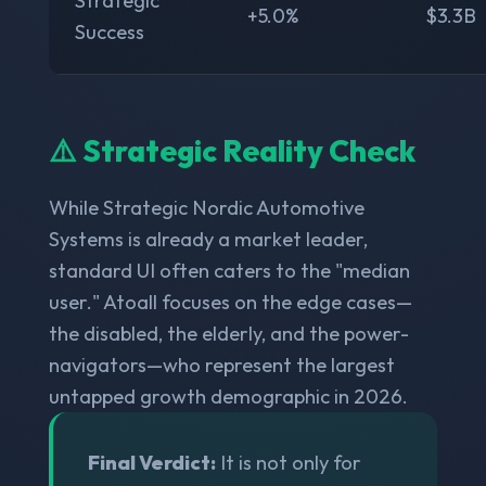
Strategic
+5.0%
$3.3B
Success
⚠️ Strategic Reality Check
While Strategic Nordic Automotive
Systems is already a market leader,
standard UI often caters to the "median
user." Atoall focuses on the edge cases—
the disabled, the elderly, and the power-
navigators—who represent the largest
untapped growth demographic in 2026.
Final Verdict:
It is not only for