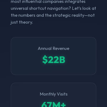
most influential companies integrates
universal shortcut navigation? Let’s look at
the numbers and the strategic reality—not
just theory.
Annual Revenue
$22B
Monthly Visits
67M+