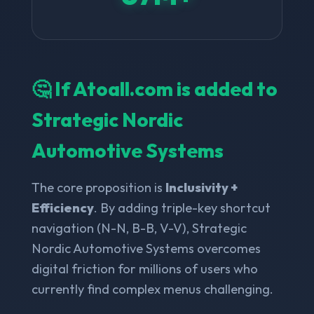
🤔 If Atoall.com is added to
Strategic Nordic
Automotive Systems
The core proposition is
Inclusivity +
Efficiency
. By adding triple-key shortcut
navigation (N-N, B-B, V-V), Strategic
Nordic Automotive Systems overcomes
digital friction for millions of users who
currently find complex menus challenging.