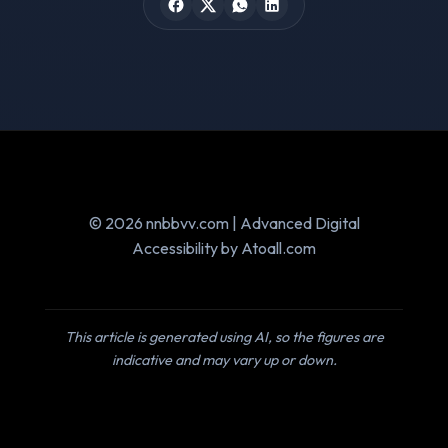
© 2026 nnbbvv.com | Advanced Digital
Accessibility by Atoall.com
This article is generated using AI, so the figures are
indicative and may vary up or down.