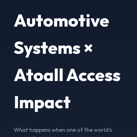
Automotive
Systems ×
Atoall Access
Impact
What happens when one of the world's