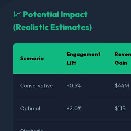
📈 Potential Impact
(Realistic Estimates)
Engagement
Reve
Scenario
Lift
Gain
Conservative
+0.5%
$44M
Optimal
+2.0%
$1.1B